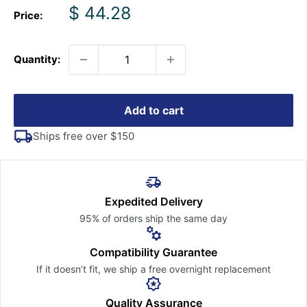
Sale
$ 44.28
Price:
price
Quantity:
Add to cart
Ships free over $150
Expedited Delivery
95% of orders ship the
same day
Compatibility Guarantee
If it doesn’t fit, we ship a free
overnight replacement
Quality Assurance