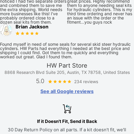
noticed I had two separate orders
great prices. Highly recommend
and combined them to save me
them to anyone needing seal kits
the extra shipping. World needs
for hydraulic cylinders. This is my
more businesses like this! I've
third time ordering and never has
probably ordered close to a
an issue with the order or the
dozen seal kits from them.
fitment...you guys rock
Brian Jackson
Found myself in need of some seals for several skid steer hydraulic
cylinders. HW Parts had everything I needed at the best price and
shipping I could find. Got them to me quickly and everything
worked out great. Glad I found them.
HW Part Store
8868 Research Blvd Suite 205, Austin, TX 78758, United States
5.0
234 reviews
See all Google reviews
If it Doesn't Fit, Send it Back
30 Day Return Policy on all parts. If a kit doesn't fit, we'll