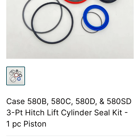
Case 580B, 580C, 580D, & 580SD
3-Pt Hitch Lift Cylinder Seal Kit -
1 pc Piston