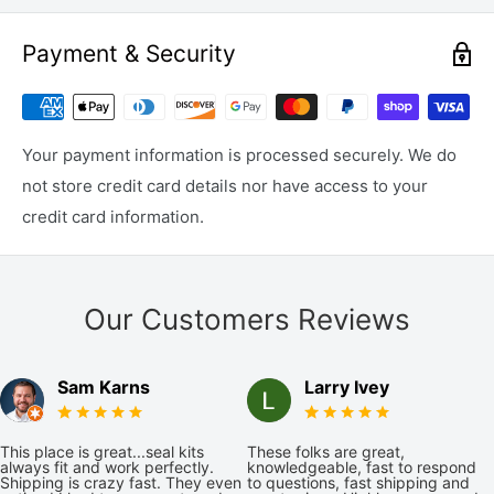
Payment & Security
Your payment information is processed securely. We do
not store credit card details nor have access to your
credit card information.
Our Customers Reviews
Sam Karns
Larry Ivey
This place is great...seal kits
These folks are great,
always fit and work perfectly.
knowledgeable, fast to respond
Shipping is crazy fast. They even
to questions, fast shipping and