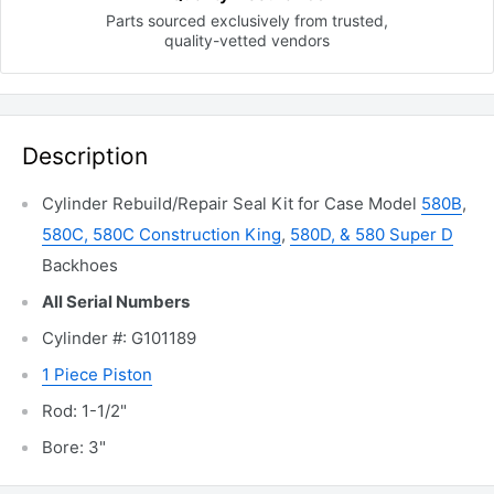
Parts sourced exclusively
from trusted,
quality-vetted
vendors
Description
Cylinder Rebuild/Repair Seal Kit for Case Model
580B
,
580C, 580C Construction King
,
580D, & 580 Super D
Backhoes
All Serial Numbers
Cylinder #: G101189
1 Piece Piston
Rod: 1-1/2"
Bore: 3"