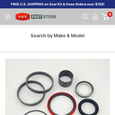
Skip
FREE U.S. SHIPPING on Seal Kit & Hose Orders over $150!
to
0
content
Search by Make & Model