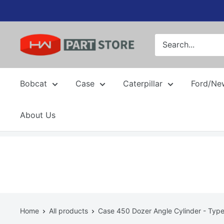
Skip
to
content
Bobcat
Case
Caterpillar
Ford/Ne
About Us
Home
All products
Case 450 Dozer Angle Cylinder - Type 