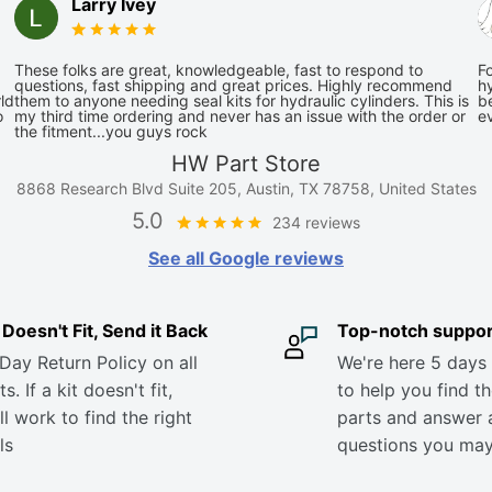
Larry Ivey
These folks are great, knowledgeable, fast to respond to
Fo
questions, fast shipping and great prices. Highly recommend
hy
ld
them to anyone needing seal kits for hydraulic cylinders. This is
be
o
my third time ordering and never has an issue with the order or
e
the fitment...you guys rock
HW Part Store
8868 Research Blvd Suite 205, Austin, TX 78758, United States
5.0
234 reviews
See all Google reviews
it Doesn't Fit, Send it Back
Top-notch suppor
Day Return Policy on all
We're here 5 days
s. If a kit doesn't fit,
to help you find th
ll work to find the right
parts and answer 
ls
questions you ma