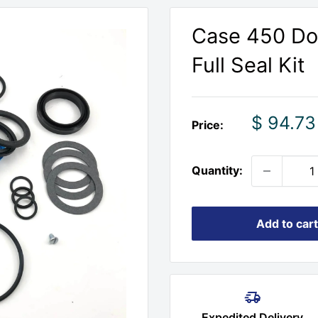
Case 450 Doz
Full Seal Kit
Sale
$ 94.73
Price:
price
Quantity:
Add to cart
Expedited Delivery