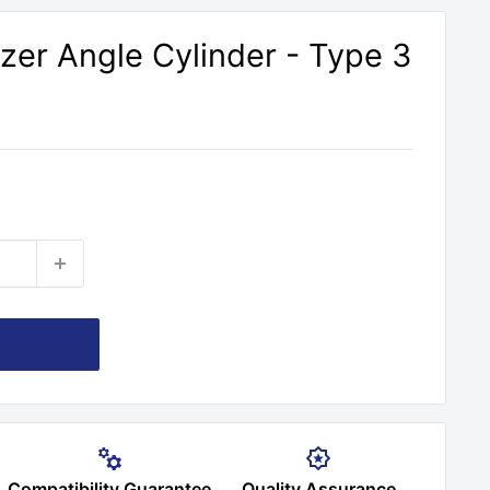
er Angle Cylinder - Type 3
Compatibility Guarantee
Quality Assurance