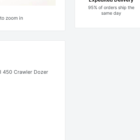
95% of orders ship the
same day
to zoom in
 450 Crawler Dozer