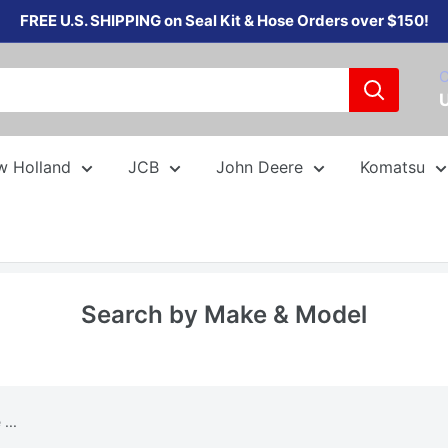
FREE U.S. SHIPPING on Seal Kit & Hose Orders over $150!
C
w Holland
JCB
John Deere
Komatsu
Search by Make & Model
...