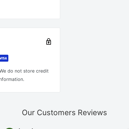
We do not store credit
information.
Our Customers Reviews