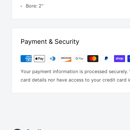
Bore: 2"
Payment & Security
Your payment information is processed securely. 
card details nor have access to your credit card 