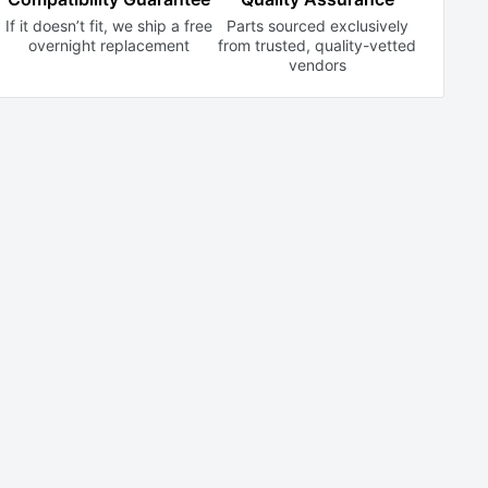
If it doesn’t fit, we ship a free
Parts sourced exclusively
overnight replacement
from trusted,
quality-vetted
vendors