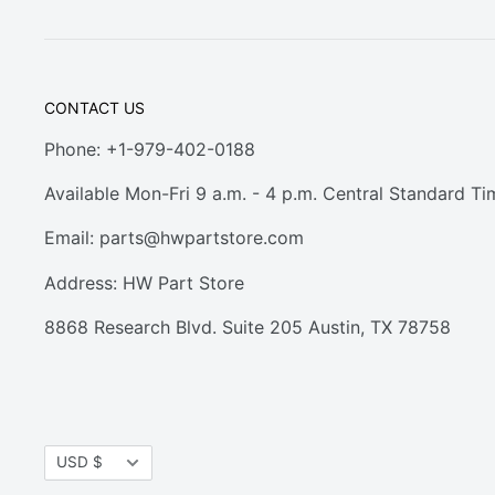
CONTACT US
Phone: +1-979-402-0188
Available Mon-Fri 9 a.m. - 4 p.m. Central Standard Ti
Email:
parts@hwpartstore.com
Address: HW Part Store
8868 Research Blvd. Suite 205 Austin, TX 78758
Currency
USD $