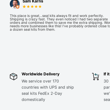
Sam Karns
This place is great...seal kits always fit and work perfectly.
Shipping is crazy fast. They even noticed I had two separate
orders and combined them to save me the extra shipping. Wor
needs more businesses like this! I've probably ordered close t
a dozen seal kits from them.
Worldwide Delivery
If 
We service over 170
30 
countries with UPS and ship
part
seal kits FedEx 2-Day
we'
domestically
sea