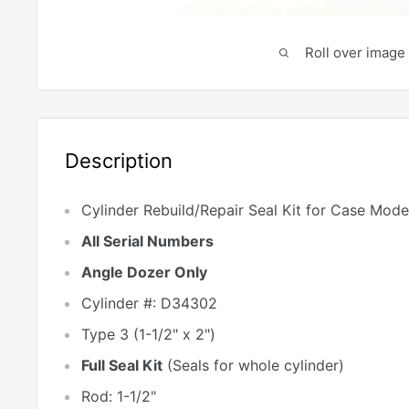
Roll over image 
Description
Cylinder Rebuild/Repair Seal Kit
for
Case Model
All Serial Numbers
Angle Dozer Only
Cylinder #: D34302
Type 3 (1-1/2" x 2")
Full Seal Kit
(
Seals for whole cylinder)
Rod: 1-1/2"