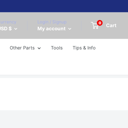
urrency
Login / Signup
0
Cart
USD $
My account
Other Parts
Tools
Tips & Info