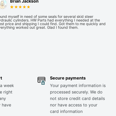
Brian Jackson
und myself in need of some seals for several skid steer
draulic cylinders. HW Parts had everything I needed at the
st price and shipping I could find. Got them to me quickly and
verything worked out great. Glad I found them.
t
Secure payments
 a week
Your payment information is
e right
processed securely. We do
any
not store credit card details
y have
nor have access to your
card information