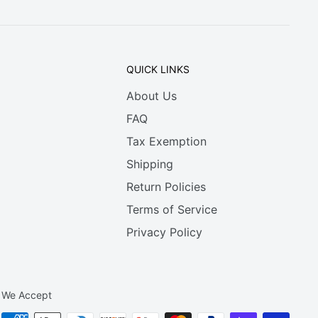
QUICK LINKS
About Us
FAQ
Tax Exemption
Shipping
Return Policies
Terms of Service
Privacy Policy
We Accept