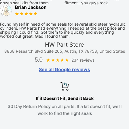
dozen seal kits from them.
fitment...you guys rock
Brian Jackson
Found myself in need of some seals for several skid steer hydraulic
cylinders. HW Parts had everything I needed at the best price and
shipping I could find. Got them to me quickly and everything
worked out great. Glad I found them.
HW Part Store
8868 Research Blvd Suite 205, Austin, TX 78758, United States
5.0
234 reviews
See all Google reviews
If it Doesn't Fit, Send it Back
30 Day Return Policy on all parts. If a kit doesn't fit, we'll
work to find the right seals