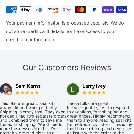
Your payment information is processed securely. We do
not store credit card details nor have access to your
credit card information.
Our Customers Reviews
Sam Karns
Larry Ivey
This place is great...seal kits
These folks are great,
always fit and work perfectly.
knowledgeable, fast to respond
Shipping is crazy fast. They even
to questions, fast shipping and
noticed I had two separate orders
great prices. Highly recommend
and combined them to save me
them to anyone needing seal kits
the extra shipping. World needs
for hydraulic cylinders. This is my
more businesses like this! I've
third time ordering and never has
probably ordered close to a
an issue with the order or the