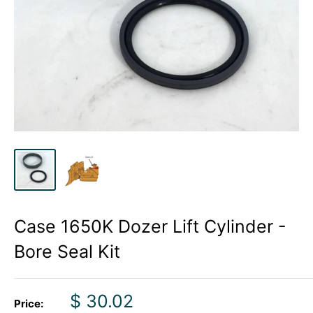
Case 1650K Dozer Lift Cylinder -
Bore Seal Kit
Sale
$ 30.02
Price: