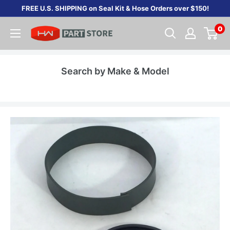
Skip
FREE U.S. SHIPPING on Seal Kit & Hose Orders over $150!
to
0
content
Search by Make & Model