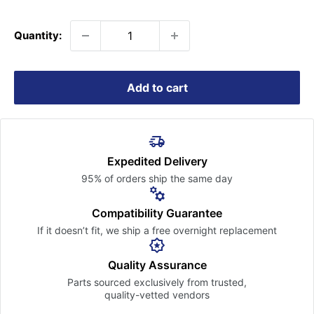
price
Quantity:
Add to cart
Expedited Delivery
95% of orders ship the
same day
Compatibility Guarantee
If it doesn’t fit, we ship a free
overnight replacement
Quality Assurance
Parts sourced exclusively
from trusted,
quality-vetted
vendors