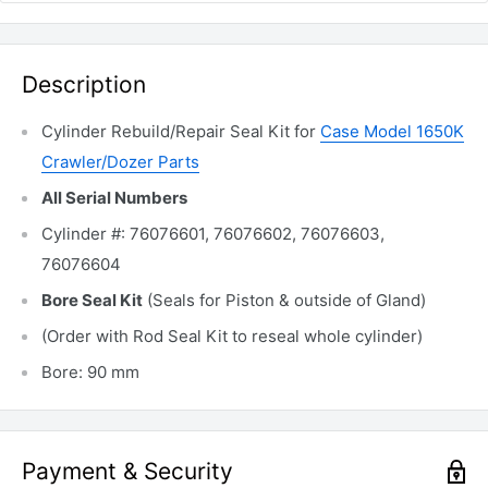
Description
Cylinder Rebuild/Repair Seal Kit for
Case Model 1650K
Crawler/Dozer Parts
All Serial Numbers
Cylinder #: 76076601, 76076602, 76076603,
76076604
Bore Seal Kit
(Seals for Piston & outside of Gland)
(Order with Rod Seal Kit to reseal whole cylinder)
Bore: 90 mm
Payment & Security