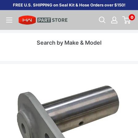
Skip
FREE U.S. SHIPPING on Seal Kit & Hose Orders over $150!
to
0
content
Search by Make & Model