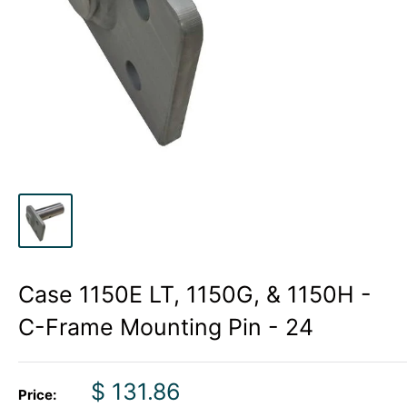
Case 1150E LT, 1150G, & 1150H -
C-Frame Mounting Pin - 24
Sale
$ 131.86
Price: