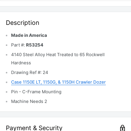
Description
Made in America
Part #:
R53254
4140 Steel Alloy Heat Treated to 65 Rockwell
Hardness
Drawing Ref #: 24
Case 1150E LT, 1150G, & 1150H Crawler Dozer
Pin - C-Frame Mounting
Machine Needs 2
Payment & Security