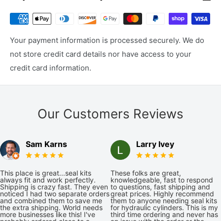
Your payment information is processed securely. We do
not store credit card details nor have access to your
credit card information.
Our Customers Reviews
Sam Karns
Larry Ivey
This place is great...seal kits
These folks are great,
always fit and work perfectly.
knowledgeable, fast to respond
Shipping is crazy fast. They even
to questions, fast shipping and
noticed I had two separate orders
great prices. Highly recommend
and combined them to save me
them to anyone needing seal kits
the extra shipping. World needs
for hydraulic cylinders. This is my
more businesses like this! I've
third time ordering and never has