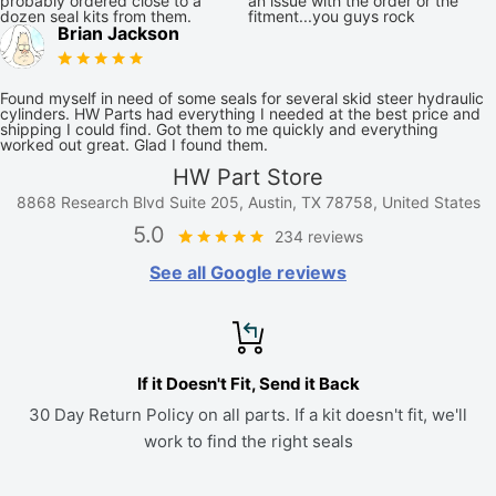
probably ordered close to a
an issue with the order or the
dozen seal kits from them.
fitment...you guys rock
Brian Jackson
Found myself in need of some seals for several skid steer hydraulic
cylinders. HW Parts had everything I needed at the best price and
shipping I could find. Got them to me quickly and everything
worked out great. Glad I found them.
HW Part Store
8868 Research Blvd Suite 205, Austin, TX 78758, United States
5.0
234 reviews
See all Google reviews
If it Doesn't Fit, Send it Back
30 Day Return Policy on all parts. If a kit doesn't fit, we'll
work to find the right seals