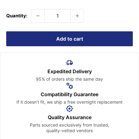
price
Quantity:
Add to cart
Expedited Delivery
95% of orders ship the
same day
Compatibility Guarantee
If it doesn’t fit, we ship a free
overnight replacement
Quality Assurance
Parts sourced exclusively
from trusted,
quality-vetted
vendors