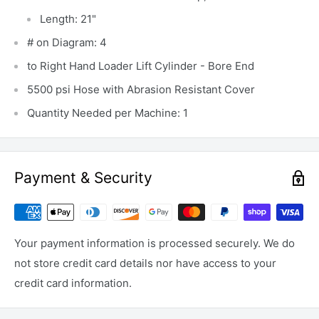
Length: 21"
# on Diagram: 4
to Right Hand Loader Lift Cylinder - Bore End
5500 psi Hose with Abrasion Resistant Cover
Quantity Needed per Machine: 1
Payment & Security
Your payment information is processed securely. We do
not store credit card details nor have access to your
credit card information.