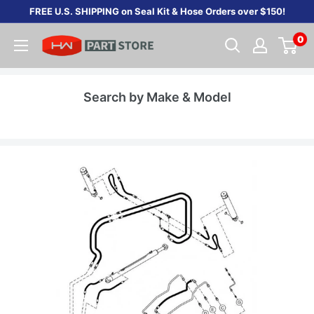
Skip
FREE U.S. SHIPPING on Seal Kit & Hose Orders over $150!
to
0
content
Search by Make & Model