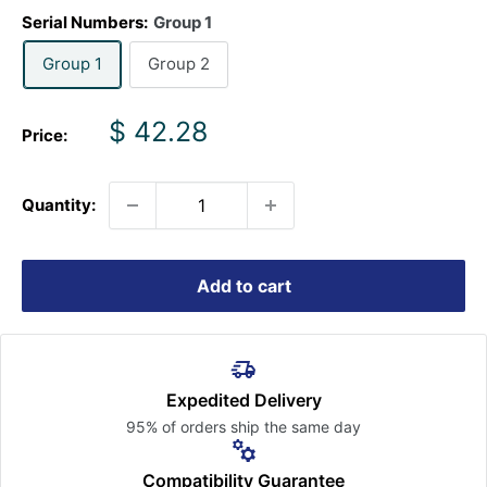
Serial Numbers:
Group 1
Group 1
Group 2
Sale
$ 42.28
Price:
price
Quantity:
Add to cart
Expedited Delivery
95% of orders ship the
same day
Compatibility Guarantee