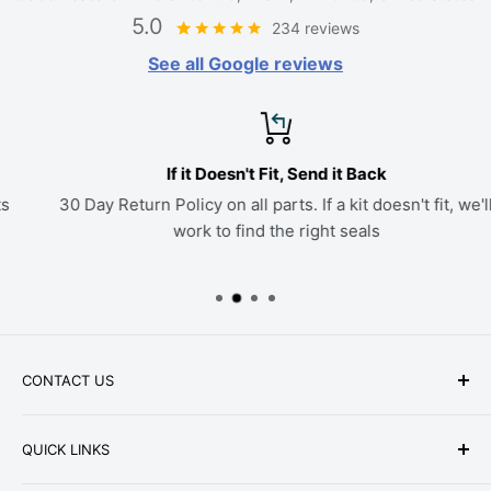
5.0
234 reviews
See all Google reviews
If it Doesn't Fit, Send it Back
30 Day Return Policy on all parts. If a kit doesn't fit, we'll
work to find the right seals
CONTACT US
Phone: +1-979-402-0188
QUICK LINKS
Available Mon-Fri 9 a.m. - 4 p.m. Central Standard