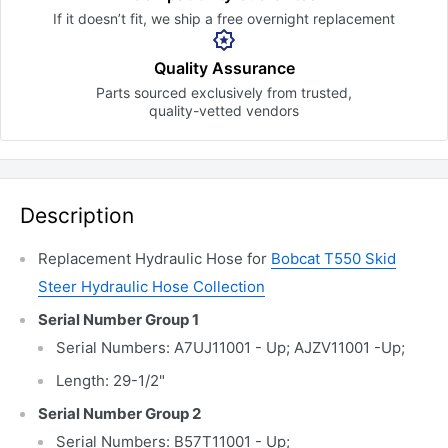
If it doesn’t fit, we ship a free
overnight replacement
Quality Assurance
Parts sourced exclusively
from trusted,
quality-vetted
vendors
Description
Replacement Hydraulic Hose for
Bobcat T550
Skid
Steer Hydraulic Hose Collection
Serial Number Group 1
Serial Numbers: A7UJ11001 - Up; AJZV11001 -Up;
Length: 29-1/2"
Serial Number Group 2
Serial Numbers: B57T11001 - Up;