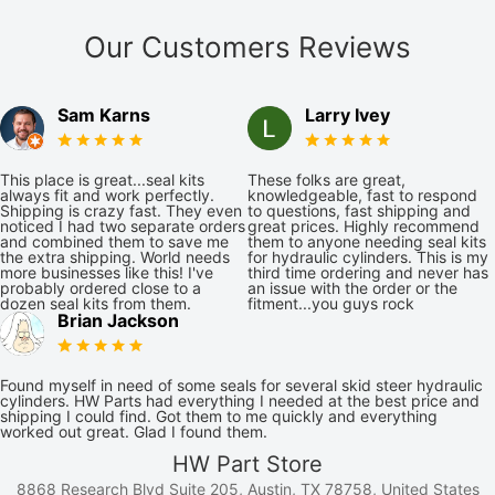
Our Customers Reviews
Sam Karns
Larry Ivey
This place is great...seal kits
These folks are great,
always fit and work perfectly.
knowledgeable, fast to respond
Shipping is crazy fast. They even
to questions, fast shipping and
noticed I had two separate orders
great prices. Highly recommend
and combined them to save me
them to anyone needing seal kits
the extra shipping. World needs
for hydraulic cylinders. This is my
more businesses like this! I've
third time ordering and never has
probably ordered close to a
an issue with the order or the
dozen seal kits from them.
fitment...you guys rock
Brian Jackson
Found myself in need of some seals for several skid steer hydraulic
cylinders. HW Parts had everything I needed at the best price and
shipping I could find. Got them to me quickly and everything
worked out great. Glad I found them.
HW Part Store
8868 Research Blvd Suite 205, Austin, TX 78758, United States