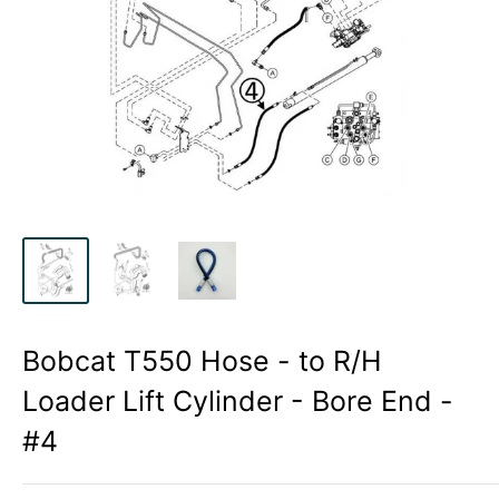
Bobcat T550 Hose - to R/H
Loader Lift Cylinder - Bore End -
#4