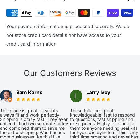
Your payment information is processed securely. We do
not store credit card details nor have access to your
credit card information.
Our Customers Reviews
Sam Karns
Larry Ivey
This place is great...seal kits
These folks are great,
always fit and work perfectly.
knowledgeable, fast to respond
Shipping is crazy fast. They even
to questions, fast shipping and
noticed I had two separate orders
great prices. Highly recommend
and combined them to save me
them to anyone needing seal kits
the extra shipping. World needs
for hydraulic cylinders. This is my
more businesses like this! I've
third time ordering and never has