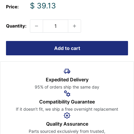
Sale
$ 39.13
Price:
price
Quantity:
Add to cart
Expedited Delivery
95% of orders ship the
same day
Compatibility Guarantee
If it doesn’t fit, we ship a free
overnight replacement
Quality Assurance
Parts sourced exclusively
from trusted,