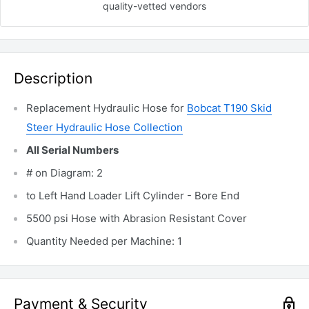
quality-vetted
vendors
Description
Replacement Hydraulic Hose for
Bobcat T190
Skid
Steer Hydraulic Hose Collection
All Serial Numbers
# on Diagram: 2
to Left Hand Loader Lift Cylinder - Bore End
5500 psi Hose with Abrasion Resistant Cover
Quantity Needed per Machine: 1
Payment & Security