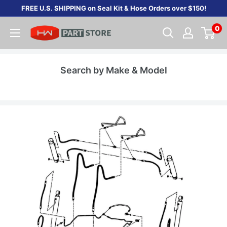
Skip
FREE U.S. SHIPPING on Seal Kit & Hose Orders over $150!
to
0
content
Search by Make & Model