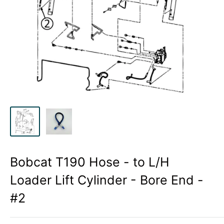
Bobcat T190 Hose - to L/H
Loader Lift Cylinder - Bore End -
#2