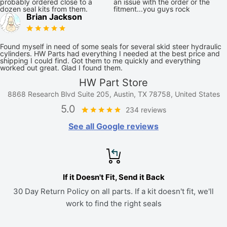
probably ordered close to a
an issue with the order or the
dozen seal kits from them.
fitment...you guys rock
Brian Jackson
Found myself in need of some seals for several skid steer hydraulic
cylinders. HW Parts had everything I needed at the best price and
shipping I could find. Got them to me quickly and everything
worked out great. Glad I found them.
HW Part Store
8868 Research Blvd Suite 205, Austin, TX 78758, United States
5.0
234 reviews
See all Google reviews
If it Doesn't Fit, Send it Back
30 Day Return Policy on all parts. If a kit doesn't fit, we'll
work to find the right seals