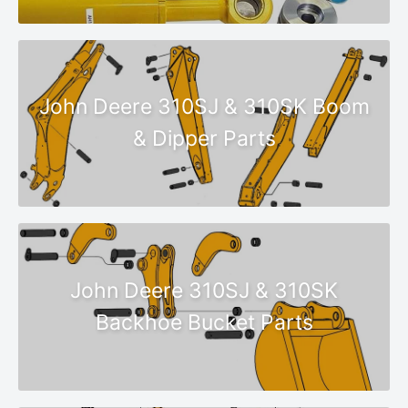
John Deere 310SJ & 310SK Boom
& Dipper Parts
John Deere 310SJ & 310SK
Backhoe Bucket Parts