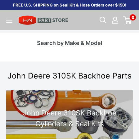
Skip
FREE U.S. SHIPPING on Seal Kit & Hose Orders over $150!
to
0
content
Search by Make & Model
John Deere 310SK Backhoe Parts
John Deere 310SK Backhoe
Cylinders & Seal Kits