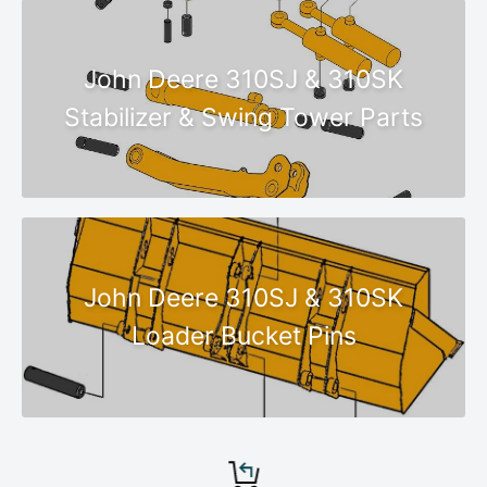
John Deere 310SJ & 310SK
Stabilizer & Swing Tower Parts
John Deere 310SJ & 310SK
Loader Bucket Pins