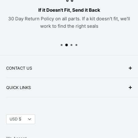
If it Doesn't Fit, Send it Back
30 Day Return Policy on all parts. If a kit doesn't fit, we'll
work to find the right seals
CONTACT US
Phone: +1-979-402-0188
QUICK LINKS
Available Mon-Fri 9 a.m. - 4 p.m. Central Standard
About Us
Time
FAQ
Email:
parts@hwpartstore.com
Currency
Tax Exemption
USD $
Address: HW Part Store
Shipping
8868 Research Blvd. Suite 205 Austin, TX 78758
Return Policies