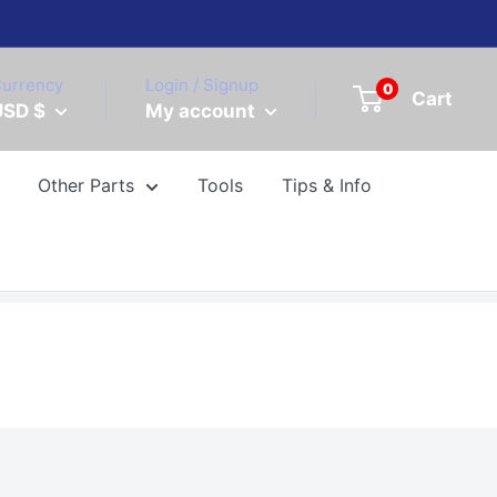
urrency
Login / Signup
0
Cart
USD $
My account
Other Parts
Tools
Tips & Info