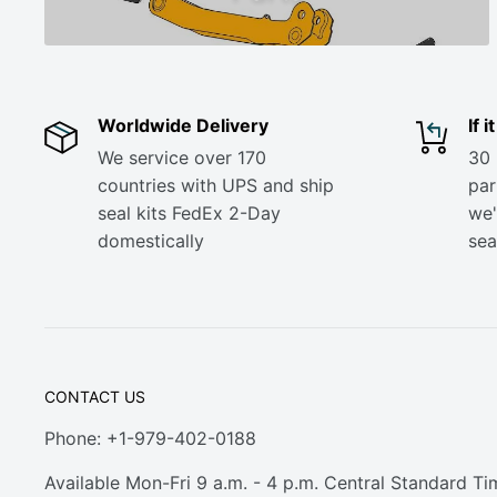
Worldwide Delivery
If 
We service over 170
30 
countries with UPS and ship
part
seal kits FedEx 2-Day
we'
domestically
sea
CONTACT US
Phone: +1-979-402-0188
Available Mon-Fri 9 a.m. - 4 p.m. Central Standard Ti