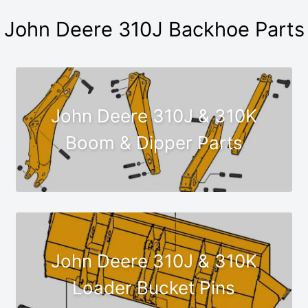
John Deere 310J Backhoe Parts
John Deere 310J & 310K
Boom & Dipper Parts
John Deere 310J & 310K
Loader Bucket Pins