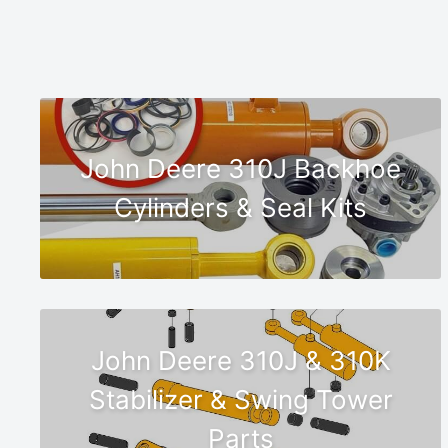
John Deere 310J Backhoe
Cylinders & Seal Kits
John Deere 310J & 310K
Stabilizer & Swing Tower
Parts