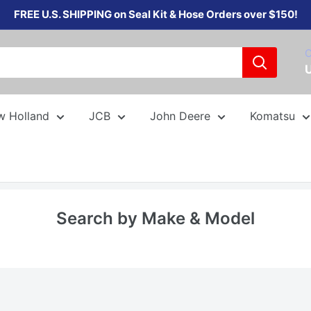
FREE U.S. SHIPPING on Seal Kit & Hose Orders over $150!
C
w Holland
JCB
John Deere
Komatsu
Search by Make & Model