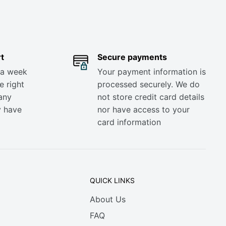
t
Secure payments
 a week
Your payment information is
e right
processed securely. We do
any
not store credit card details
y have
nor have access to your
card information
QUICK LINKS
About Us
FAQ