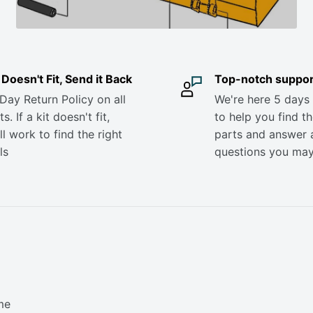
it Doesn't Fit, Send it Back
Top-notch suppor
Day Return Policy on all
We're here 5 days
s. If a kit doesn't fit,
to help you find th
ll work to find the right
parts and answer 
ls
questions you ma
me