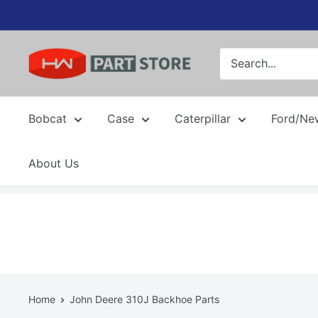
Skip
to
content
Bobcat
Case
Caterpillar
Ford/Ne
About Us
Home
John Deere 310J Backhoe Parts