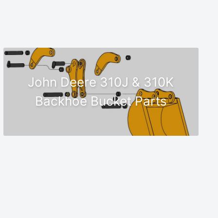
John Deere 310J & 310K
Backhoe Bucket Parts