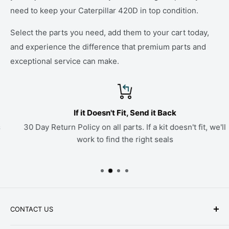
need to keep your Caterpillar 420D in top condition.
Select the parts you need, add them to your cart today,
and experience the difference that premium parts and
exceptional service can make.
If it Doesn't Fit, Send it Back
30 Day Return Policy on all parts. If a kit doesn't fit, we'll
work to find the right seals
CONTACT US
Phone: +1-979-402-0188