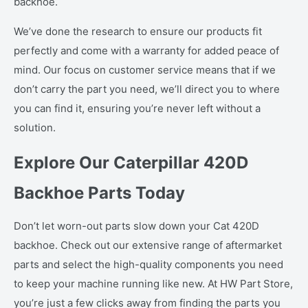
backhoe.
We’ve done the research to ensure our products fit
perfectly and come with a warranty for added peace of
mind. Our focus on customer service means that if we
don’t carry the part you need, we’ll direct you to where
you can find it, ensuring you’re never left without a
solution.
Explore Our Caterpillar 420D
Backhoe Parts Today
Don’t let worn-out parts slow down your Cat 420D
backhoe. Check out our extensive range of aftermarket
parts and select the high-quality components you need
to keep your machine running like new. At HW Part Store,
you’re just a few clicks away from finding the parts you