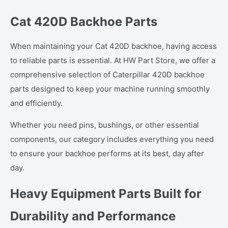
Cat 420D Backhoe Parts
When maintaining your Cat 420D backhoe, having access
to reliable parts is essential. At HW Part Store, we offer a
comprehensive selection of Caterpillar 420D backhoe
parts designed to keep your machine running smoothly
and efficiently.
Whether you need pins, bushings, or other essential
components, our category includes everything you need
to ensure your backhoe performs at its best, day after
day.
Heavy Equipment Parts Built for
Durability and Performance