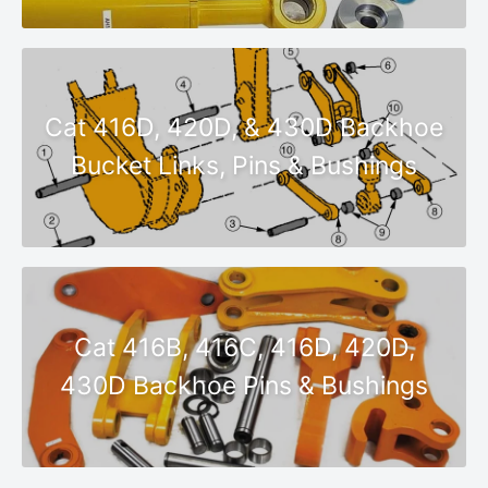
Cat 416D, 420D, & 430D Backhoe
Bucket Links, Pins & Bushings
Cat 416B, 416C, 416D, 420D,
430D Backhoe Pins & Bushings