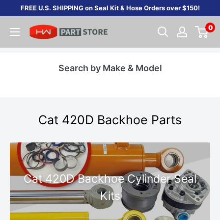
Skip
FREE U.S. SHIPPING on Seal Kit & Hose Orders over $150!
to
0
content
Search by Make & Model
Cat 420D Backhoe Parts
Cat 420D Backhoe Cylinder Seal
Kits