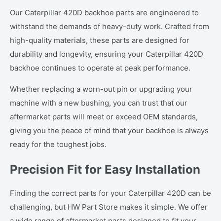
Our Caterpillar 420D backhoe parts are engineered to
withstand the demands of heavy-duty work. Crafted from
high-quality materials, these parts are designed for
durability and longevity, ensuring your Caterpillar 420D
backhoe continues to operate at peak performance.
Whether replacing a worn-out pin or upgrading your
machine with a new bushing, you can trust that our
aftermarket parts will meet or exceed OEM standards,
giving you the peace of mind that your backhoe is always
ready for the toughest jobs.
Precision Fit for Easy Installation
Finding the correct parts for your Caterpillar 420D can be
challenging, but HW Part Store makes it simple. We offer
a wide range of aftermarket parts designed to fit your