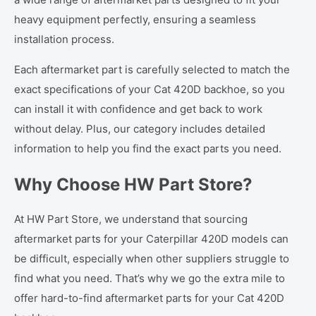
heavy equipment perfectly, ensuring a seamless
installation process.
Each aftermarket part is carefully selected to match the
exact specifications of your Cat 420D backhoe, so you
can install it with confidence and get back to work
without delay. Plus, our category includes detailed
information to help you find the exact parts you need.
Why Choose HW Part Store?
At HW Part Store, we understand that sourcing
aftermarket parts for your Caterpillar 420D models can
be difficult, especially when other suppliers struggle to
find what you need. That’s why we go the extra mile to
offer hard-to-find aftermarket parts for your Cat 420D