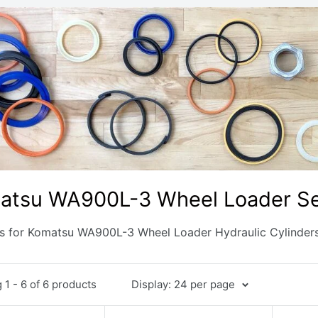
atsu WA900L-3 Wheel Loader Sea
ts for Komatsu WA900L-3 Wheel Loader Hydraulic Cylinder
1 - 6 of 6 products
Display: 24 per page