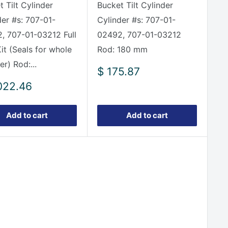
 Tilt Cylinder
Bucket Tilt Cylinder
der #s: 707-01-
Cylinder #s: 707-01-
, 707-01-03212 Full
02492, 707-01-03212
it (Seals for whole
Rod: 180 mm
er) Rod:...
Sale
$ 175.87
price
022.46
e
Add to cart
Add to cart