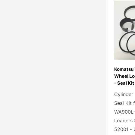
Komatsu
Wheel Loa
- Seal Kit
Cylinder
Seal Kit
WA900L-
Loaders 
52001 - 