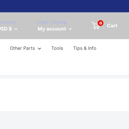
urrency
Login / Signup
0
Cart
USD $
My account
Other Parts
Tools
Tips & Info