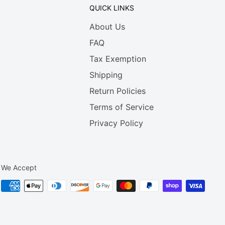
QUICK LINKS
About Us
FAQ
Tax Exemption
Shipping
Return Policies
Terms of Service
Privacy Policy
We Accept