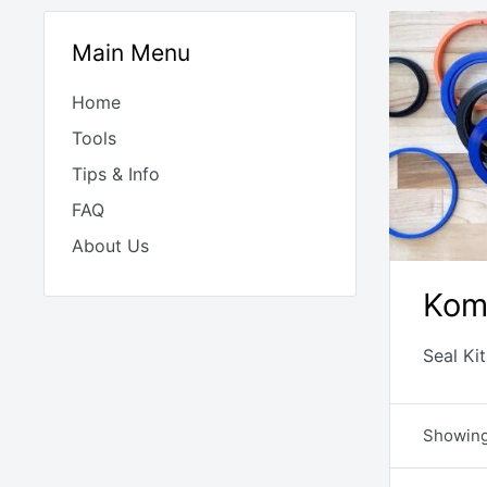
Main Menu
Home
Tools
Tips & Info
FAQ
About Us
Kom
Seal Ki
Showing 