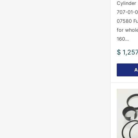
Cylinder 
707-01-0
07580 Ful
for whole
160...
Sale
$ 1,25
price
A