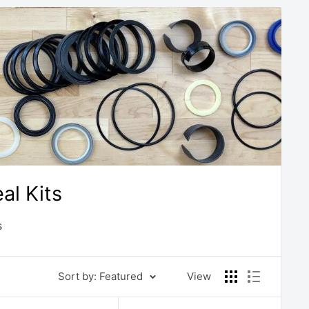
l Kits
s
Sort by: Featured
View