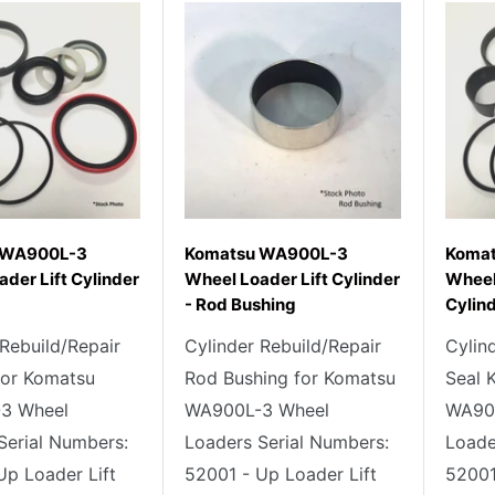
 WA900L-3
Komatsu WA900L-3
Koma
der Lift Cylinder
Wheel Loader Lift Cylinder
Wheel
- Rod Bushing
Cylind
 Rebuild/Repair
Cylinder Rebuild/Repair
Cylin
 for Komatsu
Rod Bushing for Komatsu
Seal 
3 Wheel
WA900L-3 Wheel
WA90
Serial Numbers:
Loaders Serial Numbers:
Loade
Up Loader Lift
52001 - Up Loader Lift
52001