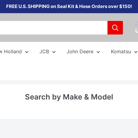
FREE U.S. SHIPPING on Seal Kit & Hose Orders over $150!
C
w Holland
JCB
John Deere
Komatsu
Search by Make & Model