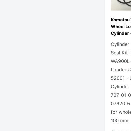
Komatsu
Wheel Lo
Cylinder -
Cylinder
Seal Kit
WA900L-
Loaders 
52001 - 
Cylinder 
707-01-0
07620 Ful
for whole
100 mm..