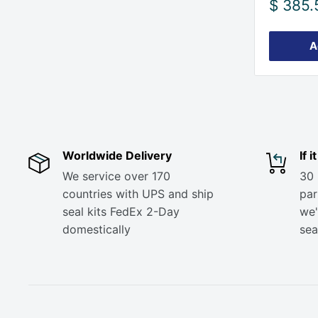
Sale
$ 385.
price
A
Worldwide Delivery
If 
We service over 170
30 
countries with UPS and ship
part
seal kits FedEx 2-Day
we'
domestically
sea