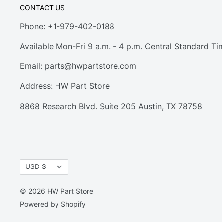
CONTACT US
Phone: +1-979-402-0188
Available Mon-Fri 9 a.m. - 4 p.m. Central Standard Ti
Email:
parts@hwpartstore.com
Address: HW Part Store
8868 Research Blvd. Suite 205 Austin, TX 78758
Currency
USD $
© 2026 HW Part Store
Powered by Shopify