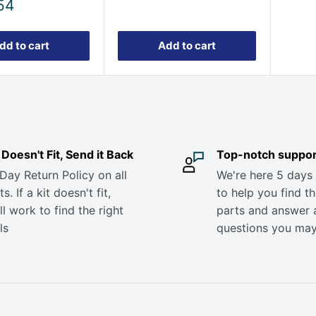
54
dd to cart
Add to cart
it Doesn't Fit, Send it Back
Top-notch suppor
Day Return Policy on all
We're here 5 days
s. If a kit doesn't fit,
to help you find th
ll work to find the right
parts and answer 
ls
questions you ma