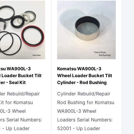
tsu WA900L-3
Komatsu WA900L-3
 Loader Bucket Tilt
Wheel Loader Bucket Tilt
er - Seal Kit
Cylinder - Rod Bushing
der Rebuild/Repair
Cylinder Rebuild/Repair
Kit for Komatsu
Rod Bushing for Komatsu
0L-3 Wheel
WA900L-3 Wheel
rs Serial Numbers:
Loaders Serial Numbers:
 - Up Loader
52001 - Up Loader