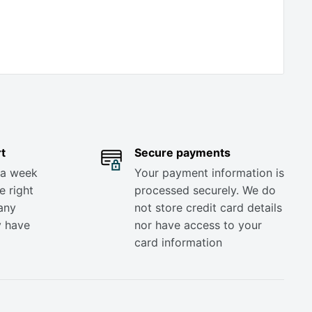
t
Secure payments
 a week
Your payment information is
e right
processed securely. We do
any
not store credit card details
y have
nor have access to your
card information