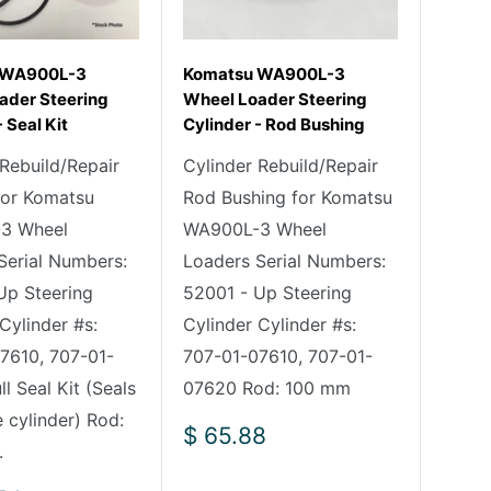
 WA900L-3
Komatsu WA900L-3
ader Steering
Wheel Loader Steering
 Seal Kit
Cylinder - Rod Bushing
 Rebuild/Repair
Cylinder Rebuild/Repair
 for Komatsu
Rod Bushing for Komatsu
3 Wheel
WA900L-3 Wheel
Serial Numbers:
Loaders Serial Numbers:
Up Steering
52001 - Up Steering
Cylinder #s:
Cylinder Cylinder #s:
7610, 707-01-
707-01-07610, 707-01-
l Seal Kit (Seals
07620 Rod: 100 mm
 cylinder) Rod:
Sale
$ 65.88
.
price