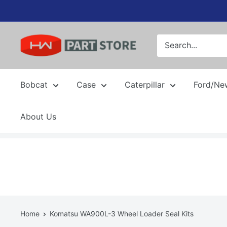
Skip
to
content
Bobcat
Case
Caterpillar
Ford/Ne
About Us
Home
Komatsu WA900L-3 Wheel Loader Seal Kits