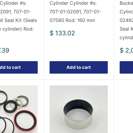
Cylinder #s:
Cylinder Cylinder #s:
Bucket
2091, 707-01-
707-01-02091, 707-01-
Cylin
l Seal Kit (Seals
07580 Rod: 160 mm
02492
 cylinder) Rod:
Seal K
Sale
$ 133.02
cylind
price
Sale
7.39
$ 2,
pric
dd to cart
Add to cart