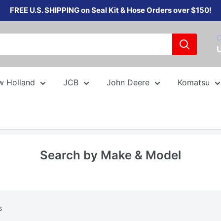
FREE U.S. SHIPPING on Seal Kit & Hose Orders over $150!
C
w Holland
JCB
John Deere
Komatsu
Search by Make & Model
s