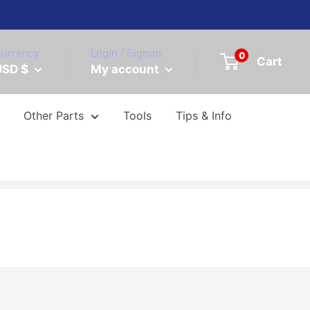
urrency
Login / Signup
0
Cart
USD $
My account
Other Parts
Tools
Tips & Info