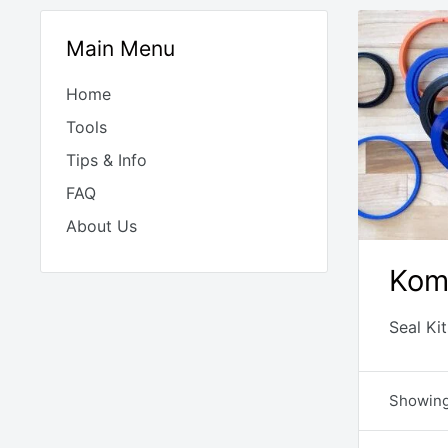
Main Menu
Home
Tools
Tips & Info
FAQ
About Us
Kom
Seal Ki
Showing 