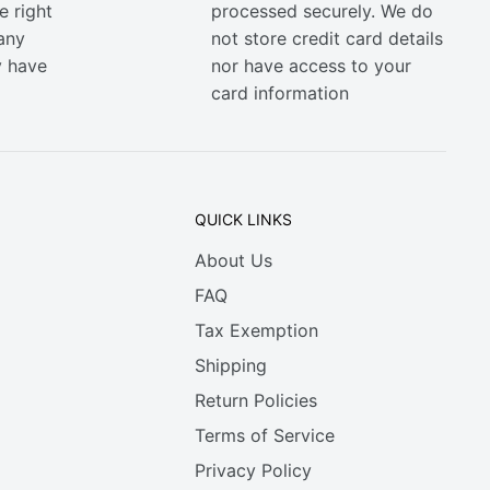
e right
processed securely. We do
any
not store credit card details
y have
nor have access to your
card information
QUICK LINKS
About Us
FAQ
Tax Exemption
Shipping
Return Policies
Terms of Service
Privacy Policy