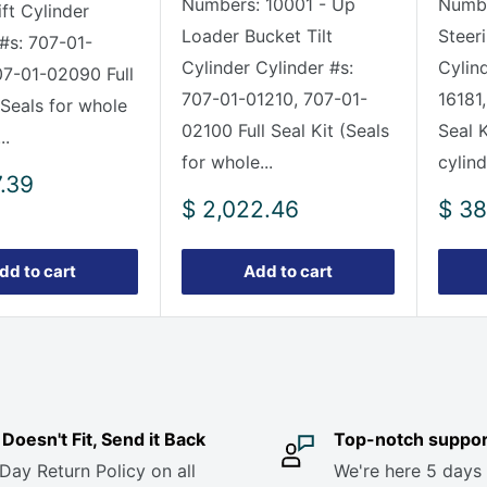
Numbers: 10001 - Up
Numbe
ft Cylinder
Loader Bucket Tilt
Steer
 #s: 707-01-
Cylinder Cylinder #s:
Cylin
07-01-02090 Full
707-01-01210, 707-01-
16181,
(Seals for whole
02100 Full Seal Kit (Seals
Seal K
..
for whole...
cylind
7.39
Sale
Sale
$ 2,022.46
$ 38
price
pric
dd to cart
Add to cart
it Doesn't Fit, Send it Back
Top-notch suppor
Day Return Policy on all
We're here 5 days