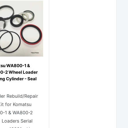
su WA800-1 &
-2 Wheel Loader
ng Cylinder - Seal
der Rebuild/Repair
Kit for Komatsu
0-1 & WA800-2
 Loaders Serial