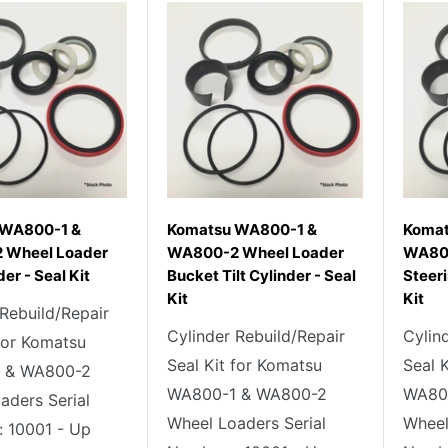
 WA800-1 &
Komatsu WA800-1 &
Komat
 Wheel Loader
WA800-2 Wheel Loader
WA800
der - Seal Kit
Bucket Tilt Cylinder - Seal
Steeri
Kit
Kit
 Rebuild/Repair
Cylinder Rebuild/Repair
Cylin
 for Komatsu
Seal Kit for Komatsu
Seal 
 & WA800-2
WA800-1 & WA800-2
WA80
aders Serial
Wheel Loaders Serial
Wheel
 10001 - Up