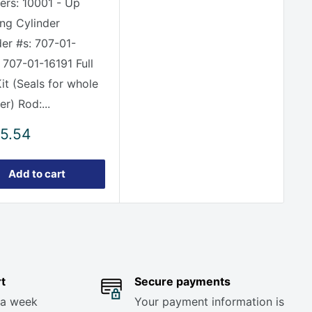
rs: 10001 - Up
ing Cylinder
der #s: 707-01-
 707-01-16191 Full
it (Seals for whole
er) Rod:...
5.54
e
Add to cart
t
Secure payments
 a week
Your payment information is