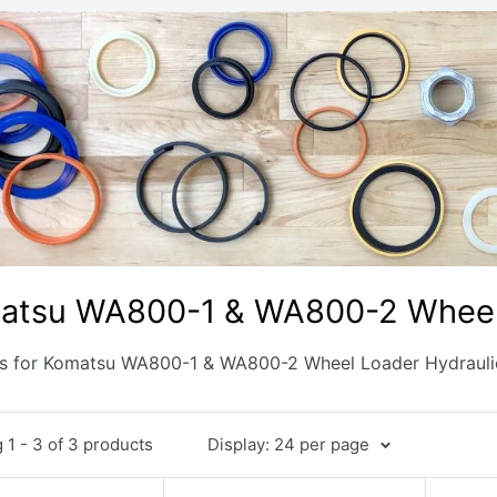
atsu WA800-1 & WA800-2 Wheel 
ts for Komatsu WA800-1 & WA800-2 Wheel Loader Hydrauli
1 - 3 of 3 products
Display: 24 per page