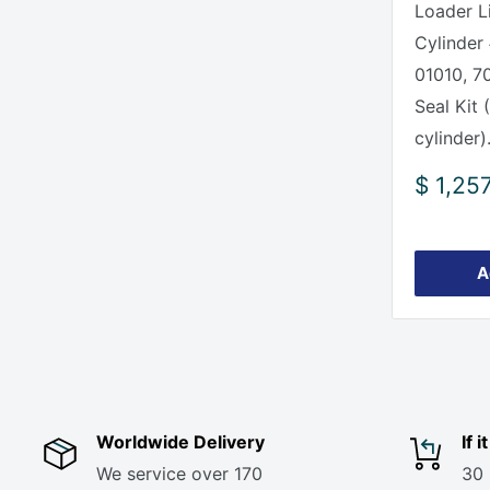
Loader Li
Cylinder
01010, 7
Seal Kit 
cylinder).
Sale
$ 1,25
price
A
Worldwide Delivery
If 
We service over 170
30 