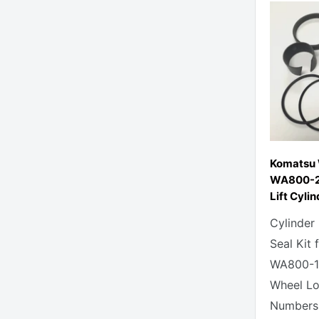
Komatsu
WA800-2
Lift Cylin
Cylinder
Seal Kit
WA800-1
Wheel Lo
Numbers: