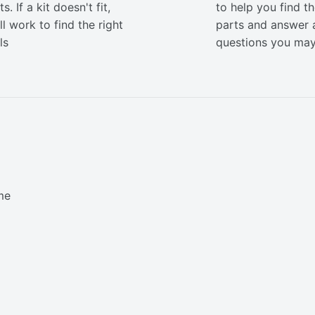
s. If a kit doesn't fit,
to help you find th
ll work to find the right
parts and answer 
ls
questions you ma
me