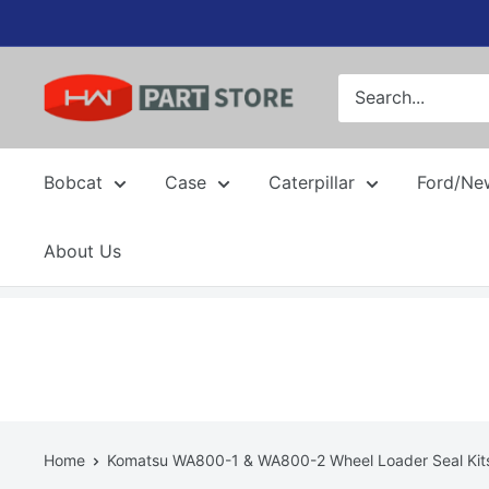
Skip
to
content
Bobcat
Case
Caterpillar
Ford/Ne
About Us
Home
Komatsu WA800-1 & WA800-2 Wheel Loader Seal Kit