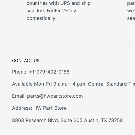
countries with UPS and ship
part
seal kits FedEx 2-Day
we'
domestically
sea
CONTACT US
Phone: +1-979-402-0188
Available Mon-Fri 9 a.m. - 4 p.m. Central Standard Ti
Email:
parts@hwpartstore.com
Address: HW Part Store
8868 Research Blvd. Suite 205 Austin, TX 78758