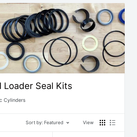
Loader Seal Kits
c Cylinders
Sort by: Featured
View