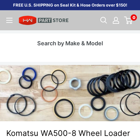
Skip
FREE U.S. SHIPPING on Seal Kit & Hose Orders over $150!
to
0
content
Search by Make & Model
Komatsu WA500-8 Wheel Loader