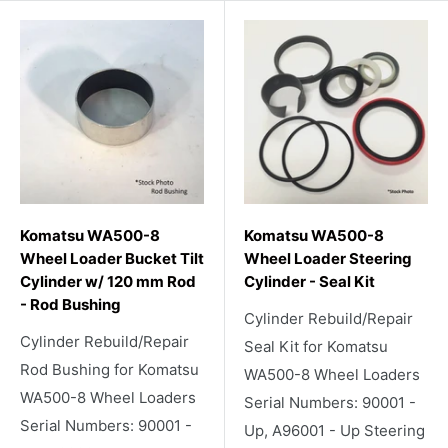
Komatsu WA500-8
Komatsu WA500-8
Wheel Loader Bucket Tilt
Wheel Loader Steering
Cylinder w/ 120 mm Rod
Cylinder - Seal Kit
- Rod Bushing
Cylinder Rebuild/Repair
Cylinder Rebuild/Repair
Seal Kit for Komatsu
Rod Bushing for Komatsu
WA500-8 Wheel Loaders
WA500-8 Wheel Loaders
Serial Numbers: 90001 -
Serial Numbers: 90001 -
Up, A96001 - Up Steering