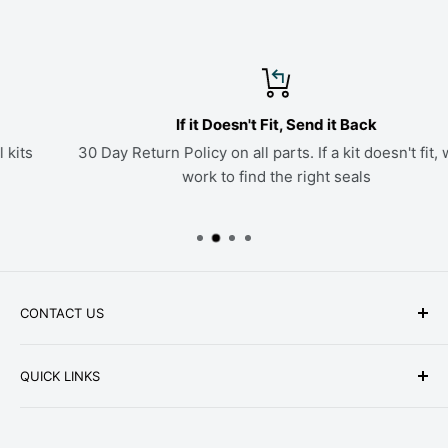
If it Doesn't Fit, Send it Back
30 Day Return Policy on all parts. If a kit doesn't fit, we'll
work to find the right seals
CONTACT US
Phone: +1-979-402-0188
QUICK LINKS
Available Mon-Fri 9 a.m. - 4 p.m. Central Standard
About Us
Time
FAQ