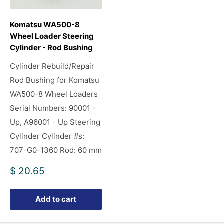
Komatsu WA500-8
Wheel Loader Steering
Cylinder - Rod Bushing
Cylinder Rebuild/Repair
Rod Bushing for Komatsu
WA500-8 Wheel Loaders
Serial Numbers: 90001 -
Up, A96001 - Up Steering
Cylinder Cylinder #s:
707-G0-1360 Rod: 60 mm
Sale
$ 20.65
price
Add to cart