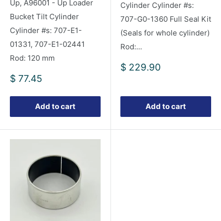
Up, A96001 - Up Loader
Cylinder Cylinder #s:
Bucket Tilt Cylinder
707-G0-1360 Full Seal Kit
Cylinder #s: 707-E1-
(Seals for whole cylinder)
01331, 707-E1-02441
Rod:...
Rod: 120 mm
Sale
$ 229.90
price
Sale
$ 77.45
price
Add to cart
Add to cart