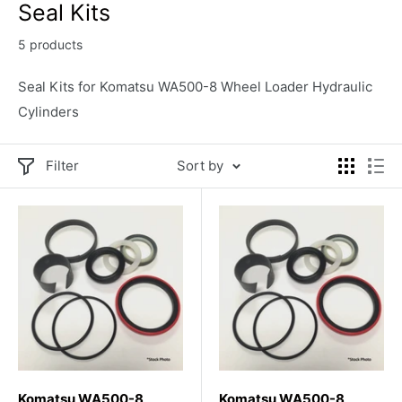
Seal Kits
5 products
Seal Kits for Komatsu WA500-8 Wheel Loader Hydraulic
Cylinders
Filter
Sort by
Komatsu WA500-8
Komatsu WA500-8