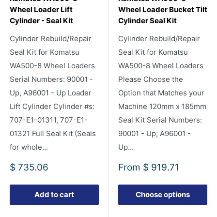
Wheel Loader Lift
Wheel Loader Bucket Tilt
Cylinder - Seal Kit
Cylinder Seal Kit
Cylinder Rebuild/Repair
Cylinder Rebuild/Repair
Seal Kit for Komatsu
Seal Kit for Komatsu
WA500-8 Wheel Loaders
WA500-8 Wheel Loaders
Serial Numbers: 90001 -
Please Choose the
Up, A96001 - Up Loader
Option that Matches your
Lift Cylinder Cylinder #s:
Machine 120mm x 185mm
707-E1-01311, 707-E1-
Seal Kit Serial Numbers:
01321 Full Seal Kit (Seals
90001 - Up; A96001 -
for whole...
Up...
Sale
Sale
$ 735.06
From
$ 919.71
price
price
Add to cart
Choose options