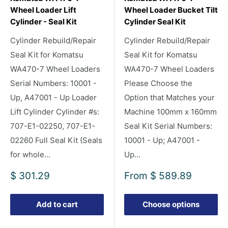
Wheel Loader Lift
Wheel Loader Bucket Tilt
Cylinder - Seal Kit
Cylinder Seal Kit
Cylinder Rebuild/Repair
Cylinder Rebuild/Repair
Seal Kit for Komatsu
Seal Kit for Komatsu
WA470-7 Wheel Loaders
WA470-7 Wheel Loaders
Serial Numbers: 10001 -
Please Choose the
Up, A47001 - Up Loader
Option that Matches your
Lift Cylinder Cylinder #s:
Machine 100mm x 160mm
707-E1-02250, 707-E1-
Seal Kit Serial Numbers:
02260 Full Seal Kit (Seals
10001 - Up; A47001 -
for whole...
Up...
Sale
Sale
$ 301.29
From
$ 589.89
price
price
Add to cart
Choose options