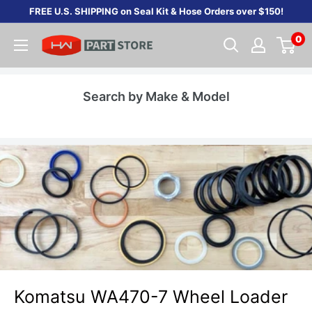
Skip
FREE U.S. SHIPPING on Seal Kit & Hose Orders over $150!
to
0
content
Search by Make & Model
Komatsu WA470-7 Wheel Loader