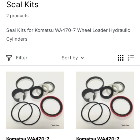
Seal Kits
2 products
Seal Kits for Komatsu WA470-7 Wheel Loader Hydraulic
Cylinders
Filter
Sort by
Komatsu WA470-7
Komatsu WA470-7