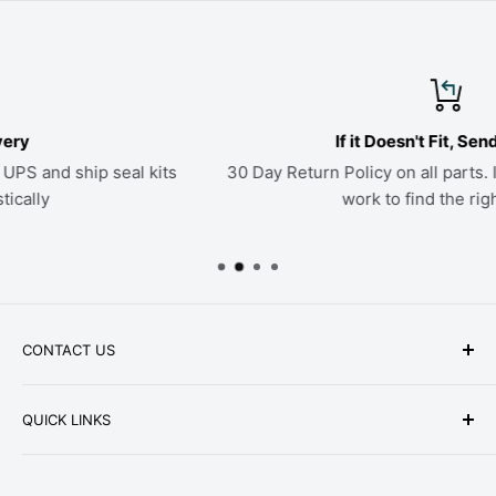
If it Doesn't Fit, Send it Back
ts
30 Day Return Policy on all parts. If a kit doesn't fit, we'
work to find the right seals
CONTACT US
Phone: +1-979-402-0188
QUICK LINKS
Available Mon-Fri 9 a.m. - 4 p.m. Central Standard
About Us
Time