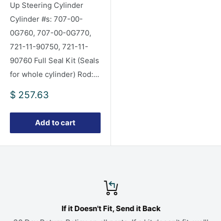
Up Steering Cylinder
Cylinder #s: 707-00-
0G760, 707-00-0G770,
721-11-90750, 721-11-
90760 Full Seal Kit (Seals
for whole cylinder) Rod:...
Sale
$ 257.63
price
Add to cart
If it Doesn't Fit, Send it Back