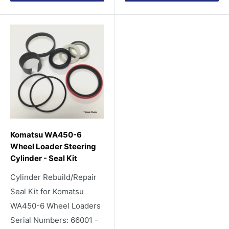
Komatsu WA450-6
Wheel Loader Steering
Cylinder - Seal Kit
Cylinder Rebuild/Repair
Seal Kit for Komatsu
WA450-6 Wheel Loaders
Serial Numbers: 66001 -