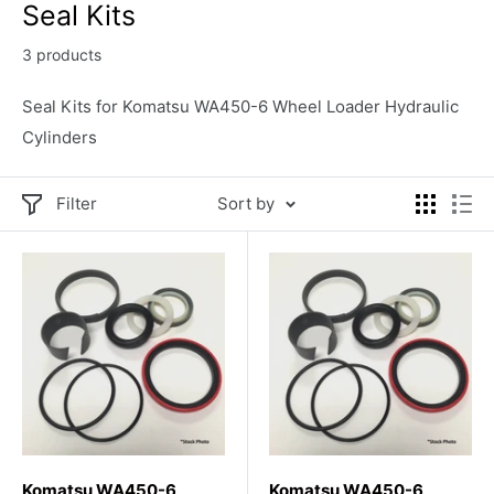
Seal Kits
3 products
Seal Kits for Komatsu WA450-6 Wheel Loader Hydraulic
Cylinders
Filter
Sort by
Komatsu WA450-6
Komatsu WA450-6