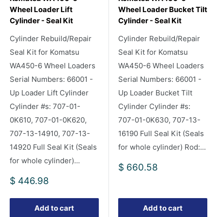
Wheel Loader Lift
Wheel Loader Bucket Tilt
Cylinder - Seal Kit
Cylinder - Seal Kit
Cylinder Rebuild/Repair
Cylinder Rebuild/Repair
Seal Kit for Komatsu
Seal Kit for Komatsu
WA450-6 Wheel Loaders
WA450-6 Wheel Loaders
Serial Numbers: 66001 -
Serial Numbers: 66001 -
Up Loader Lift Cylinder
Up Loader Bucket Tilt
Cylinder #s: 707-01-
Cylinder Cylinder #s:
0K610, 707-01-0K620,
707-01-0K630, 707-13-
707-13-14910, 707-13-
16190 Full Seal Kit (Seals
14920 Full Seal Kit (Seals
for whole cylinder) Rod:...
for whole cylinder)...
Sale
$ 660.58
price
Sale
$ 446.98
price
Add to cart
Add to cart