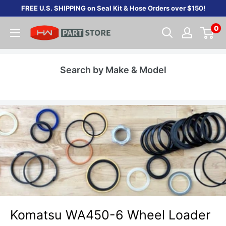
Skip
FREE U.S. SHIPPING on Seal Kit & Hose Orders over $150!
to
0
content
Search by Make & Model
Komatsu WA450-6 Wheel Loader