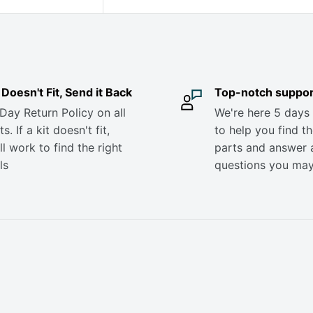
it Doesn't Fit, Send it Back
Top-notch suppor
Day Return Policy on all
We're here 5 days
s. If a kit doesn't fit,
to help you find th
ll work to find the right
parts and answer 
ls
questions you ma