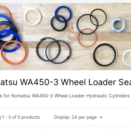
atsu WA450-3 Wheel Loader Sea
ts for Komatsu WA450-3 Wheel Loader Hydraulic Cylinders
1 - 5 of 5 products
Display: 24 per page