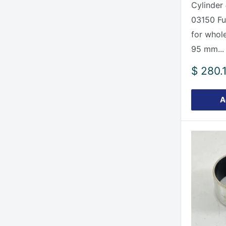
Cylinder
03150 Ful
for whole
95 mm...
Sale
$ 280.
price
A