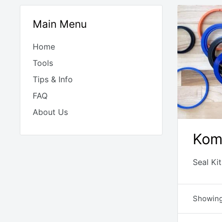
Main Menu
Home
Tools
Tips & Info
FAQ
About Us
Kom
Seal Ki
Showing 