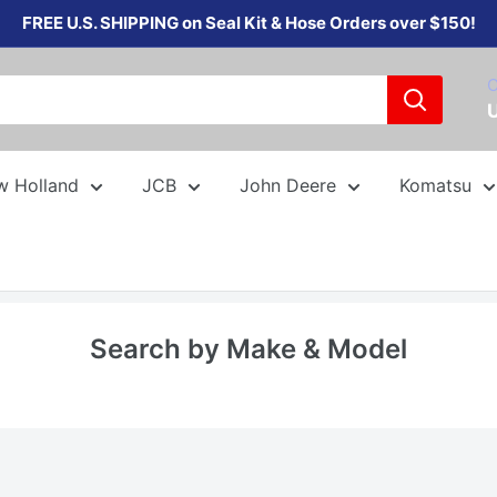
FREE U.S. SHIPPING on Seal Kit & Hose Orders over $150!
C
w Holland
JCB
John Deere
Komatsu
Search by Make & Model