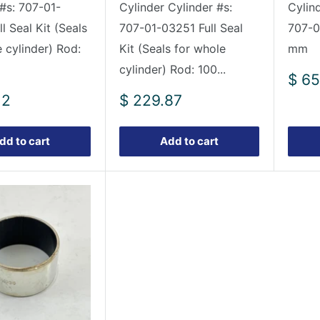
 #s: 707-01-
Cylinder Cylinder #s:
Cylin
l Seal Kit (Seals
707-01-03251 Full Seal
707-0
 cylinder) Rod:
Kit (Seals for whole
mm
cylinder) Rod: 100...
Sale
$ 65
pric
Sale
12
$ 229.87
price
dd to cart
Add to cart