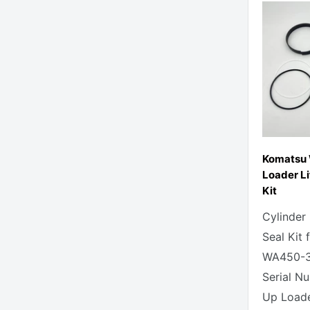
Komatsu
Loader Li
Kit
Cylinder
Seal Kit
WA450-3
Serial N
Up Loade