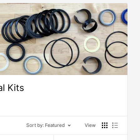
l Kits
Sort by: Featured
View