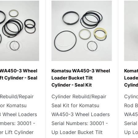
 WA450-3 Wheel
Komatsu WA450-3 Wheel
Koma
ft Cylinder - Seal
Loader Bucket Tilt
Loader
Cylinder - Seal Kit
Cylin
 Rebuild/Repair
Cylinder Rebuild/Repair
Cylin
 for Komatsu
Seal Kit for Komatsu
Rod B
 Wheel Loaders
WA450-3 Wheel Loaders
WA450
umbers: 30001 -
Serial Numbers: 30001 -
Seria
r Lift Cylinder
Up Loader Bucket Tilt
Up Lo