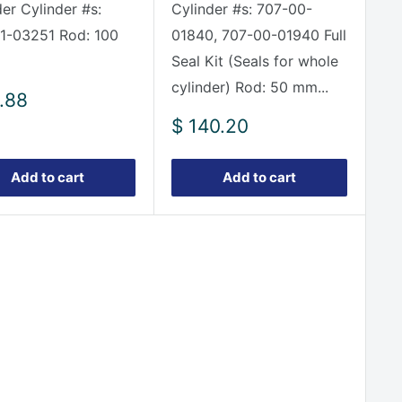
der Cylinder #s:
Cylinder #s: 707-00-
1-03251 Rod: 100
01840, 707-00-01940 Full
Seal Kit (Seals for whole
cylinder) Rod: 50 mm...
.88
e
Sale
$ 140.20
price
Add to cart
Add to cart