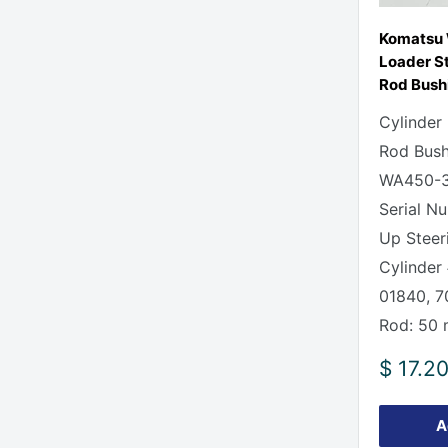
Komatsu
Loader St
Rod Bush
Cylinder
Rod Bush
WA450-3
Serial N
Up Steer
Cylinder
01840, 
Rod: 50
Sale
$ 17.2
price
A