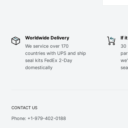
Worldwide Delivery
If 
We service over 170
30 
countries with UPS and ship
part
seal kits FedEx 2-Day
we'
domestically
sea
CONTACT US
Phone: +1-979-402-0188