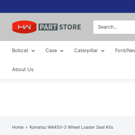
Skip
to
content
Bobcat
Case
Caterpillar
Ford/Ne
About Us
Home
Komatsu WA450-3 Wheel Loader Seal Kits