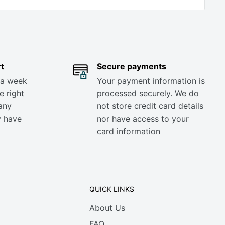
t
Secure payments
 a week
Your payment information is
e right
processed securely. We do
any
not store credit card details
y have
nor have access to your
card information
QUICK LINKS
About Us
FAQ