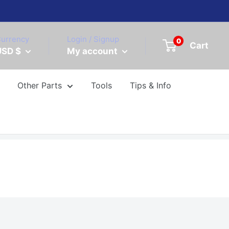
urrency
Login / Signup
0
Cart
USD $
My account
Other Parts
Tools
Tips & Info