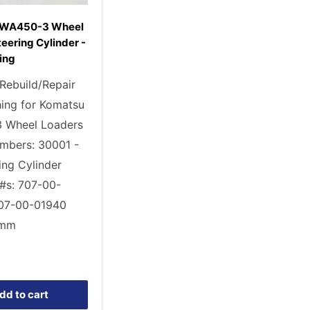
 WA450-3 Wheel
eering Cylinder -
ing
 Rebuild/Repair
ing for Komatsu
 Wheel Loaders
umbers: 30001 -
ing Cylinder
 #s: 707-00-
707-00-01940
 mm
0
dd to cart