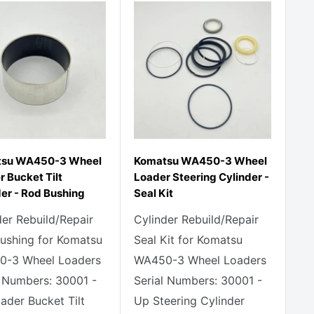
tsu WA450-3 Wheel
Komatsu WA450-3 Wheel
 Bucket Tilt
Loader Steering Cylinder -
der - Rod Bushing
Seal Kit
der Rebuild/Repair
Cylinder Rebuild/Repair
ushing for Komatsu
Seal Kit for Komatsu
-3 Wheel Loaders
WA450-3 Wheel Loaders
l Numbers: 30001 -
Serial Numbers: 30001 -
ader Bucket Tilt
Up Steering Cylinder