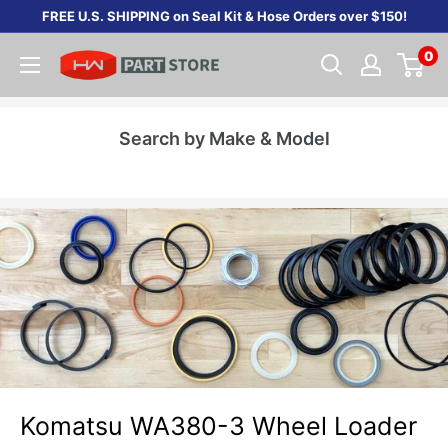
Skip
FREE U.S. SHIPPING on Seal Kit & Hose Orders over $150!
to
0
content
Search by Make & Model
Komatsu WA380-3 Wheel Loader