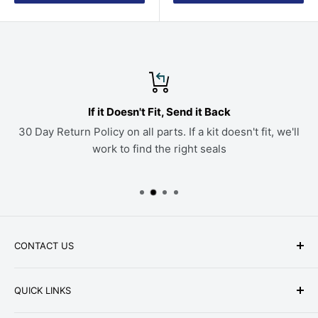
If it Doesn't Fit, Send it Back
30 Day Return Policy on all parts. If a kit doesn't fit, we'll
work to find the right seals
CONTACT US
Phone: +1-979-402-0188
QUICK LINKS
Available Mon-Fri 9 a.m. - 4 p.m. Central Standard
About Us