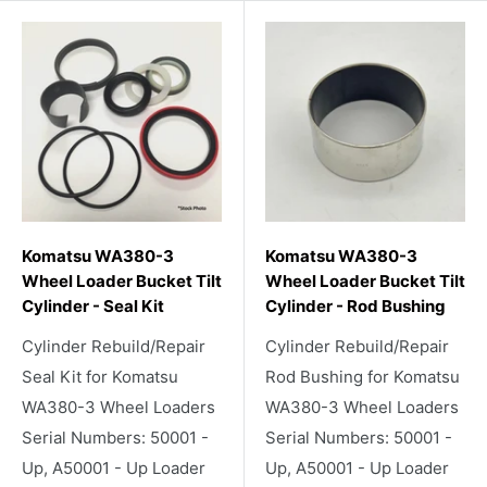
Komatsu WA380-3
Komatsu WA380-3
Wheel Loader Bucket Tilt
Wheel Loader Bucket Tilt
Cylinder - Seal Kit
Cylinder - Rod Bushing
Cylinder Rebuild/Repair
Cylinder Rebuild/Repair
Seal Kit for Komatsu
Rod Bushing for Komatsu
WA380-3 Wheel Loaders
WA380-3 Wheel Loaders
Serial Numbers: 50001 -
Serial Numbers: 50001 -
Up, A50001 - Up Loader
Up, A50001 - Up Loader