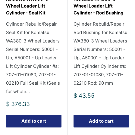
Wheel Loader Lift
Wheel Loader Lift
Cylinder - Seal Kit
Cylinder - Rod Bushing
Cylinder Rebuild/Repair
Cylinder Rebuild/Repair
Seal Kit for Komatsu
Rod Bushing for Komatsu
WA380-3 Wheel Loaders
WA380-3 Wheel Loaders
Serial Numbers: 50001 -
Serial Numbers: 50001 -
Up, A50001 - Up Loader
Up, A50001 - Up Loader
Lift Cylinder Cylinder #s:
Lift Cylinder Cylinder #s:
707-01-01080, 707-01-
707-01-01080, 707-01-
02210 Full Seal Kit (Seals
02210 Rod: 90 mm
for whole...
Sale
$ 43.55
price
Sale
$ 376.33
price
Add to cart
Add to cart