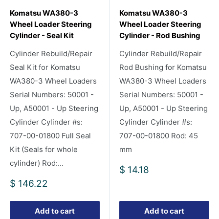
Komatsu WA380-3
Komatsu WA380-3
Wheel Loader Steering
Wheel Loader Steering
Cylinder - Seal Kit
Cylinder - Rod Bushing
Cylinder Rebuild/Repair
Cylinder Rebuild/Repair
Seal Kit for Komatsu
Rod Bushing for Komatsu
WA380-3 Wheel Loaders
WA380-3 Wheel Loaders
Serial Numbers: 50001 -
Serial Numbers: 50001 -
Up, A50001 - Up Steering
Up, A50001 - Up Steering
Cylinder Cylinder #s:
Cylinder Cylinder #s:
707-00-01800 Full Seal
707-00-01800 Rod: 45
Kit (Seals for whole
mm
cylinder) Rod:...
Sale
$ 14.18
price
Sale
$ 146.22
price
Add to cart
Add to cart