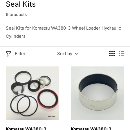
Seal Kits
6 products
Seal Kits for Komatsu WA380-3 Wheel Loader Hydraulic
Cylinders
Filter
Sort by
Komatsu WA380-3
Komatsu WA380-3