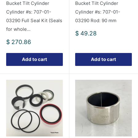
Bucket Tilt Cylinder
Bucket Tilt Cylinder
Cylinder #s: 707-01-
Cylinder #s: 707-01-
03290 Full Seal Kit (Seals
03290 Rod: 90 mm
for whole...
Sale
$ 49.28
price
Sale
$ 270.86
price
Add to cart
Add to cart