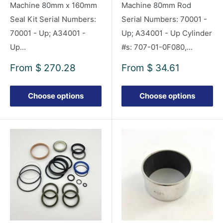
Machine 80mm x 160mm
Machine 80mm Rod
Seal Kit Serial Numbers:
Serial Numbers: 70001 -
70001 - Up; A34001 -
Up; A34001 - Up Cylinder
Up...
#s: 707-01-0F080,...
Sale
Sale
From
$ 270.28
From
$ 34.61
price
price
Choose options
Choose options