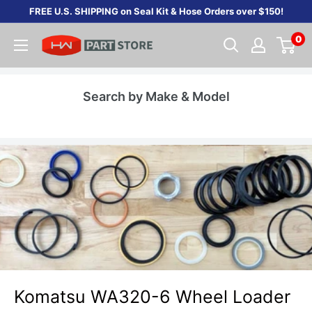
Skip
FREE U.S. SHIPPING on Seal Kit & Hose Orders over $150!
to
0
content
Search by Make & Model
Komatsu WA320-6 Wheel Loader