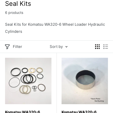
Seal Kits
6 products
Seal Kits for Komatsu WA320-6 Wheel Loader Hydraulic
Cylinders
Filter
Sort by
Komatsu WA320-6
Komatsu WA320-6