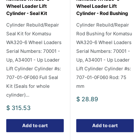
Wheel Loader Lift
Wheel Loader Lift
Cylinder - Seal Kit
Cylinder - Rod Bushing
Cylinder Rebuild/Repair
Cylinder Rebuild/Repair
Seal Kit for Komatsu
Rod Bushing for Komatsu
WA320-6 Wheel Loaders
WA320-6 Wheel Loaders
Serial Numbers: 70001 -
Serial Numbers: 70001 -
Up, A34001 - Up Loader
Up, A34001 - Up Loader
Lift Cylinder Cylinder #s:
Lift Cylinder Cylinder #s:
707-01-0F060 Full Seal
707-01-0F060 Rod: 75
Kit (Seals for whole
mm
cylinder)...
Sale
$ 28.89
price
Sale
$ 315.53
price
Add to cart
Add to cart