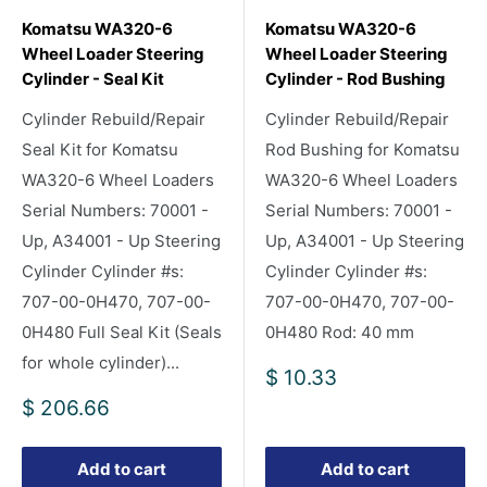
Komatsu WA320-6
Komatsu WA320-6
Wheel Loader Steering
Wheel Loader Steering
Cylinder - Seal Kit
Cylinder - Rod Bushing
Cylinder Rebuild/Repair
Cylinder Rebuild/Repair
Seal Kit for Komatsu
Rod Bushing for Komatsu
WA320-6 Wheel Loaders
WA320-6 Wheel Loaders
Serial Numbers: 70001 -
Serial Numbers: 70001 -
Up, A34001 - Up Steering
Up, A34001 - Up Steering
Cylinder Cylinder #s:
Cylinder Cylinder #s:
707-00-0H470, 707-00-
707-00-0H470, 707-00-
0H480 Full Seal Kit (Seals
0H480 Rod: 40 mm
for whole cylinder)...
Sale
$ 10.33
price
Sale
$ 206.66
price
Add to cart
Add to cart