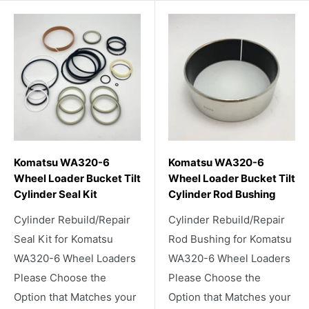
Komatsu WA320-6
Komatsu WA320-6
Wheel Loader Bucket Tilt
Wheel Loader Bucket Tilt
Cylinder Seal Kit
Cylinder Rod Bushing
Cylinder Rebuild/Repair
Cylinder Rebuild/Repair
Seal Kit for Komatsu
Rod Bushing for Komatsu
WA320-6 Wheel Loaders
WA320-6 Wheel Loaders
Please Choose the
Please Choose the
Option that Matches your
Option that Matches your