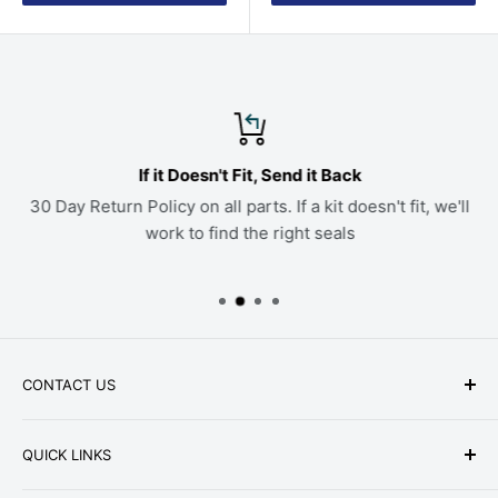
If it Doesn't Fit, Send it Back
30 Day Return Policy on all parts. If a kit doesn't fit, we'll
work to find the right seals
CONTACT US
Phone: +1-979-402-0188
QUICK LINKS
Available Mon-Fri 9 a.m. - 4 p.m. Central Standard
About Us