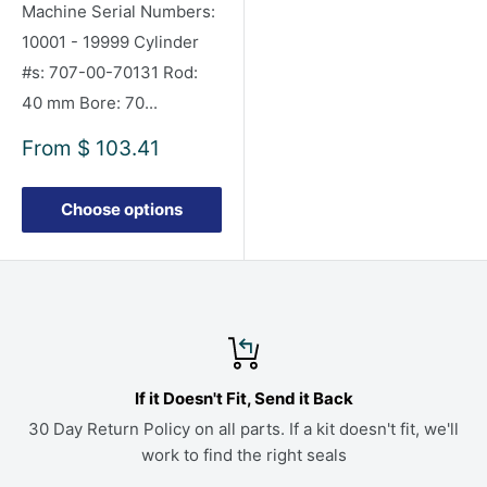
Machine Serial Numbers:
10001 - 19999 Cylinder
#s: 707-00-70131 Rod:
40 mm Bore: 70...
Sale
From
$ 103.41
price
Choose options
If it Doesn't Fit, Send it Back
30 Day Return Policy on all parts. If a kit doesn't fit, we'll
work to find the right seals