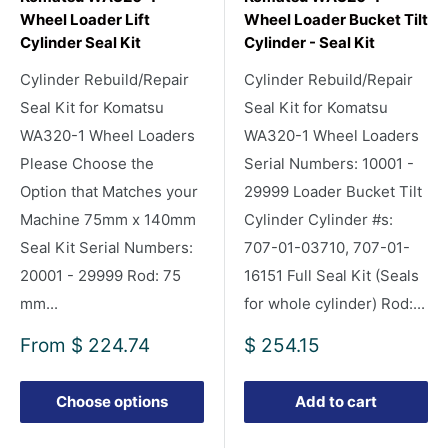
Wheel Loader Lift
Wheel Loader Bucket Tilt
Cylinder Seal Kit
Cylinder - Seal Kit
Cylinder Rebuild/Repair
Cylinder Rebuild/Repair
Seal Kit for Komatsu
Seal Kit for Komatsu
WA320-1 Wheel Loaders
WA320-1 Wheel Loaders
Please Choose the
Serial Numbers: 10001 -
Option that Matches your
29999 Loader Bucket Tilt
Machine 75mm x 140mm
Cylinder Cylinder #s:
Seal Kit Serial Numbers:
707-01-03710, 707-01-
20001 - 29999 Rod: 75
16151 Full Seal Kit (Seals
mm...
for whole cylinder) Rod:...
Sale
Sale
From
$ 224.74
$ 254.15
price
price
Choose options
Add to cart