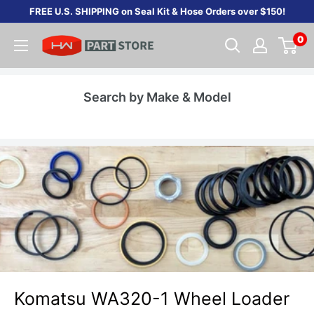
Skip
FREE U.S. SHIPPING on Seal Kit & Hose Orders over $150!
to
0
content
Search by Make & Model
Komatsu WA320-1 Wheel Loader