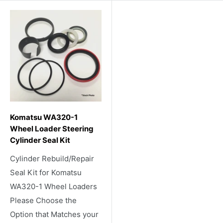
Komatsu WA320-1
Wheel Loader Steering
Cylinder Seal Kit
Cylinder Rebuild/Repair
Seal Kit for Komatsu
WA320-1 Wheel Loaders
Please Choose the
Option that Matches your