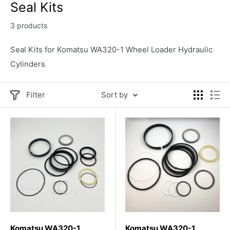
Seal Kits
3 products
Seal Kits for Komatsu WA320-1 Wheel Loader Hydraulic
Cylinders
Filter
Sort by
Komatsu WA320-1
Komatsu WA320-1