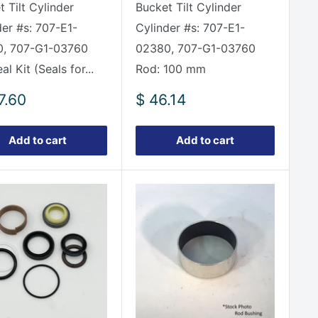
 Tilt Cylinder
Bucket Tilt Cylinder
der #s: 707-E1-
Cylinder #s: 707-E1-
, 707-G1-03760
02380, 707-G1-03760
eal Kit (Seals for...
Rod: 100 mm
Sale
7.60
$ 46.14
e
price
Add to cart
Add to cart