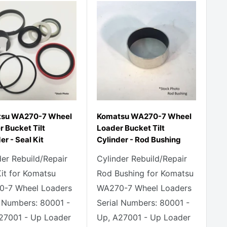
su WA270-7 Wheel
Komatsu WA270-7 Wheel
 Bucket Tilt
Loader Bucket Tilt
er - Seal Kit
Cylinder - Rod Bushing
der Rebuild/Repair
Cylinder Rebuild/Repair
Kit for Komatsu
Rod Bushing for Komatsu
-7 Wheel Loaders
WA270-7 Wheel Loaders
l Numbers: 80001 -
Serial Numbers: 80001 -
27001 - Up Loader
Up, A27001 - Up Loader