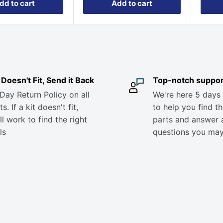
dd to cart
Add to cart
it Doesn't Fit, Send it Back
Top-notch suppor
Day Return Policy on all
We're here 5 days
s. If a kit doesn't fit,
to help you find th
ll work to find the right
parts and answer 
ls
questions you ma