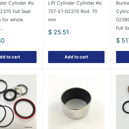
nder Cylinder #s:
Lift Cylinder Cylinder #s:
Bucket
2370 Full Seal
707-E1-02370 Rod: 70
Cylin
s for whole
mm
02380
..
Full S
Sale
$ 25.51
price
Sale
30
$ 51
pric
dd to cart
Add to cart