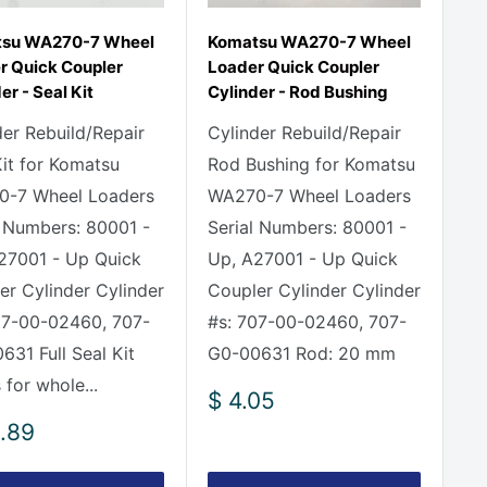
su WA270-7 Wheel
Komatsu WA270-7 Wheel
r Quick Coupler
Loader Quick Coupler
er - Seal Kit
Cylinder - Rod Bushing
der Rebuild/Repair
Cylinder Rebuild/Repair
Kit for Komatsu
Rod Bushing for Komatsu
-7 Wheel Loaders
WA270-7 Wheel Loaders
l Numbers: 80001 -
Serial Numbers: 80001 -
27001 - Up Quick
Up, A27001 - Up Quick
er Cylinder Cylinder
Coupler Cylinder Cylinder
07-00-02460, 707-
#s: 707-00-02460, 707-
631 Full Seal Kit
G0-00631 Rod: 20 mm
 for whole...
Sale
$ 4.05
price
.89
e