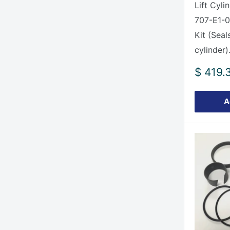
Lift Cyli
707-E1-0
Kit (Seal
cylinder).
Sale
$ 419.
price
A