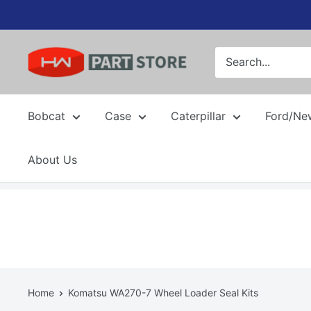
Skip
to
content
Bobcat
Case
Caterpillar
Ford/Ne
About Us
Home
Komatsu WA270-7 Wheel Loader Seal Kits