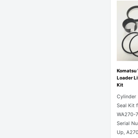
Komatsu
Loader Li
Kit
Cylinder
Seal Kit
WA270-7
Serial N
Up, A270