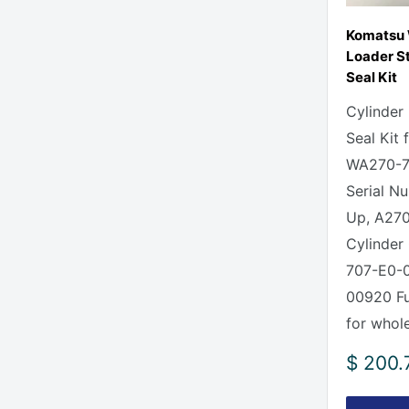
Komatsu
Loader St
Seal Kit
Cylinder
Seal Kit
WA270-7
Serial N
Up, A270
Cylinder 
707-E0-0
00920 Ful
for whole
Sale
$ 200.
price