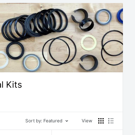
 Kits
Sort by: Featured
View