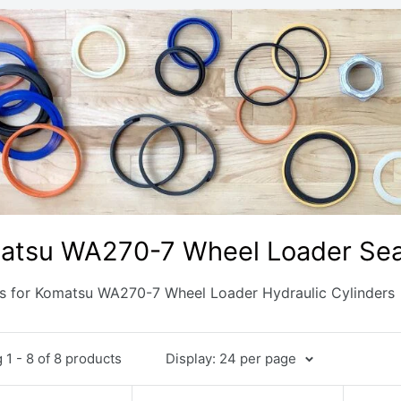
atsu WA270-7 Wheel Loader Seal
ts for Komatsu WA270-7 Wheel Loader Hydraulic Cylinders
1 - 8 of 8 products
Display: 24 per page