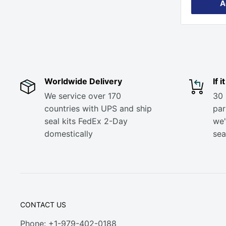
A
Worldwide Delivery
If 
We service over 170
30 
countries with UPS and ship
part
seal kits FedEx 2-Day
we'
domestically
sea
CONTACT US
Phone: +1-979-402-0188