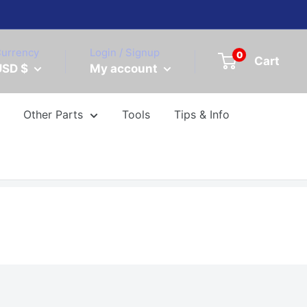
urrency
Login / Signup
0
Cart
USD $
My account
Other Parts
Tools
Tips & Info