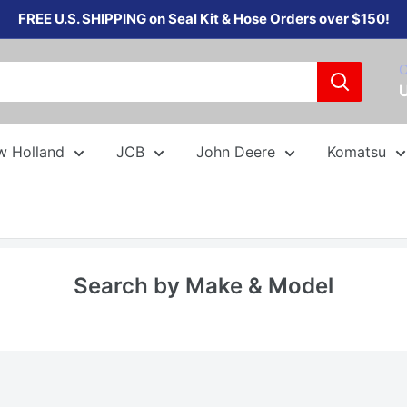
FREE U.S. SHIPPING on Seal Kit & Hose Orders over $150!
C
w Holland
JCB
John Deere
Komatsu
Search by Make & Model