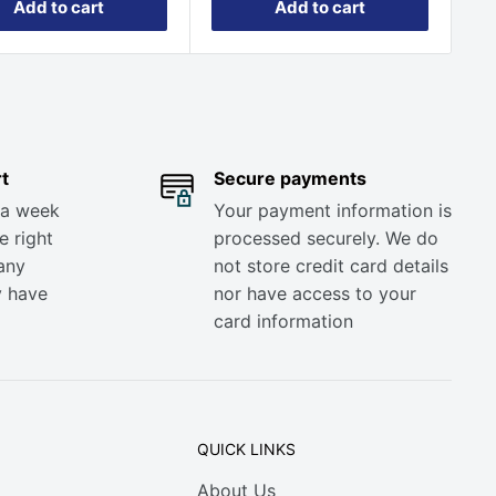
Add to cart
Add to cart
t
Secure payments
 a week
Your payment information is
e right
processed securely. We do
any
not store credit card details
y have
nor have access to your
card information
QUICK LINKS
About Us