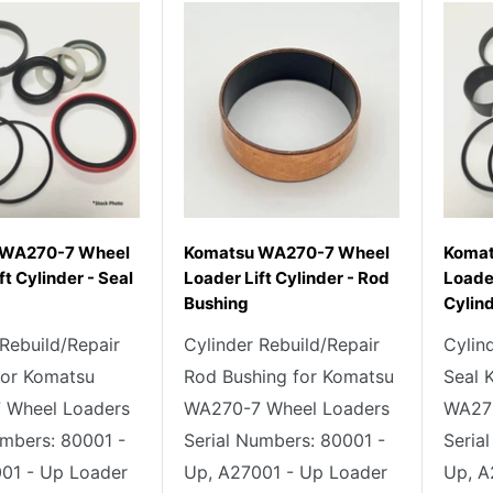
 WA270-7 Wheel
Komatsu WA270-7 Wheel
Komat
ft Cylinder - Seal
Loader Lift Cylinder - Rod
Loader
Bushing
Cylind
 Rebuild/Repair
Cylinder Rebuild/Repair
Cylin
 for Komatsu
Rod Bushing for Komatsu
Seal 
 Wheel Loaders
WA270-7 Wheel Loaders
WA270
umbers: 80001 -
Serial Numbers: 80001 -
Seria
01 - Up Loader
Up, A27001 - Up Loader
Up, A