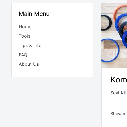
Main Menu
Home
Tools
Tips & Info
FAQ
About Us
Kom
Seal Ki
Showing 