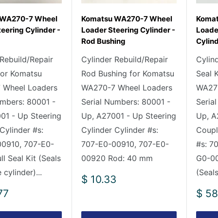
 WA270-7 Wheel
Komatsu WA270-7 Wheel
Komat
eering Cylinder -
Loader Steering Cylinder -
Loade
Rod Bushing
Cylind
 Rebuild/Repair
Cylinder Rebuild/Repair
Cylin
 for Komatsu
Rod Bushing for Komatsu
Seal 
 Wheel Loaders
WA270-7 Wheel Loaders
WA270
umbers: 80001 -
Serial Numbers: 80001 -
Seria
01 - Up Steering
Up, A27001 - Up Steering
Up, A
Cylinder #s:
Cylinder Cylinder #s:
Coupl
0910, 707-E0-
707-E0-00910, 707-E0-
#s: 7
l Seal Kit (Seals
00920 Rod: 40 mm
G0-00
 cylinder)...
(Seals
Sale
$ 10.33
price
Sale
77
$ 58
pric