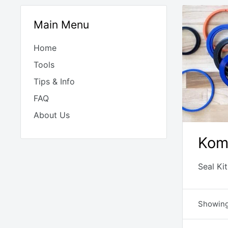
Main Menu
Home
Tools
Tips & Info
FAQ
About Us
Kom
Seal Ki
Showing 