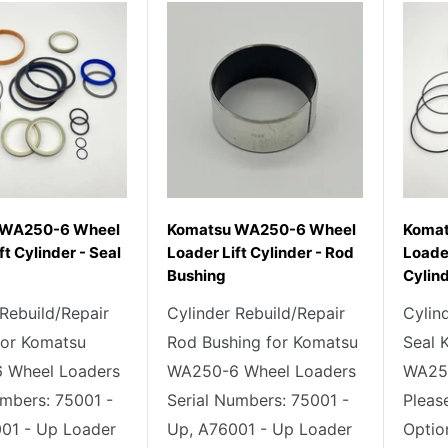
 WA250-6 Wheel
Komatsu WA250-6 Wheel
Komat
ft Cylinder - Seal
Loader Lift Cylinder - Rod
Loader
Bushing
Cylind
 Rebuild/Repair
Cylinder Rebuild/Repair
Cylin
 for Komatsu
Rod Bushing for Komatsu
Seal 
 Wheel Loaders
WA250-6 Wheel Loaders
WA250
umbers: 75001 -
Serial Numbers: 75001 -
Pleas
01 - Up Loader
Up, A76001 - Up Loader
Optio