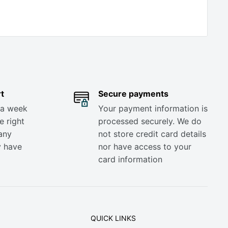
t
Secure payments
 a week
Your payment information is
e right
processed securely. We do
any
not store credit card details
y have
nor have access to your
card information
QUICK LINKS