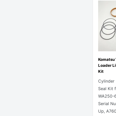
Komatsu
Loader Li
Kit
Cylinder
Seal Kit
WA250-6
Serial N
Up, A760