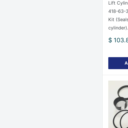
Lift Cyli
418-63-3
Kit (Seal
cylinder).
Sale
$ 103.
price
A