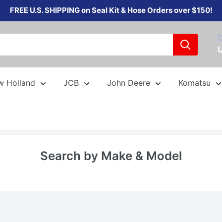
FREE U.S. SHIPPING on Seal Kit & Hose Orders over $150!
C
w Holland
JCB
John Deere
Komatsu
Search by Make & Model