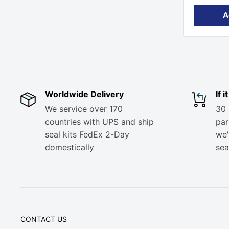
A
Worldwide Delivery
If 
We service over 170
30 
countries with UPS and ship
part
seal kits FedEx 2-Day
we'
domestically
sea
CONTACT US