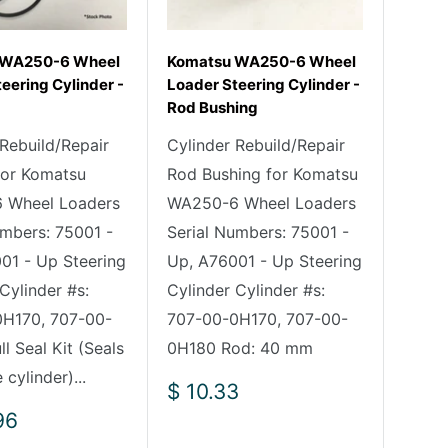
 WA250-6 Wheel
Komatsu WA250-6 Wheel
eering Cylinder -
Loader Steering Cylinder -
Rod Bushing
 Rebuild/Repair
Cylinder Rebuild/Repair
 for Komatsu
Rod Bushing for Komatsu
 Wheel Loaders
WA250-6 Wheel Loaders
umbers: 75001 -
Serial Numbers: 75001 -
01 - Up Steering
Up, A76001 - Up Steering
Cylinder #s:
Cylinder Cylinder #s:
H170, 707-00-
707-00-0H170, 707-00-
l Seal Kit (Seals
0H180 Rod: 40 mm
 cylinder)...
Sale
$ 10.33
price
96