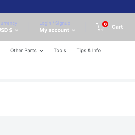
urrency
Login / Signup
0
Cart
USD $
My account
Other Parts
Tools
Tips & Info