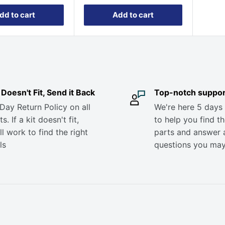
dd to cart
Add to cart
it Doesn't Fit, Send it Back
Top-notch suppor
Day Return Policy on all
We're here 5 days
s. If a kit doesn't fit,
to help you find th
ll work to find the right
parts and answer 
ls
questions you ma