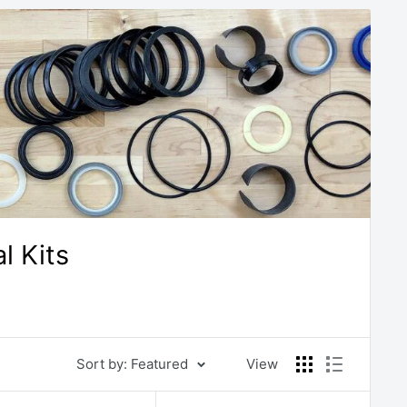
 Kits
Sort by: Featured
View