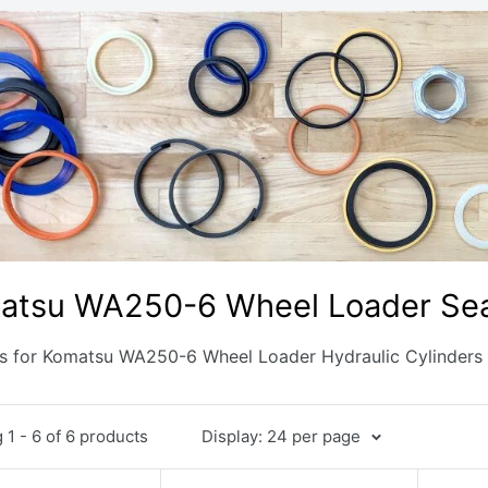
atsu WA250-6 Wheel Loader Seal
ts for Komatsu WA250-6 Wheel Loader Hydraulic Cylinders
1 - 6 of 6 products
Display: 24 per page