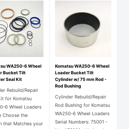
su WA250-6 Wheel
Komatsu WA250-6 Wheel
 Bucket Tilt
Loader Bucket Tilt
er Seal Kit
Cylinder w/ 75 mm Rod -
Rod Bushing
der Rebuild/Repair
Cylinder Rebuild/Repair
Kit for Komatsu
Rod Bushing for Komatsu
-6 Wheel Loaders
WA250-6 Wheel Loaders
e Choose the
Serial Numbers: 75001 -
n that Matches your