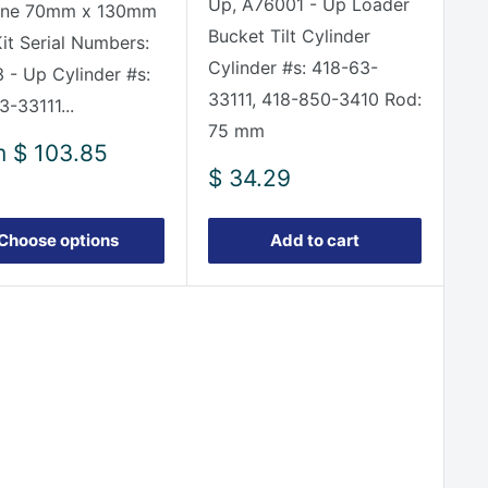
Up, A76001 - Up Loader
ine 70mm x 130mm
Bucket Tilt Cylinder
Kit Serial Numbers:
Cylinder #s: 418-63-
 - Up Cylinder #s:
33111, 418-850-3410 Rod:
3-33111...
75 mm
m
$ 103.85
e
Sale
$ 34.29
price
Choose options
Add to cart