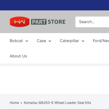
Skip
to
content
Bobcat
Case
Caterpillar
Ford/Ne
About Us
Home
Komatsu WA250-6 Wheel Loader Seal Kits