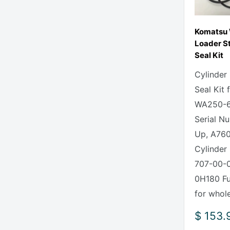
Komatsu
Loader St
Seal Kit
Cylinder
Seal Kit
WA250-6
Serial N
Up, A760
Cylinder 
707-00-0
0H180 Ful
for whole
Sale
$ 153.
price