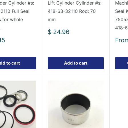
nder Cylinder #s:
Lift Cylinder Cylinder #s:
Mach
2110 Full Seal
418-63-32110 Rod: 70
Seal 
s for whole
mm
75053
..
418-6
Sale
$ 24.96
price
Sale
85
Fro
pric
dd to cart
Add to cart