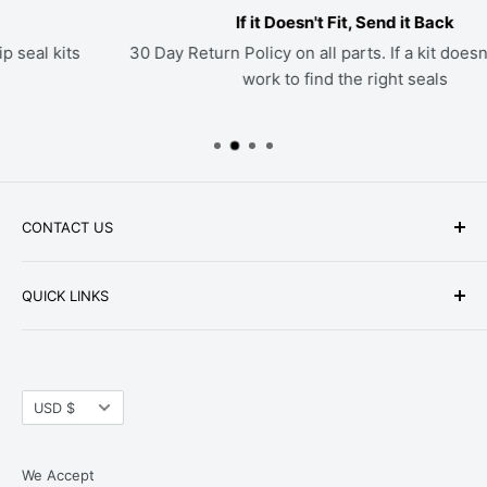
If it Doesn't Fit, Send it Back
30 Day Return Policy on all parts. If a kit doesn't fit, we'll
work to find the right seals
CONTACT US
Phone: +1-979-402-0188
QUICK LINKS
Available Mon-Fri 9 a.m. - 4 p.m. Central Standard
About Us
Time
FAQ
Email:
parts@hwpartstore.com
Currency
Tax Exemption
USD $
Address: HW Part Store
Shipping
8868 Research Blvd. Suite 205 Austin, TX 78758
Return Policies
We Accept