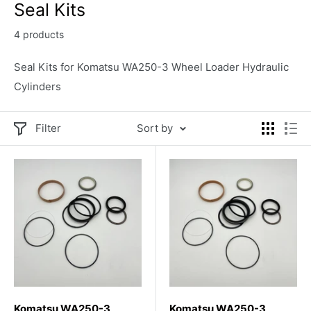
Seal Kits
4 products
Seal Kits for Komatsu WA250-3 Wheel Loader Hydraulic
Cylinders
Filter
Sort by
Komatsu WA250-3
Komatsu WA250-3