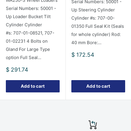
WA250-3 Wheel Loaders
Serial Numbers: 50001 -
Serial Numbers: 50001 -
Up Steering Cylinder
Up Loader Bucket Tilt
Cylinder #s: 707-00-
Cylinder Cylinder
01350 Full Seal Kit (Seals
#s: 707-01-08521, 707-
for whole cylinder) Rod:
01-02231 4 Bolts on
40 mm Bore:...
Gland For Large Type
Sale
$ 172.54
option Full Seal...
price
Sale
$ 291.74
price
Add to cart
Add to cart