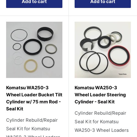
Add to cart
Add to cart
Komatsu WA250-3
Komatsu WA250-3
Wheel Loader Bucket Tilt
Wheel Loader Steering
Cylinder w/ 75 mm Rod -
Cylinder - Seal Kit
Seal Kit
Cylinder Rebuild/Repair
Cylinder Rebuild/Repair
Seal Kit for Komatsu
Seal Kit for Komatsu
WA250-3 Wheel Loaders