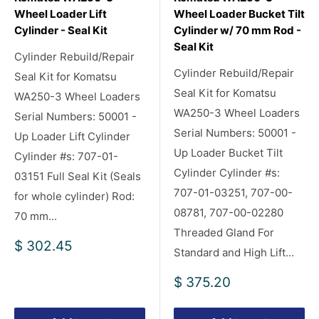
Wheel Loader Lift
Wheel Loader Bucket Tilt
Cylinder - Seal Kit
Cylinder w/ 70 mm Rod -
Seal Kit
Cylinder Rebuild/Repair
Cylinder Rebuild/Repair
Seal Kit for Komatsu
Seal Kit for Komatsu
WA250-3 Wheel Loaders
WA250-3 Wheel Loaders
Serial Numbers: 50001 -
Serial Numbers: 50001 -
Up Loader Lift Cylinder
Up Loader Bucket Tilt
Cylinder #s: 707-01-
Cylinder Cylinder #s:
03151 Full Seal Kit (Seals
707-01-03251, 707-00-
for whole cylinder) Rod:
08781, 707-00-02280
70 mm...
Threaded Gland For
Sale
$ 302.45
Standard and High Lift...
price
Sale
$ 375.20
price