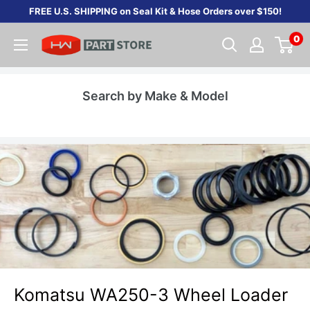
Skip
FREE U.S. SHIPPING on Seal Kit & Hose Orders over $150!
to
0
content
Search by Make & Model
Komatsu WA250-3 Wheel Loader