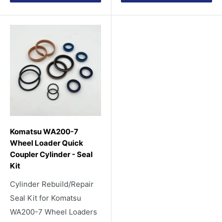
Komatsu WA200-7
Wheel Loader Quick
Coupler Cylinder - Seal
Kit
Cylinder Rebuild/Repair
Seal Kit for Komatsu
WA200-7 Wheel Loaders