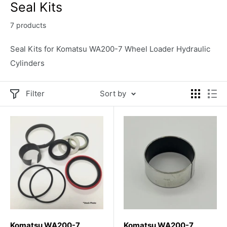
Seal Kits
7 products
Seal Kits for Komatsu WA200-7 Wheel Loader Hydraulic
Cylinders
Filter
Sort by
Komatsu WA200-7
Komatsu WA200-7