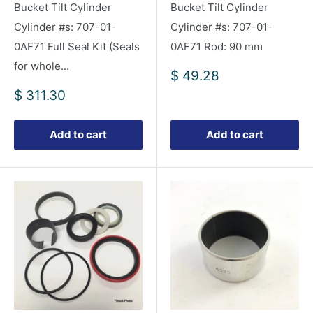
Bucket Tilt Cylinder
Bucket Tilt Cylinder
Cylinder #s: 707-01-
Cylinder #s: 707-01-
0AF71 Full Seal Kit (Seals
0AF71 Rod: 90 mm
for whole...
Sale
$ 49.28
price
Sale
$ 311.30
price
Add to cart
Add to cart