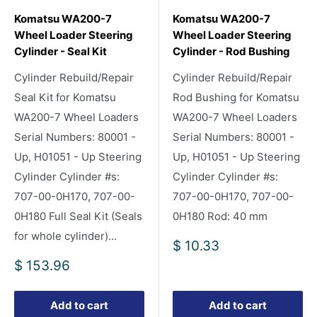
Komatsu WA200-7
Komatsu WA200-7
Wheel Loader Steering
Wheel Loader Steering
Cylinder - Seal Kit
Cylinder - Rod Bushing
Cylinder Rebuild/Repair
Cylinder Rebuild/Repair
Seal Kit for Komatsu
Rod Bushing for Komatsu
WA200-7 Wheel Loaders
WA200-7 Wheel Loaders
Serial Numbers: 80001 -
Serial Numbers: 80001 -
Up, H01051 - Up Steering
Up, H01051 - Up Steering
Cylinder Cylinder #s:
Cylinder Cylinder #s:
707-00-0H170, 707-00-
707-00-0H170, 707-00-
0H180 Full Seal Kit (Seals
0H180 Rod: 40 mm
for whole cylinder)...
Sale
$ 10.33
price
Sale
$ 153.96
price
Add to cart
Add to cart