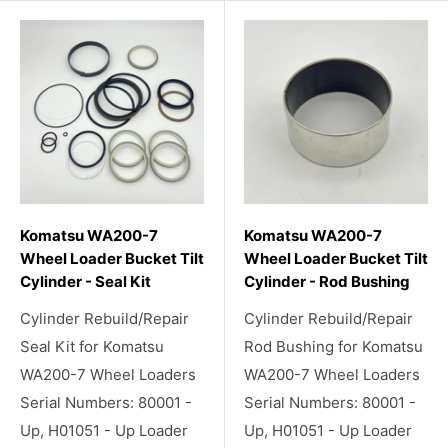
Komatsu WA200-7
Komatsu WA200-7
Wheel Loader Bucket Tilt
Wheel Loader Bucket Tilt
Cylinder - Seal Kit
Cylinder - Rod Bushing
Cylinder Rebuild/Repair
Cylinder Rebuild/Repair
Seal Kit for Komatsu
Rod Bushing for Komatsu
WA200-7 Wheel Loaders
WA200-7 Wheel Loaders
Serial Numbers: 80001 -
Serial Numbers: 80001 -
Up, H01051 - Up Loader
Up, H01051 - Up Loader