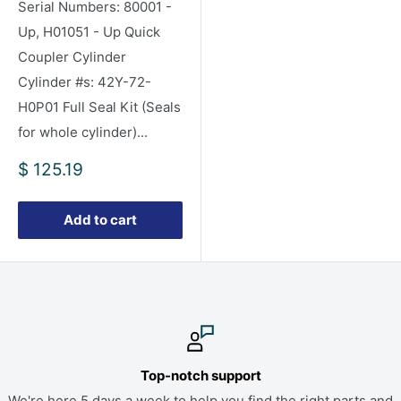
Serial Numbers: 80001 -
Up, H01051 - Up Quick
Coupler Cylinder
Cylinder #s: 42Y-72-
H0P01 Full Seal Kit (Seals
for whole cylinder)...
Sale
$ 125.19
price
Add to cart
Top-notch support
We're here 5 days a week to help you find the right parts and