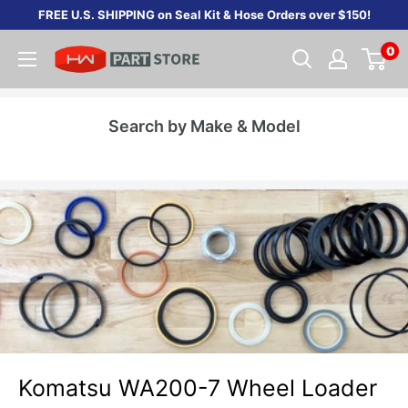
Skip
FREE U.S. SHIPPING on Seal Kit & Hose Orders over $150!
to
0
content
Search by Make & Model
Komatsu WA200-7 Wheel Loader