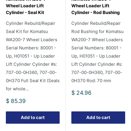
Wheel Loader Lift
Wheel Loader Lift
Cylinder - Seal Kit
Cylinder - Rod Bushing
Cylinder Rebuild/Repair
Cylinder Rebuild/Repair
Seal Kit for Komatsu
Rod Bushing for Komatsu
WA200-7 Wheel Loaders
WA200-7 Wheel Loaders
Serial Numbers: 80001 -
Serial Numbers: 80001 -
Up, H01051 - Up Loader
Up, H01051 - Up Loader
Lift Cylinder Cylinder #s:
Lift Cylinder Cylinder #s:
707-00-0H360, 707-00-
707-00-0H360, 707-00-
0H370 Full Seal Kit (Seals
0H370 Rod: 70 mm
for whole...
Sale
$ 24.96
price
Sale
$ 85.39
price
Add to cart
Add to cart