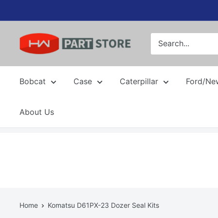
Skip
to
content
Bobcat
Case
Caterpillar
Ford/Ne
About Us
Home
Komatsu D61PX-23 Dozer Seal Kits