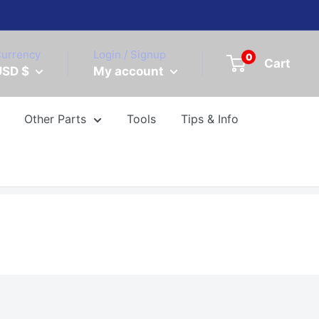
urrency
Login / Signup
0
Cart
USD $
My account
Other Parts
Tools
Tips & Info