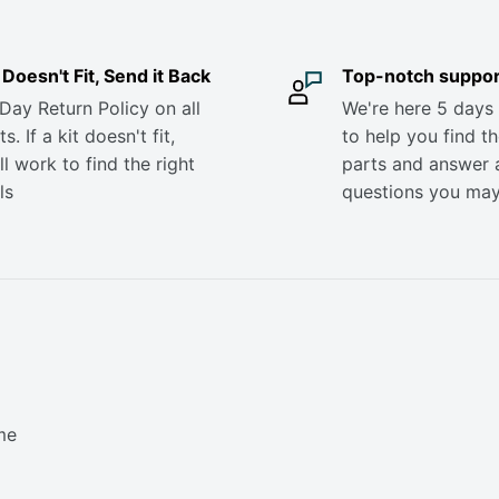
it Doesn't Fit, Send it Back
Top-notch suppor
Day Return Policy on all
We're here 5 days
s. If a kit doesn't fit,
to help you find th
ll work to find the right
parts and answer 
ls
questions you ma
me