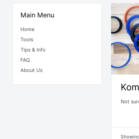
Main Menu
Home
Tools
Tips & Info
FAQ
About Us
Kom
Not sur
Showing 