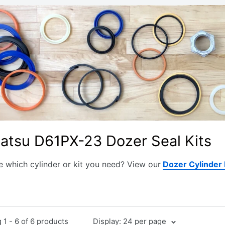
atsu D61PX-23 Dozer Seal Kits
e which cylinder or kit you need? View our
Dozer Cylinder
1 - 6 of 6 products
Display: 24 per page