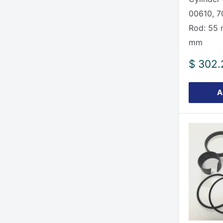
00610, 
Rod: 55 
mm
Sale
$ 302.
price
A