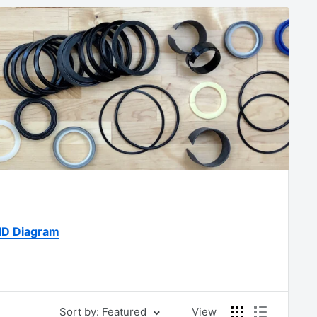
 ID Diagram
Sort by: Featured
View