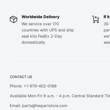
Worldwide Delivery
If 
We service over 170
30 
countries with UPS and ship
part
seal kits FedEx 2-Day
we'
domestically
sea
CONTACT US
Phone: +1-979-402-0188
Available Mon-Fri 9 a.m. - 4 p.m. Central Standard Ti
Email:
parts@hwpartstore.com