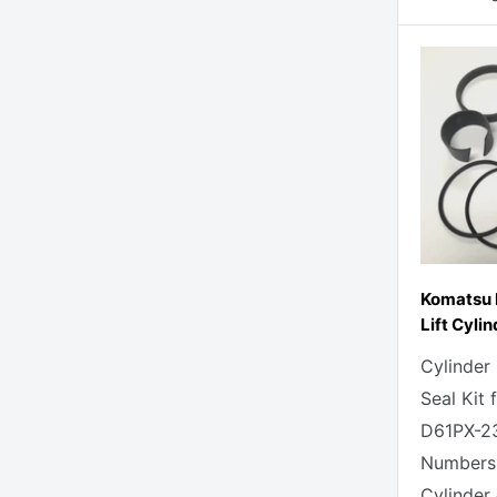
Komatsu 
Lift Cylin
Cylinder
Seal Kit
D61PX-23
Numbers
Cylinder