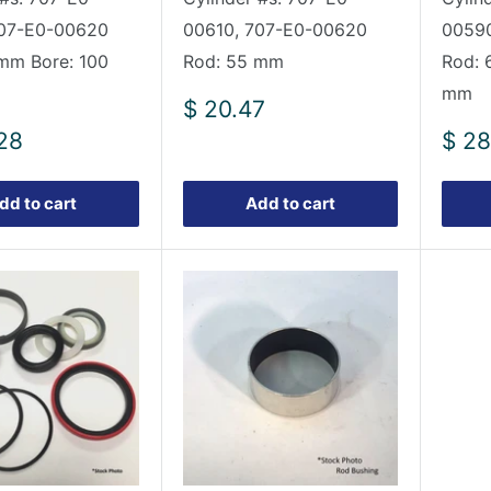
707-E0-00620
00610, 707-E0-00620
00590
mm Bore: 100
Rod: 55 mm
Rod: 
mm
Sale
$ 20.47
price
Sale
28
$ 28
pric
dd to cart
Add to cart