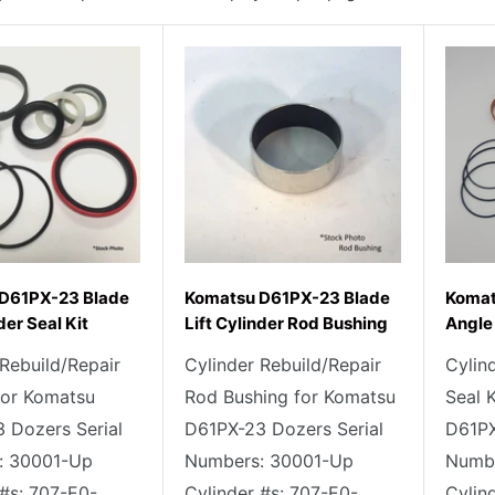
D61PX-23 Blade
Komatsu D61PX-23 Blade
Komat
der Seal Kit
Lift Cylinder Rod Bushing
Angle 
 Rebuild/Repair
Cylinder Rebuild/Repair
Cylin
 for Komatsu
Rod Bushing for Komatsu
Seal 
 Dozers Serial
D61PX-23 Dozers Serial
D61PX
: 30001-Up
Numbers: 30001-Up
Numbe
 #s: 707-E0-
Cylinder #s: 707-E0-
Cylin