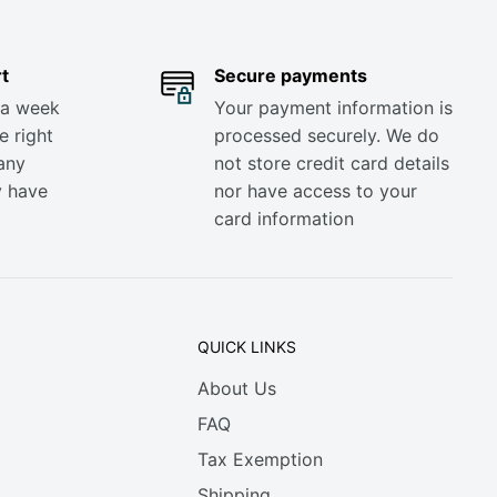
t
Secure payments
 a week
Your payment information is
e right
processed securely. We do
any
not store credit card details
y have
nor have access to your
card information
QUICK LINKS
About Us
FAQ
Tax Exemption
Shipping