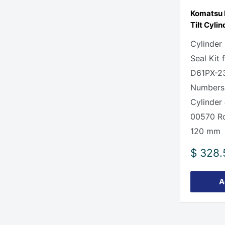
Komatsu 
Tilt Cylin
Cylinder
Seal Kit
D61PX-23
Numbers
Cylinder
00570 Ro
120 mm
Sale
$ 328.
price
A