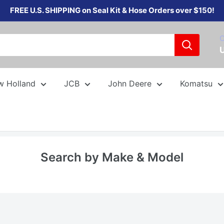
FREE U.S. SHIPPING on Seal Kit & Hose Orders over $150!
C
w Holland
JCB
John Deere
Komatsu
Search by Make & Model