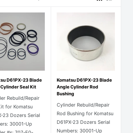
su D61PX-23 Blade
Komatsu D61PX-23 Blade
Cylinder Seal Kit
Angle Cylinder Rod
Bushing
der Rebuild/Repair
Cylinder Rebuild/Repair
Kit for Komatsu
Rod Bushing for Komatsu
-23 Dozers Serial
D61PX-23 Dozers Serial
rs: 30001-Up
Numbers: 30001-Up
der #s: 707-E0-