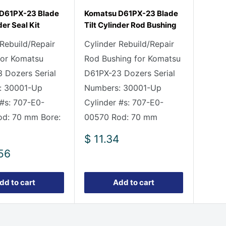
D61PX-23 Blade
Komatsu D61PX-23 Blade
der Seal Kit
Tilt Cylinder Rod Bushing
 Rebuild/Repair
Cylinder Rebuild/Repair
 for Komatsu
Rod Bushing for Komatsu
 Dozers Serial
D61PX-23 Dozers Serial
: 30001-Up
Numbers: 30001-Up
 #s: 707-E0-
Cylinder #s: 707-E0-
d: 70 mm Bore:
00570 Rod: 70 mm
Sale
$ 11.34
price
56
dd to cart
Add to cart