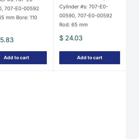
Cylinder #s: 707-E0-
, 707-E0-00592
00590, 707-E0-00592
65 mm Bore: 110
Rod: 65 mm
Sale
$ 24.03
5.83
price
e
Add to cart
Add to cart