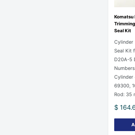
Komatsu
Trimming 
Seal Kit
Cylinder
Seal Kit
D20A-5 D
Numbers
Cylinder 
69300, 
Rod: 35
Sale
$ 164.
price
A