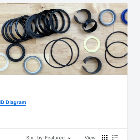
 ID Diagram
Sort by: Featured
View