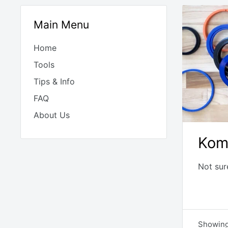
Main Menu
Home
Tools
Tips & Info
FAQ
About Us
Kom
Not sur
Showing 