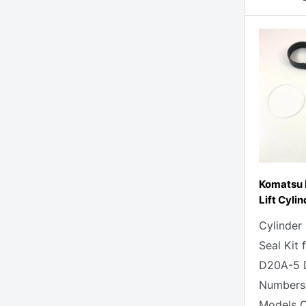
Komatsu 
Lift Cylin
Cylinder
Seal Kit
D20A-5 D
Numbers
Models C