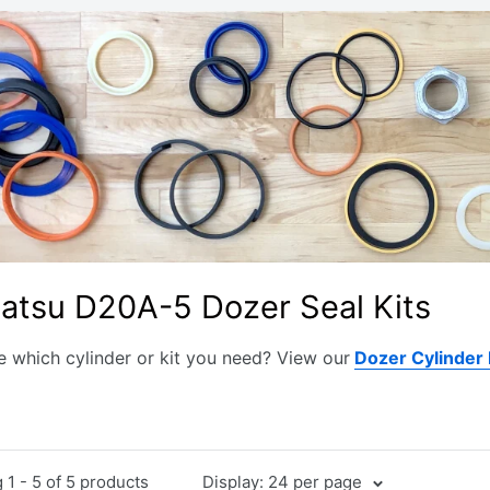
atsu D20A-5 Dozer Seal Kits
e which cylinder or kit you need? View our
Dozer Cylinder
1 - 5 of 5 products
Display: 24 per page