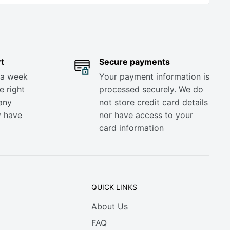
t
Secure payments
 a week
Your payment information is
e right
processed securely. We do
any
not store credit card details
y have
nor have access to your
card information
QUICK LINKS
About Us
FAQ