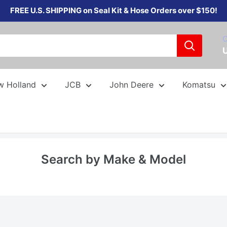
FREE U.S. SHIPPING on Seal Kit & Hose Orders over $150!
C
w Holland
JCB
John Deere
Komatsu
Search by Make & Model