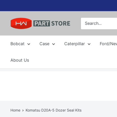
Skip
to
content
Bobcat
Case
Caterpillar
Ford/Ne
About Us
Home
Komatsu D20A-5 Dozer Seal Kits