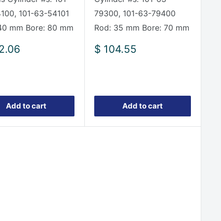
100, 101-63-54101
79300, 101-63-79400
40 mm Bore: 80 mm
Rod: 35 mm Bore: 70 mm
Sale
2.06
$ 104.55
e
price
Add to cart
Add to cart