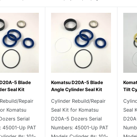
D20A-5 Blade
Komatsu D20A-5 Blade
Komat
der Seal Kit
Angle Cylinder Seal Kit
Tilt C
 Rebuild/Repair
Cylinder Rebuild/Repair
Cylin
 for Komatsu
Seal Kit for Komatsu
Seal 
ozers Serial
D20A-5 Dozers Serial
D20A-
: 45001-Up PAT
Numbers: 45001-Up PAT
Numbe
ylinder #s: 101-
Models Cylinder #s: 101-
Model