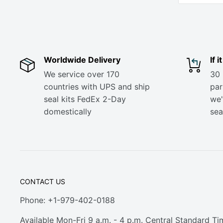
Worldwide Delivery
If 
We service over 170
30 
countries with UPS and ship
part
seal kits FedEx 2-Day
we'
domestically
sea
CONTACT US
Phone: +1-979-402-0188
Available Mon-Fri 9 a.m. - 4 p.m. Central Standard Ti