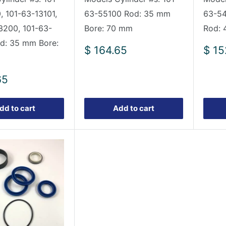
, 101-63-13101,
63-55100 Rod: 35 mm
63-54
3200, 101-63-
Bore: 70 mm
Rod: 
d: 35 mm Bore:
Sale
Sale
$ 164.65
$ 15
price
pric
65
dd to cart
Add to cart