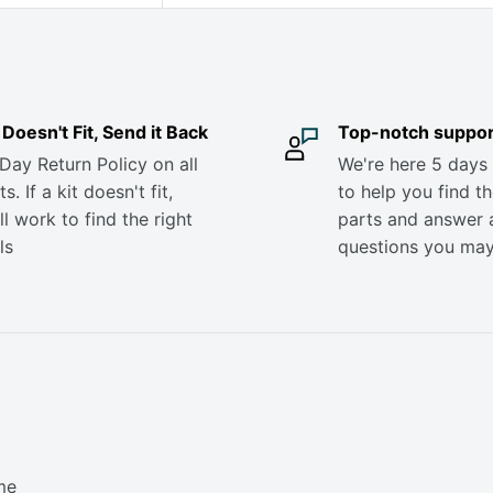
it Doesn't Fit, Send it Back
Top-notch suppor
Day Return Policy on all
We're here 5 days
s. If a kit doesn't fit,
to help you find th
ll work to find the right
parts and answer 
ls
questions you ma
me