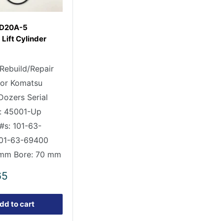
 D20A-5
Lift Cylinder
 Rebuild/Repair
 for Komatsu
ozers Serial
: 45001-Up
#s: 101-63-
101-63-69400
 mm Bore: 70 mm
65
dd to cart