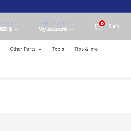
urrency
Login / Signup
0
Cart
USD $
My account
Other Parts
Tools
Tips & Info