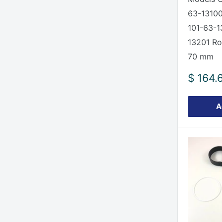
63-13100
101-63-1
13201 Ro
70 mm
Sale
$ 164.
price
A