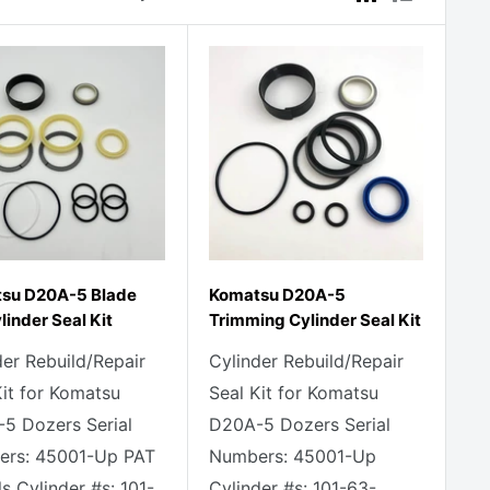
su D20A-5 Blade
Komatsu D20A-5
ylinder Seal Kit
Trimming Cylinder Seal Kit
der Rebuild/Repair
Cylinder Rebuild/Repair
Kit for Komatsu
Seal Kit for Komatsu
5 Dozers Serial
D20A-5 Dozers Serial
rs: 45001-Up PAT
Numbers: 45001-Up
s Cylinder #s: 101-
Cylinder #s: 101-63-