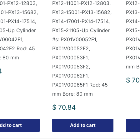
01-PX12-12803,
PX12-11001-PX12-12803,
PX12-
001-PX13-15682,
PX13-15001-PX13-15682,
PX13-
01-PX14-17514,
PX14-17001-PX14-17514,
PX14-
05-Up Cylinder
PX15-21105-Up Cylinder
PX15-
V00042F1,
#s: PX01V00052F1,
PX01V
042F2 Rod: 45
PX01V00052F2,
PX01
: 80 mm
PX01V00053F1,
PX01V
PX01V00053F2,
mm B
4
PX01V00062F1,
Sale
$ 70
PX01V00065F1 Rod: 45
pric
mm Bore: 80 mm
Sale
$ 70.84
price
dd to cart
Add to cart