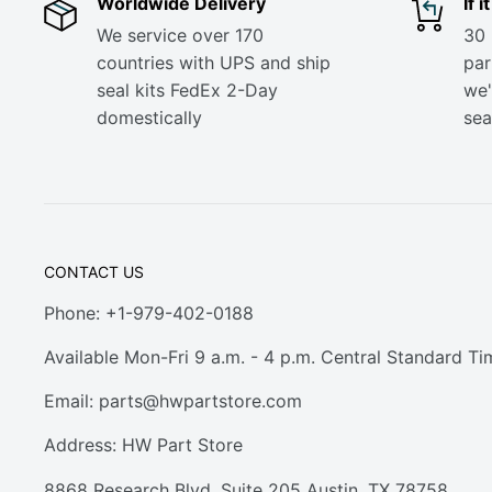
Worldwide Delivery
If 
We service over 170
30 
countries with UPS and ship
part
seal kits FedEx 2-Day
we'
domestically
sea
CONTACT US
Phone: +1-979-402-0188
Available Mon-Fri 9 a.m. - 4 p.m. Central Standard Ti
Email:
parts@hwpartstore.com
Address: HW Part Store
8868 Research Blvd. Suite 205 Austin, TX 78758