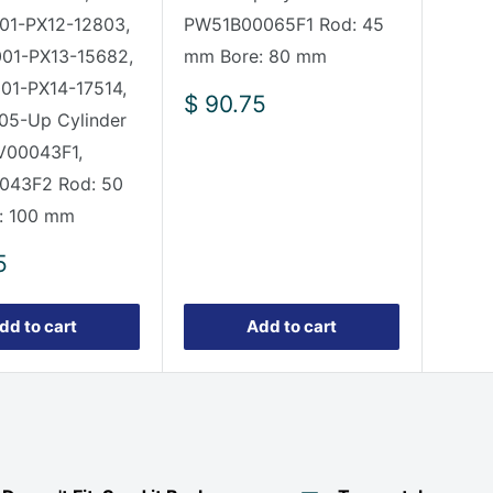
01-PX12-12803,
PW51B00065F1 Rod: 45
001-PX13-15682,
mm Bore: 80 mm
01-PX14-17514,
Sale
$ 90.75
05-Up Cylinder
price
V00043F1,
043F2 Rod: 50
: 100 mm
5
dd to cart
Add to cart