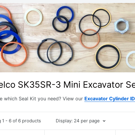
lco SK35SR-3 Mini Excavator Se
e which Seal Kit you need? View our
Excavator Cylinder I
1 - 6 of 6 products
Display: 24 per page