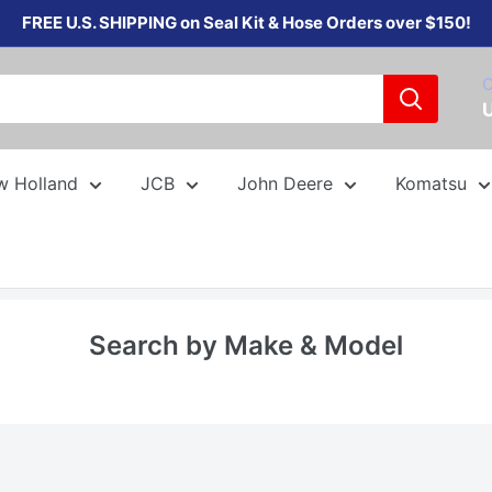
FREE U.S. SHIPPING on Seal Kit & Hose Orders over $150!
C
w Holland
JCB
John Deere
Komatsu
Search by Make & Model