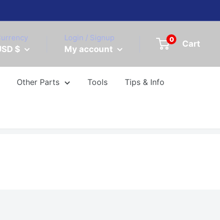
urrency
Login / Signup
0
Cart
USD $
My account
Other Parts
Tools
Tips & Info