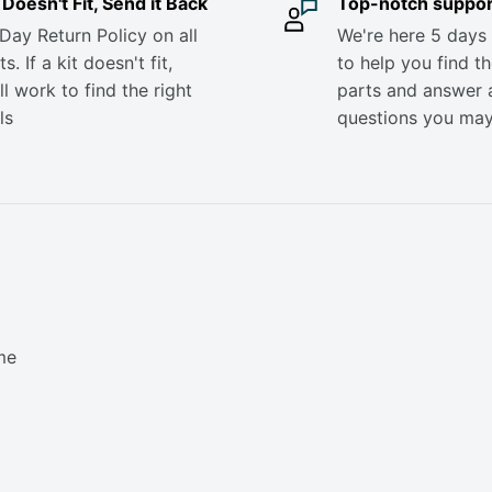
it Doesn't Fit, Send it Back
Top-notch suppor
Day Return Policy on all
We're here 5 days
s. If a kit doesn't fit,
to help you find th
ll work to find the right
parts and answer 
ls
questions you ma
me