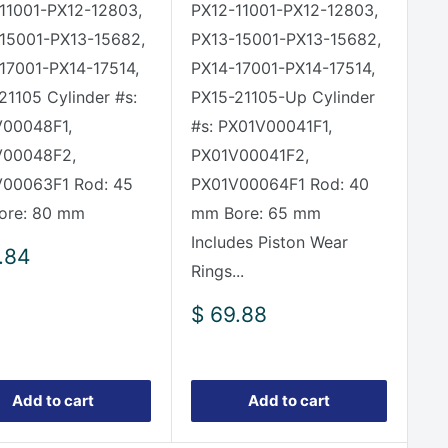
11001-PX12-12803,
PX12-11001-PX12-12803,
15001-PX13-15682,
PX13-15001-PX13-15682,
17001-PX14-17514,
PX14-17001-PX14-17514,
21105 Cylinder #s:
PX15-21105-Up Cylinder
00048F1,
#s: PX01V00041F1,
V00048F2,
PX01V00041F2,
00063F1 Rod: 45
PX01V00064F1 Rod: 40
ore: 80 mm
mm Bore: 65 mm
Includes Piston Wear
.84
Rings...
e
Sale
$ 69.88
price
Add to cart
Add to cart