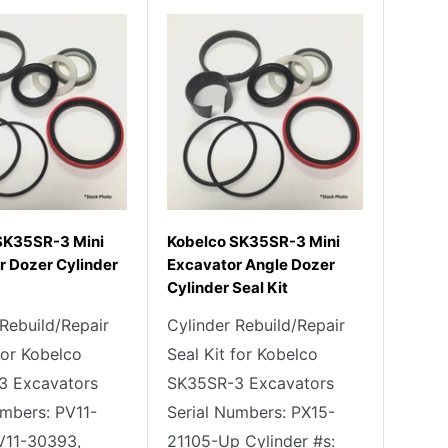
SK35SR-3 Mini
Kobelco SK35SR-3 Mini
r Dozer Cylinder
Excavator Angle Dozer
Cylinder Seal Kit
 Rebuild/Repair
Cylinder Rebuild/Repair
for Kobelco
Seal Kit for Kobelco
3 Excavators
SK35SR-3 Excavators
umbers: PV11-
Serial Numbers: PX15-
V11-30393,
21105-Up Cylinder #s: