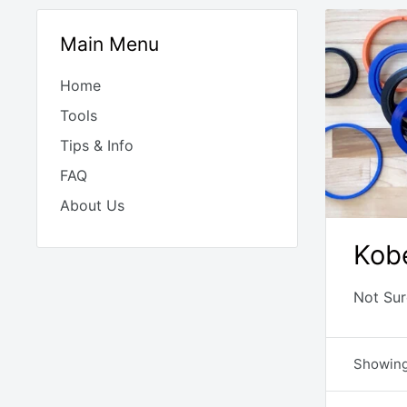
Main Menu
Home
Tools
Tips & Info
FAQ
About Us
Kobe
Not Sur
Showing 