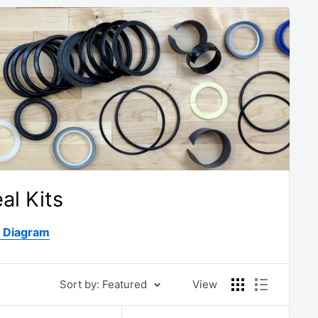
al Kits
D Diagram
Sort by: Featured
View