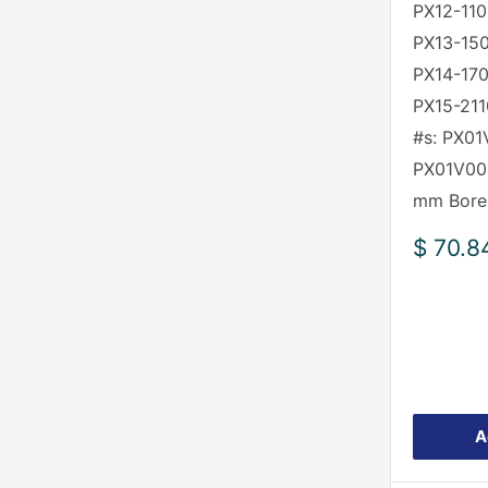
PX12-110
PX13-15
PX14-170
PX15-211
#s: PX01
PX01V00
mm Bore
Sale
$ 70.8
price
A