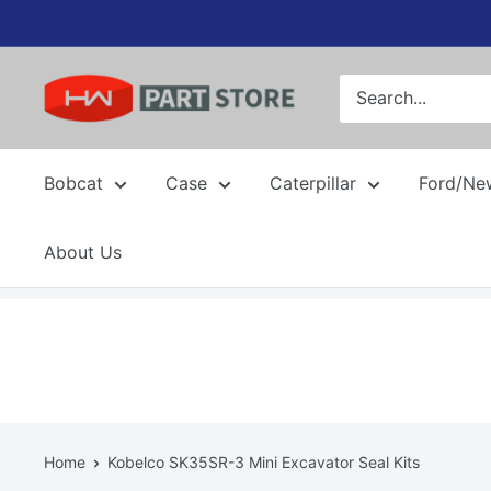
Skip
to
content
Bobcat
Case
Caterpillar
Ford/Ne
About Us
Home
Kobelco SK35SR-3 Mini Excavator Seal Kits