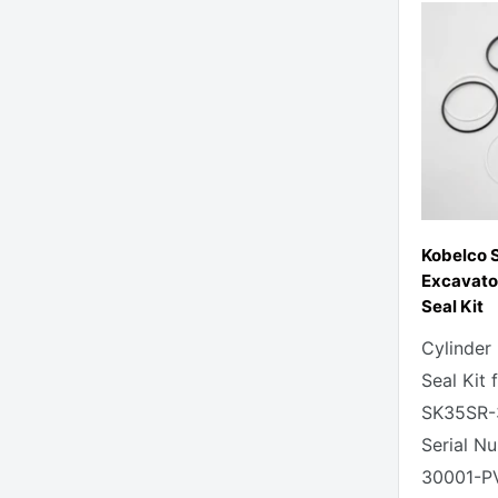
Kobelco 
Excavato
Seal Kit
Cylinder
Seal Kit 
SK35SR-
Serial N
30001-P