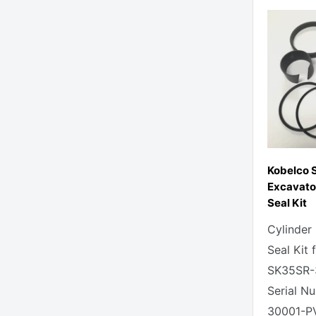
Kobelco 
Excavato
Seal Kit
Cylinder
Seal Kit 
SK35SR-
Serial N
30001-P