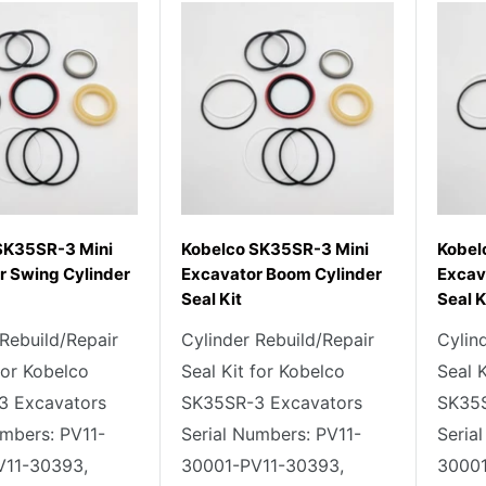
SK35SR-3 Mini
Kobelco SK35SR-3 Mini
Kobel
r Swing Cylinder
Excavator Boom Cylinder
Excav
Seal Kit
Seal K
 Rebuild/Repair
Cylinder Rebuild/Repair
Cylin
for Kobelco
Seal Kit for Kobelco
Seal 
3 Excavators
SK35SR-3 Excavators
SK35S
umbers: PV11-
Serial Numbers: PV11-
Seria
V11-30393,
30001-PV11-30393,
30001