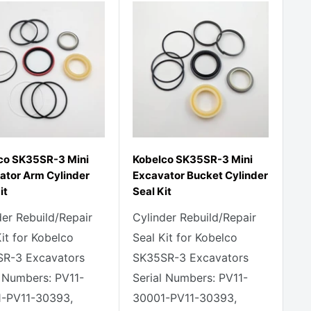
co SK35SR-3 Mini
Kobelco SK35SR-3 Mini
ator Arm Cylinder
Excavator Bucket Cylinder
it
Seal Kit
der Rebuild/Repair
Cylinder Rebuild/Repair
Kit for Kobelco
Seal Kit for Kobelco
R-3 Excavators
SK35SR-3 Excavators
l Numbers: PV11-
Serial Numbers: PV11-
-PV11-30393,
30001-PV11-30393,