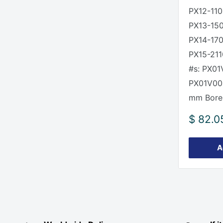
PX12-110
PX13-15
PX14-170
PX15-211
#s: PX01
PX01V00
mm Bore
Sale
$ 82.0
price
A