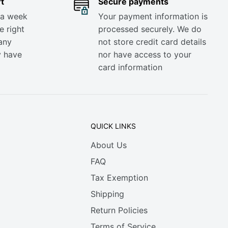
t
Secure payments
 a week
Your payment information is
e right
processed securely. We do
any
not store credit card details
y have
nor have access to your
card information
QUICK LINKS
About Us
FAQ
Tax Exemption
Shipping
Return Policies
Terms of Service