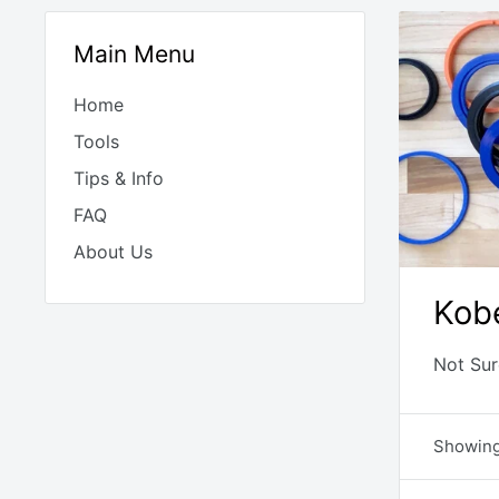
Main Menu
Home
Tools
Tips & Info
FAQ
About Us
Kob
Not Sur
Showing 