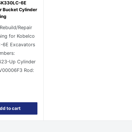
 SK330LC-6E
r Bucket Cylinder
ing
 Rebuild/Repair
ing for Kobelco
-6E Excavators
umbers:
23-Up Cylinder
1V00006F3 Rod:
1
dd to cart