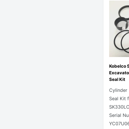
Kobelco
Excavato
Seal Kit
Cylinder
Seal Kit 
SK330LC
Serial N
YC07U06