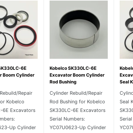
 SK330LC-6E
Kobelco SK330LC-6E
Kobel
r Boom Cylinder
Excavator Boom Cylinder
Excav
Rod Bushing
Seal K
 Rebuild/Repair
Cylinder Rebuild/Repair
Cylin
for Kobelco
Rod Bushing for Kobelco
Seal 
-6E Excavators
SK330LC-6E Excavators
SK330
umbers:
Serial Numbers:
Seria
23-Up Cylinder
YC07U0623-Up Cylinder
YC07