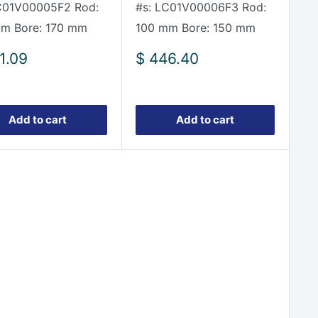
C01V00005F2 Rod:
#s: LC01V00006F3 Rod:
m Bore: 170 mm
100 mm Bore: 150 mm
Sale
1.09
$ 446.40
e
price
Add to cart
Add to cart