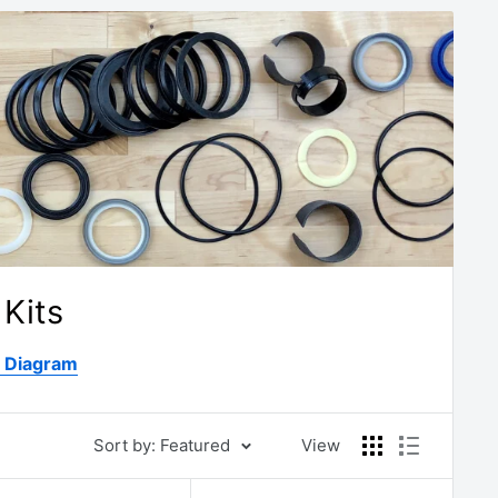
Kits
D Diagram
Sort by: Featured
View