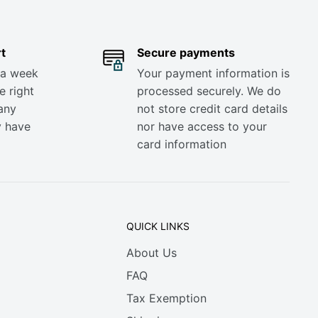
t
Secure payments
 a week
Your payment information is
e right
processed securely. We do
any
not store credit card details
y have
nor have access to your
card information
QUICK LINKS
About Us
FAQ
Tax Exemption