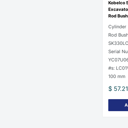
Kobelco
Excavato
Rod Bush
Cylinder
Rod Bush
SK330LC
Serial N
YC07U06
#s: LC0
100 mm
Sale
$ 57.2
price
A