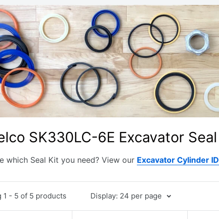
elco SK330LC-6E Excavator Seal 
e which Seal Kit you need? View our
Excavator Cylinder I
1 - 5 of 5 products
Display: 24 per page