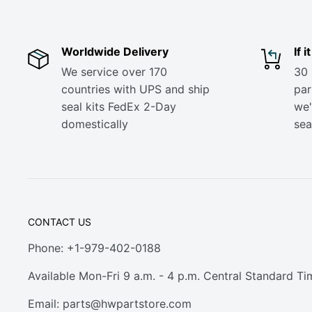
Worldwide Delivery
If 
We service over 170
30 
countries with UPS and ship
part
seal kits FedEx 2-Day
we'
domestically
sea
CONTACT US
Phone: +1-979-402-0188
Available Mon-Fri 9 a.m. - 4 p.m. Central Standard Ti
Email:
parts@hwpartstore.com