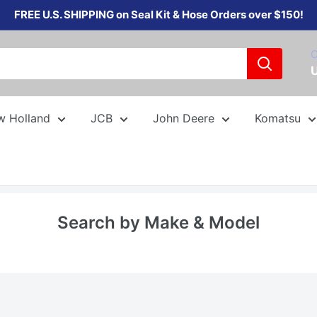
FREE U.S. SHIPPING on Seal Kit & Hose Orders over $150!
C
w Holland
JCB
John Deere
Komatsu
Search by Make & Model