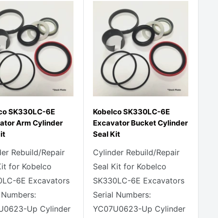
co SK330LC-6E
Kobelco SK330LC-6E
ator Arm Cylinder
Excavator Bucket Cylinder
it
Seal Kit
der Rebuild/Repair
Cylinder Rebuild/Repair
Kit for Kobelco
Seal Kit for Kobelco
LC-6E Excavators
SK330LC-6E Excavators
l Numbers:
Serial Numbers:
U0623-Up Cylinder
YC07U0623-Up Cylinder