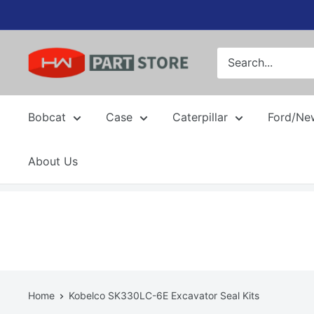
Skip
to
content
Bobcat
Case
Caterpillar
Ford/Ne
About Us
Home
Kobelco SK330LC-6E Excavator Seal Kits