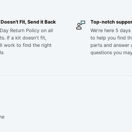
it Doesn't Fit, Send it Back
Top-notch suppor
Day Return Policy on all
We're here 5 days
s. If a kit doesn't fit,
to help you find th
ll work to find the right
parts and answer 
ls
questions you ma
me