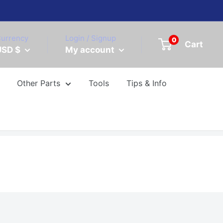
urrency
Login / Signup
0
Cart
USD $
My account
Other Parts
Tools
Tips & Info