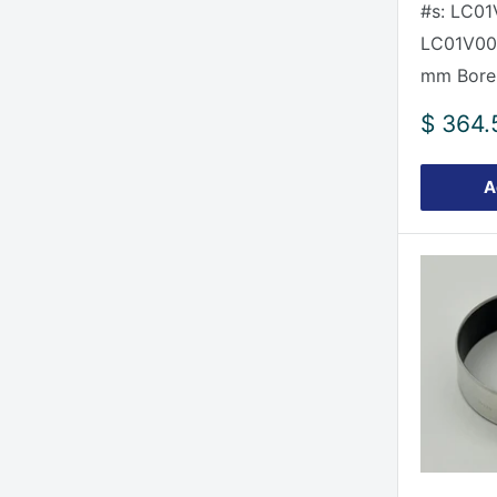
#s: LC01
LC01V00
mm Bore
Sale
$ 364.
price
A