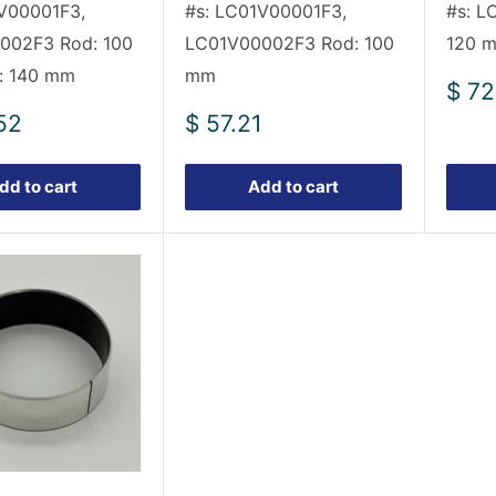
V00001F3,
#s: LC01V00001F3,
#s: L
002F3 Rod: 100
LC01V00002F3 Rod: 100
120 m
: 140 mm
mm
Sale
$ 72
pric
Sale
52
$ 57.21
price
dd to cart
Add to cart