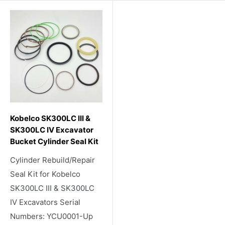
Kobelco SK300LC III &
SK300LC IV Excavator
Bucket Cylinder Seal Kit
Cylinder Rebuild/Repair
Seal Kit for Kobelco
SK300LC III & SK300LC
IV Excavators Serial
Numbers: YCU0001-Up