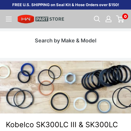
Skip
FREE U.S. SHIPPING on Seal Kit & Hose Orders over $150!
to
0
content
Search by Make & Model
Kobelco SK300LC III & SK300LC