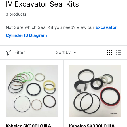
IV Excavator Seal Kits
3 products
Not Sure which Seal Kit you need? View our
Excavator
Cylinder ID Diagram
Filter
Sort by
Kobelco SK300LC III &
Kobelco SK300LC III &