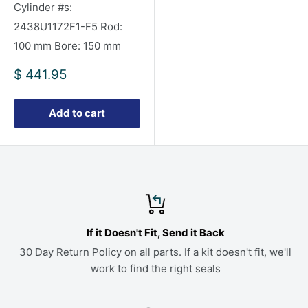
Cylinder #s:
2438U1172F1-F5 Rod:
100 mm Bore: 150 mm
Sale
$ 441.95
price
Add to cart
If it Doesn't Fit, Send it Back
30 Day Return Policy on all parts. If a kit doesn't fit, we'll
work to find the right seals