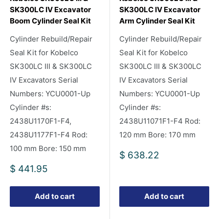
SK300LC IV Excavator
SK300LC IV Excavator
Boom Cylinder Seal Kit
Arm Cylinder Seal Kit
Cylinder Rebuild/Repair
Cylinder Rebuild/Repair
Seal Kit for Kobelco
Seal Kit for Kobelco
SK300LC III & SK300LC
SK300LC III & SK300LC
IV Excavators Serial
IV Excavators Serial
Numbers: YCU0001-Up
Numbers: YCU0001-Up
Cylinder #s:
Cylinder #s:
2438U1170F1-F4,
2438U11071F1-F4 Rod:
2438U1177F1-F4 Rod:
120 mm Bore: 170 mm
100 mm Bore: 150 mm
Sale
$ 638.22
price
Sale
$ 441.95
price
Add to cart
Add to cart