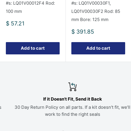
#s: LQ01V00012F4 Rod:
#s: LQ01V00030F1,
100 mm
LQ01V00030F2 Rod: 85
mm Bore: 125 mm
Sale
$ 57.21
price
Sale
$ 391.85
price
Add to cart
Add to cart
If it Doesn't Fit, Send it Back
30 Day Return Policy on all parts. If a kit doesn't fit, we'll
work to find the right seals