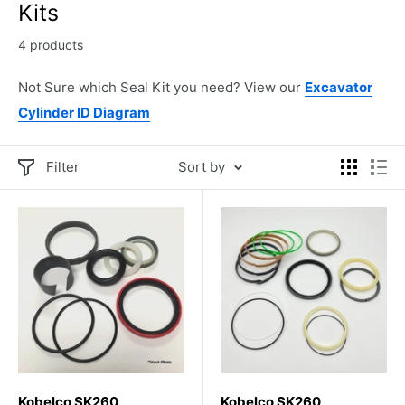
Kits
4 products
Not Sure which Seal Kit you need? View our
Excavator
Cylinder ID Diagram
Filter
Sort by
Kobelco SK260
Kobelco SK260