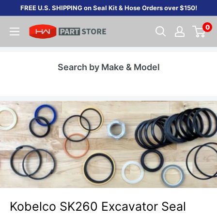
Skip
FREE U.S. SHIPPING on Seal Kit & Hose Orders over $150!
to
0
content
Search by Make & Model
Kobelco SK260 Excavator Seal