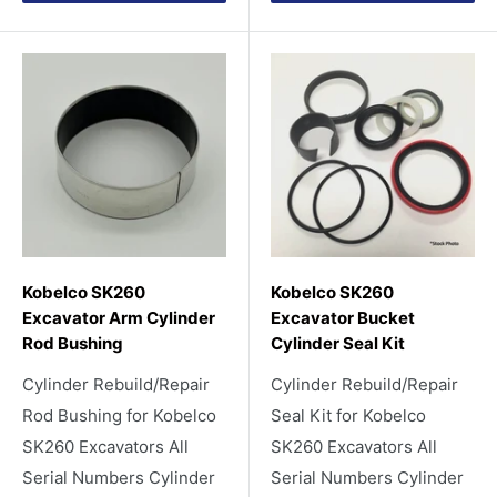
Kobelco SK260
Kobelco SK260
Excavator Arm Cylinder
Excavator Bucket
Rod Bushing
Cylinder Seal Kit
Cylinder Rebuild/Repair
Cylinder Rebuild/Repair
Rod Bushing for Kobelco
Seal Kit for Kobelco
SK260 Excavators All
SK260 Excavators All
Serial Numbers Cylinder
Serial Numbers Cylinder