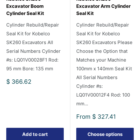
Excavator Boom
Excavator Arm Cylinder
Cylinder Seal Kit
Seal Kit
Cylinder Rebuild/Repair
Cylinder Rebuild/Repair
Seal Kit for Kobelco
Seal Kit for Kobelco
SK260 Excavators All
SK260 Excavators Please
Serial Numbers Cylinder
Choose the Option that
#s: LQ01V00028F1 Rod:
Matches your Machine
95 mm Bore: 135 mm
100mm x 140mm Seal Kit
All Serial Numbers
Sale
$ 366.62
Cylinder #s:
price
LQ01V00012F4 Rod: 100
mm...
Sale
From
$ 327.41
price
Add to cart
Choose options