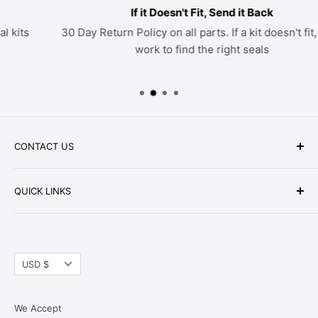
If it Doesn't Fit, Send it Back
30 Day Return Policy on all parts. If a kit doesn't fit, we'll
work to find the right seals
CONTACT US
Phone: +1-979-402-0188
QUICK LINKS
Available Mon-Fri 9 a.m. - 4 p.m. Central Standard
About Us
Time
FAQ
Email:
parts@hwpartstore.com
Currency
Tax Exemption
USD $
Address: HW Part Store
Shipping
8868 Research Blvd. Suite 205 Austin, TX 78758
Return Policies
We Accept