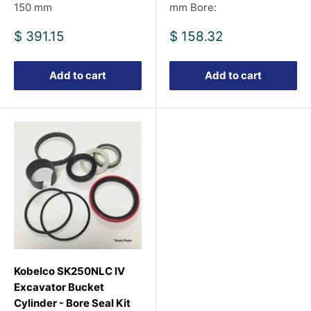
150 mm
mm Bore:
Sale
Sale
$ 391.15
$ 158.32
price
price
Add to cart
Add to cart
Kobelco SK250NLC IV
Excavator Bucket
Cylinder - Bore Seal Kit