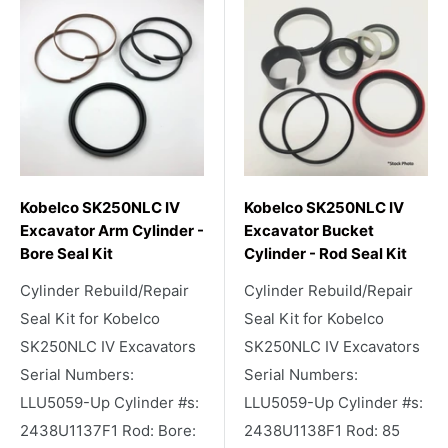
Kobelco SK250NLC IV
Kobelco SK250NLC IV
Excavator Arm Cylinder -
Excavator Bucket
Bore Seal Kit
Cylinder - Rod Seal Kit
Cylinder Rebuild/Repair
Cylinder Rebuild/Repair
Seal Kit for Kobelco
Seal Kit for Kobelco
SK250NLC IV Excavators
SK250NLC IV Excavators
Serial Numbers:
Serial Numbers:
LLU5059-Up Cylinder #s:
LLU5059-Up Cylinder #s:
2438U1137F1 Rod: Bore:
2438U1138F1 Rod: 85