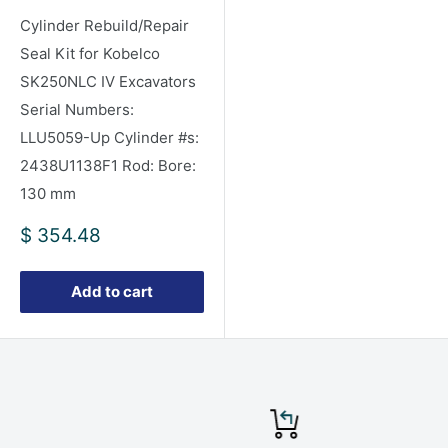
Cylinder Rebuild/Repair
Seal Kit for Kobelco
SK250NLC IV Excavators
Serial Numbers:
LLU5059-Up Cylinder #s:
2438U1138F1 Rod: Bore:
130 mm
Sale
$ 354.48
price
Add to cart