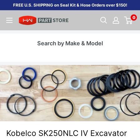
Skip
FREE U.S. SHIPPING on Seal Kit & Hose Orders over $150!
to
0
content
Search by Make & Model
Kobelco SK250NLC IV Excavator