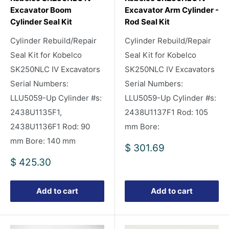
Excavator Boom
Excavator Arm Cylinder -
Cylinder Seal Kit
Rod Seal Kit
Cylinder Rebuild/Repair
Cylinder Rebuild/Repair
Seal Kit for Kobelco
Seal Kit for Kobelco
SK250NLC IV Excavators
SK250NLC IV Excavators
Serial Numbers:
Serial Numbers:
LLU5059-Up Cylinder #s:
LLU5059-Up Cylinder #s:
2438U1135F1,
2438U1137F1 Rod: 105
2438U1136F1 Rod: 90
mm Bore:
mm Bore: 140 mm
Sale
$ 301.69
price
Sale
$ 425.30
price
Add to cart
Add to cart