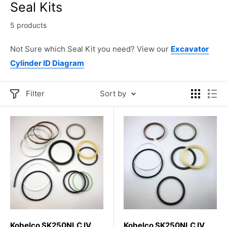
Seal Kits
5 products
Not Sure which Seal Kit you need? View our
Excavator
Cylinder ID Diagram
Filter
Sort by
Kobelco SK250NLC IV
Kobelco SK250NLC IV