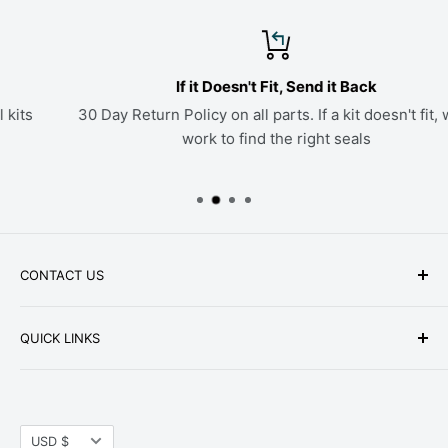
If it Doesn't Fit, Send it Back
30 Day Return Policy on all parts. If a kit doesn't fit, we'll
work to find the right seals
CONTACT US
Phone: +1-979-402-0188
QUICK LINKS
Available Mon-Fri 9 a.m. - 4 p.m. Central Standard
About Us
Time
FAQ
Email:
parts@hwpartstore.com
Currency
Tax Exemption
USD $