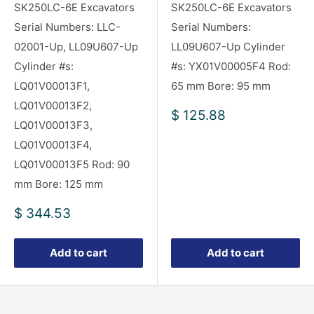
SK250LC-6E Excavators
SK250LC-6E Excavators
Serial Numbers: LLC-
Serial Numbers:
02001-Up, LL09U607-Up
LL09U607-Up Cylinder
Cylinder #s:
#s: YX01V00005F4 Rod:
LQ01V00013F1,
65 mm Bore: 95 mm
LQ01V00013F2,
Sale
$ 125.88
LQ01V00013F3,
price
LQ01V00013F4,
LQ01V00013F5 Rod: 90
mm Bore: 125 mm
Sale
$ 344.53
price
Add to cart
Add to cart