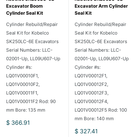
Excavator Boom
Excavator Arm Cylinder
Cylinder Seal Kit
Seal Kit
Cylinder Rebuild/Repair
Cylinder Rebuild/Repair
Seal Kit for Kobelco
Seal Kit for Kobelco
SK250LC-6E Excavators
SK250LC-6E Excavators
Serial Numbers: LLC-
Serial Numbers: LLC-
02001-Up, LL09U607-Up
02001-Up, LL09U607-Up
Cylinder #s:
Cylinder #s:
LQ01V00010F1,
LQ01V00012F1,
LQ01V00010F2,
LQ01V00012F2,
LQ01V00011F1,
LQ01V00012F3,
LQ01V00011F2 Rod: 90
LQ01V00012F4,
mm Bore: 135 mm
LQ01V00012F5 Rod: 100
mm Bore: 140 mm
Sale
$ 366.91
price
Sale
$ 327.41
price