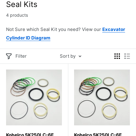
Seal Kits
4 products
Not Sure which Seal Kit you need? View our
Excavator
Cylinder ID Diagram
Filter
Sort by
Kobelco SK250LC-6E
Kobelco SK250LC-6E