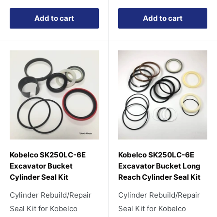
Add to cart
Add to cart
Kobelco SK250LC-6E
Kobelco SK250LC-6E
Excavator Bucket
Excavator Bucket Long
Cylinder Seal Kit
Reach Cylinder Seal Kit
Cylinder Rebuild/Repair
Cylinder Rebuild/Repair
Seal Kit for Kobelco
Seal Kit for Kobelco