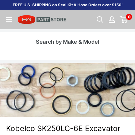
Skip
FREE U.S. SHIPPING on Seal Kit & Hose Orders over $150!
to
0
content
Search by Make & Model
Kobelco SK250LC-6E Excavator