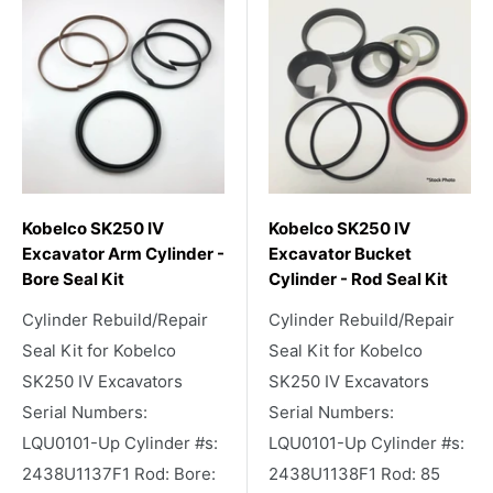
Kobelco SK250 IV
Kobelco SK250 IV
Excavator Arm Cylinder -
Excavator Bucket
Bore Seal Kit
Cylinder - Rod Seal Kit
Cylinder Rebuild/Repair
Cylinder Rebuild/Repair
Seal Kit for Kobelco
Seal Kit for Kobelco
SK250 IV Excavators
SK250 IV Excavators
Serial Numbers:
Serial Numbers:
LQU0101-Up Cylinder #s:
LQU0101-Up Cylinder #s:
2438U1137F1 Rod: Bore:
2438U1138F1 Rod: 85