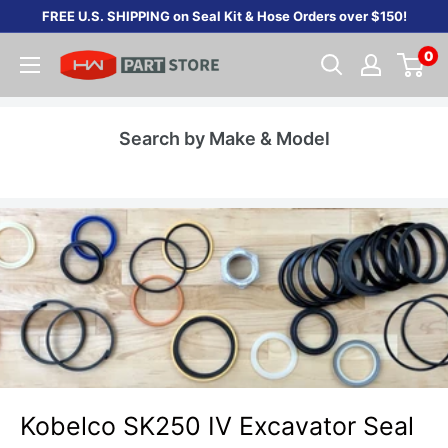
Skip
FREE U.S. SHIPPING on Seal Kit & Hose Orders over $150!
to
0
content
Search by Make & Model
Kobelco SK250 IV Excavator Seal