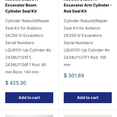
Excavator Boom
Excavator Arm Cylinder -
Cylinder Seal Kit
Rod Seal Kit
Cylinder Rebuild/Repair
Cylinder Rebuild/Repair
Seal Kit for Kobelco
Seal Kit for Kobelco
SK250 IV Excavators
SK250 IV Excavators
Serial Numbers:
Serial Numbers:
LQU0101-Up Cylinder #s:
LQU0101-Up Cylinder #s:
2438U1135F1,
2438U1137F1 Rod: 105
2438U1136F1 Rod: 90
mm
mm Bore: 140 mm
Sale
$ 301.69
price
Sale
$ 425.30
price
Add to cart
Add to cart