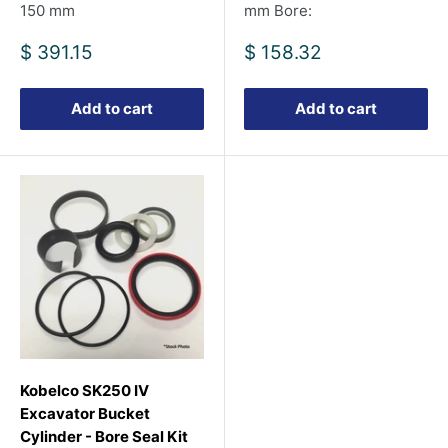
150 mm
mm Bore:
Sale
Sale
$ 391.15
$ 158.32
price
price
Add to cart
Add to cart
Kobelco SK250 IV
Excavator Bucket
Cylinder - Bore Seal Kit