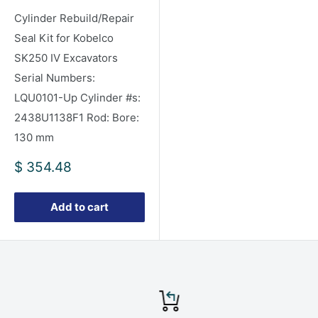
Cylinder Rebuild/Repair
Seal Kit for Kobelco
SK250 IV Excavators
Serial Numbers:
LQU0101-Up Cylinder #s:
2438U1138F1 Rod: Bore:
130 mm
Sale
$ 354.48
price
Add to cart