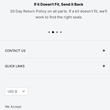
If it Doesn't Fit, Send it Back
30 Day Return Policy on all parts. If a kit doesn't fit, we'll
work to find the right seals
CONTACT US
Phone: +1-979-402-0188
QUICK LINKS
Available Mon-Fri 9 a.m. - 4 p.m. Central Standard
About Us
Time
FAQ
Email:
parts@hwpartstore.com
Currency
Tax Exemption
USD $
Address: HW Part Store
Shipping
8868 Research Blvd. Suite 205 Austin, TX 78758
Return Policies
We Accept