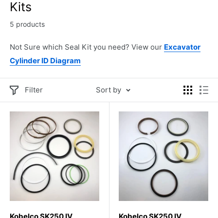
Kits
5 products
Not Sure which Seal Kit you need? View our
Excavator
Cylinder ID Diagram
Filter
Sort by
Kobelco SK250 IV
Kobelco SK250 IV