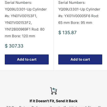
Serial Numbers:
Serial Numbers:
YQ09U3301-Up Cylinder
YQ09U3301-Up Cylinder
#s: YN01V00153F1,
#s: YX01V00005F6 Rod:
YN01V00153F2,
65 mm Bore: 95 mm
YN12B00969F1 Rod: 80
Sale
$ 135.87
mm Bore: 120 mm
price
Sale
$ 307.33
price
Add to cart
Add to cart
If it Doesn't Fit, Send it Back