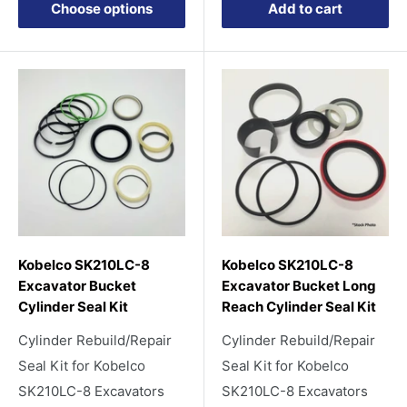
Choose options
Add to cart
Kobelco SK210LC-8
Kobelco SK210LC-8
Excavator Bucket
Excavator Bucket Long
Cylinder Seal Kit
Reach Cylinder Seal Kit
Cylinder Rebuild/Repair
Cylinder Rebuild/Repair
Seal Kit for Kobelco
Seal Kit for Kobelco
SK210LC-8 Excavators
SK210LC-8 Excavators