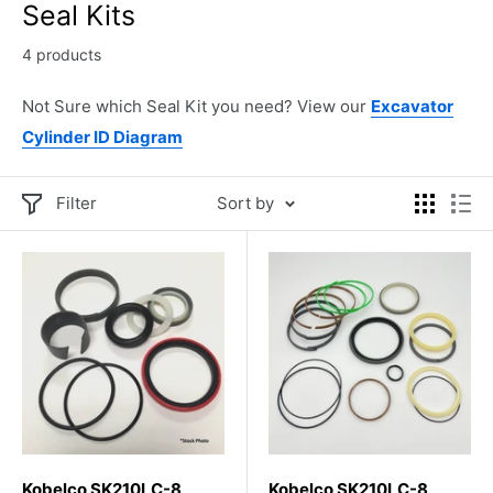
Seal Kits
4 products
Not Sure which Seal Kit you need? View our
Excavator
Cylinder ID Diagram
Filter
Sort by
Kobelco SK210LC-8
Kobelco SK210LC-8