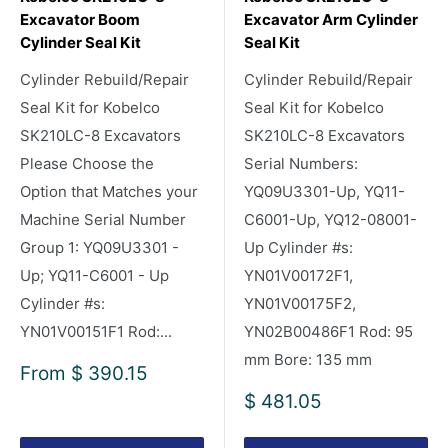
Excavator Boom
Excavator Arm Cylinder
Cylinder Seal Kit
Seal Kit
Cylinder Rebuild/Repair
Cylinder Rebuild/Repair
Seal Kit for Kobelco
Seal Kit for Kobelco
SK210LC-8 Excavators
SK210LC-8 Excavators
Please Choose the
Serial Numbers:
Option that Matches your
YQ09U3301-Up, YQ11-
Machine Serial Number
C6001-Up, YQ12-08001-
Group 1: YQ09U3301 -
Up Cylinder #s:
Up; YQ11-C6001 - Up
YN01V00172F1,
Cylinder #s:
YN01V00175F2,
YN01V00151F1 Rod:...
YN02B00486F1 Rod: 95
mm Bore: 135 mm
Sale
From
$ 390.15
price
Sale
$ 481.05
price