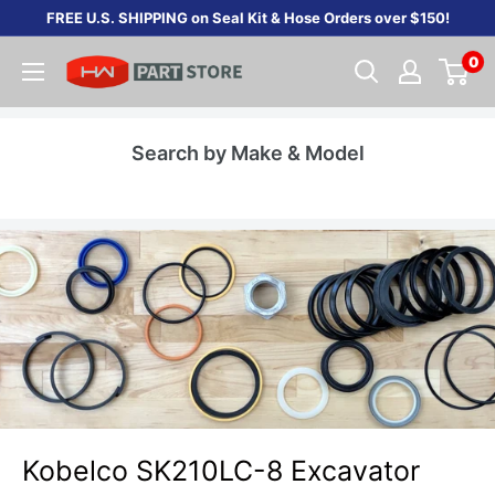
Skip
FREE U.S. SHIPPING on Seal Kit & Hose Orders over $150!
to
0
content
Search by Make & Model
Kobelco SK210LC-8 Excavator