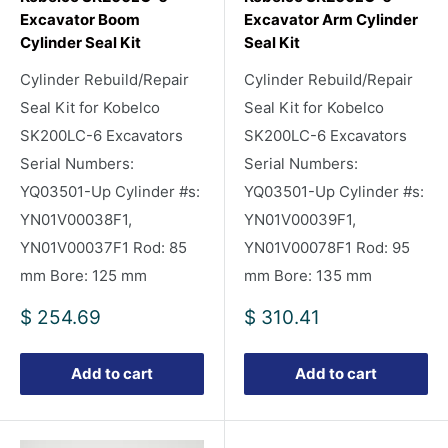
Excavator Boom
Excavator Arm Cylinder
Cylinder Seal Kit
Seal Kit
Cylinder Rebuild/Repair
Cylinder Rebuild/Repair
Seal Kit for Kobelco
Seal Kit for Kobelco
SK200LC-6 Excavators
SK200LC-6 Excavators
Serial Numbers:
Serial Numbers:
YQ03501-Up Cylinder #s:
YQ03501-Up Cylinder #s:
YN01V00038F1,
YN01V00039F1,
YN01V00037F1 Rod: 85
YN01V00078F1 Rod: 95
mm Bore: 125 mm
mm Bore: 135 mm
Sale
Sale
$ 254.69
$ 310.41
price
price
Add to cart
Add to cart