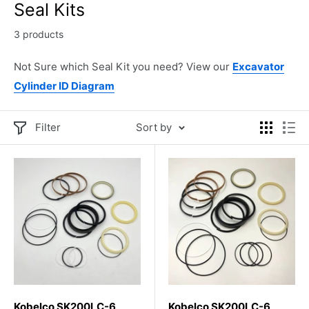
Seal Kits
3 products
Not Sure which Seal Kit you need? View our
Excavator
Cylinder ID Diagram
Filter
Sort by
Kobelco SK200LC-6
Kobelco SK200LC-6