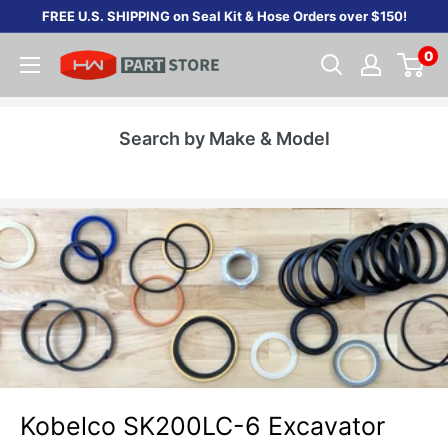
Skip
FREE U.S. SHIPPING on Seal Kit & Hose Orders over $150!
to
0
content
Search by Make & Model
Kobelco SK200LC-6 Excavator