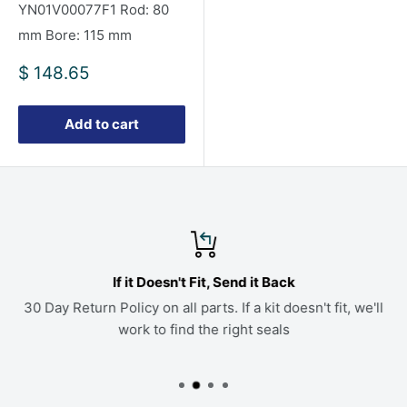
YN01V00077F1 Rod: 80
mm Bore: 115 mm
Sale
$ 148.65
price
Add to cart
If it Doesn't Fit, Send it Back
30 Day Return Policy on all parts. If a kit doesn't fit, we'll
work to find the right seals