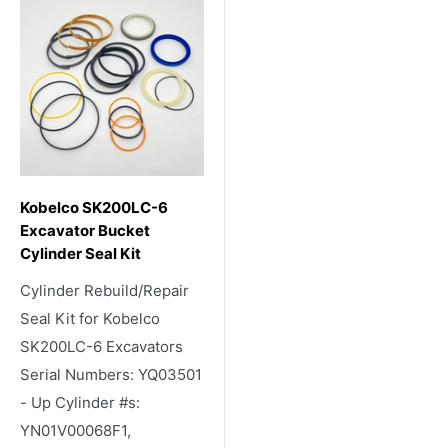
Kobelco SK200LC-6
Excavator Bucket
Cylinder Seal Kit
Cylinder Rebuild/Repair
Seal Kit for Kobelco
SK200LC-6 Excavators
Serial Numbers: YQ03501
- Up Cylinder #s:
YN01V00068F1,