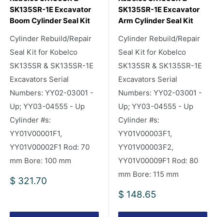
SK135SR-1E Excavator
SK135SR-1E Excavator
Boom Cylinder Seal Kit
Arm Cylinder Seal Kit
Cylinder Rebuild/Repair
Cylinder Rebuild/Repair
Seal Kit for Kobelco
Seal Kit for Kobelco
SK135SR & SK135SR-1E
SK135SR & SK135SR-1E
Excavators Serial
Excavators Serial
Numbers: YY02-03001 -
Numbers: YY02-03001 -
Up; YY03-04555 - Up
Up; YY03-04555 - Up
Cylinder #s:
Cylinder #s:
YY01V00001F1,
YY01V00003F1,
YY01V00002F1 Rod: 70
YY01V00003F2,
mm Bore: 100 mm
YY01V00009F1 Rod: 80
mm Bore: 115 mm
Sale
$ 321.70
price
Sale
$ 148.65
price