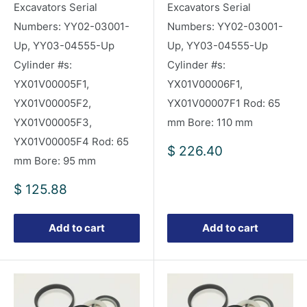
Excavators Serial
Excavators Serial
Numbers: YY02-03001-
Numbers: YY02-03001-
Up, YY03-04555-Up
Up, YY03-04555-Up
Cylinder #s:
Cylinder #s:
YX01V00005F1,
YX01V00006F1,
YX01V00005F2,
YX01V00007F1 Rod: 65
YX01V00005F3,
mm Bore: 110 mm
YX01V00005F4 Rod: 65
Sale
$ 226.40
mm Bore: 95 mm
price
Sale
$ 125.88
price
Add to cart
Add to cart