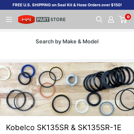
Skip
FREE U.S. SHIPPING on Seal Kit & Hose Orders over $150!
to
0
content
Search by Make & Model
Kobelco SK135SR & SK135SR-1E