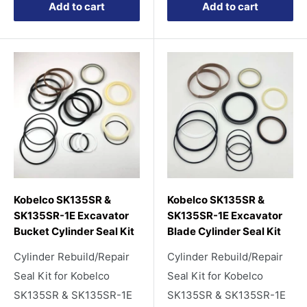
Add to cart
Add to cart
Kobelco SK135SR &
Kobelco SK135SR &
SK135SR-1E Excavator
SK135SR-1E Excavator
Bucket Cylinder Seal Kit
Blade Cylinder Seal Kit
Cylinder Rebuild/Repair
Cylinder Rebuild/Repair
Seal Kit for Kobelco
Seal Kit for Kobelco
SK135SR & SK135SR-1E
SK135SR & SK135SR-1E