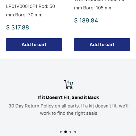
LP01V00010F1 Rod: 50
mm Bore: 105 mm
mm Bore: 70 mm
Sale
$ 189.84
price
Sale
$ 317.88
price
Add to cart
Add to cart
If it Doesn't Fit, Send it Back
30 Day Return Policy on all parts. If a kit doesn't fit, we'll
work to find the right seals