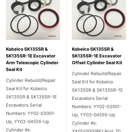
Kobelco SK135SR &
Kobelco SK135SR &
SK135SR-1E Excavator
SK135SR-1E Excavator
Arm Telescopic Cylinder
Offset Cylinder Seal Kit
Seal Kit
Cylinder Rebuild/Repair
Cylinder Rebuild/Repair
Seal Kit for Kobelco
Seal Kit for Kobelco
SK135SR & SK135SR-1E
SK135SR & SK135SR-1E
Excavators Serial
Excavators Serial
Numbers: YY02-03001-
Numbers: YY02-03001-
Up, YY03-04555-Up
Up, YY03-04555-Up
Cylinder #s:
Cylinder #s:
YX01V00008F1 Rod: 70