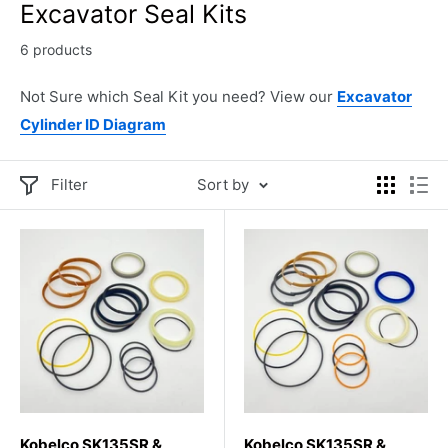
Excavator Seal Kits
6 products
Not Sure which Seal Kit you need? View our
Excavator
Cylinder ID Diagram
Filter
Sort by
Kobelco SK135SR &
Kobelco SK135SR &