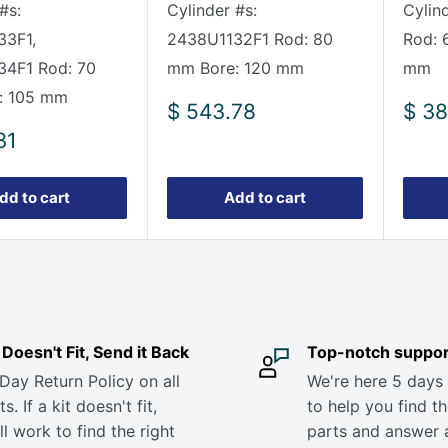
#s:
Cylinder #s:
Cylin
33F1,
2438U1132F1 Rod: 80
Rod: 
34F1 Rod: 70
mm Bore: 120 mm
mm
: 105 mm
Sale
Sale
$ 543.78
$ 38
price
pric
31
dd to cart
Add to cart
it Doesn't Fit, Send it Back
Top-notch suppor
Day Return Policy on all
We're here 5 days
s. If a kit doesn't fit,
to help you find th
ll work to find the right
parts and answer 