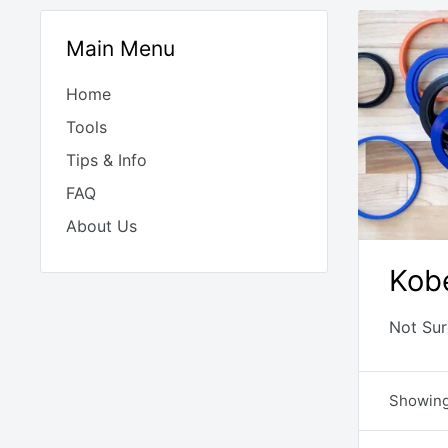
Main Menu
Home
Tools
Tips & Info
FAQ
About Us
Kobe
Not Sur
Showing 