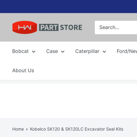
Skip
to
content
Bobcat
Case
Caterpillar
Ford/Ne
About Us
Home
Kobelco SK120 & SK120LC Excavator Seal Kits