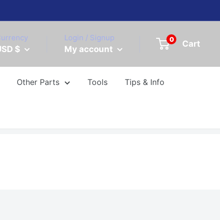
urrency
Login / Signup
0
Cart
USD $
My account
Other Parts
Tools
Tips & Info