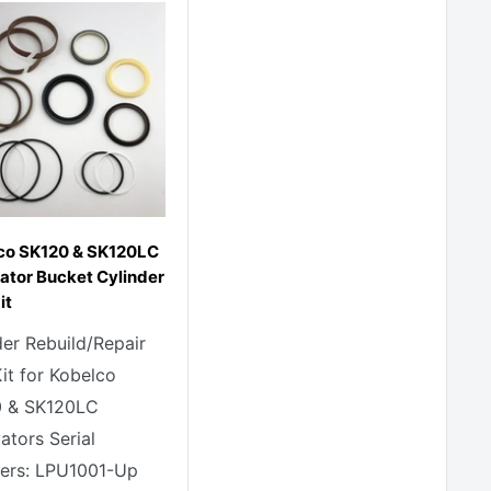
co SK120 & SK120LC
ator Bucket Cylinder
it
der Rebuild/Repair
Kit for Kobelco
 & SK120LC
ators Serial
rs: LPU1001-Up