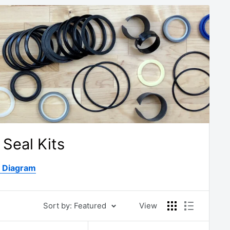
Seal Kits
D Diagram
Sort by: Featured
View