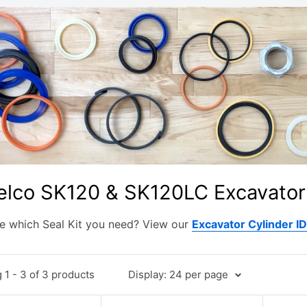
lco SK120 & SK120LC Excavator 
e which Seal Kit you need? View our
Excavator Cylinder I
1 - 3 of 3 products
Display: 24 per page