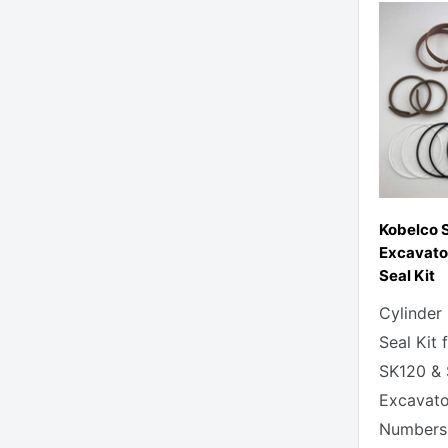
Kobelco 
Excavato
Seal Kit
Cylinder
Seal Kit 
SK120 &
Excavato
Numbers