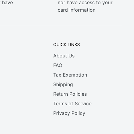
y have
nor have access to your
card information
QUICK LINKS
About Us
FAQ
Tax Exemption
Shipping
Return Policies
Terms of Service
Privacy Policy