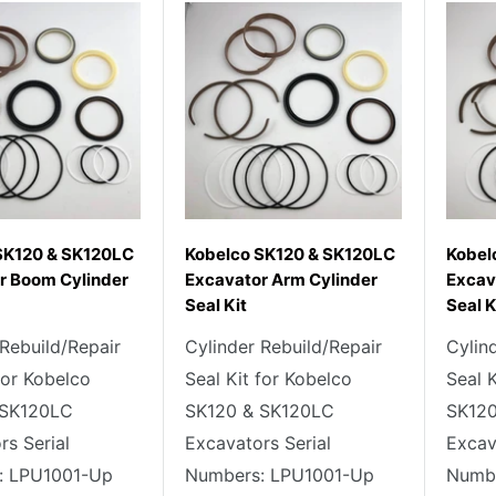
SK120 & SK120LC
Kobelco SK120 & SK120LC
Kobel
r Boom Cylinder
Excavator Arm Cylinder
Excav
Seal Kit
Seal K
 Rebuild/Repair
Cylinder Rebuild/Repair
Cylin
for Kobelco
Seal Kit for Kobelco
Seal 
 SK120LC
SK120 & SK120LC
SK120
rs Serial
Excavators Serial
Excav
: LPU1001-Up
Numbers: LPU1001-Up
Numbe