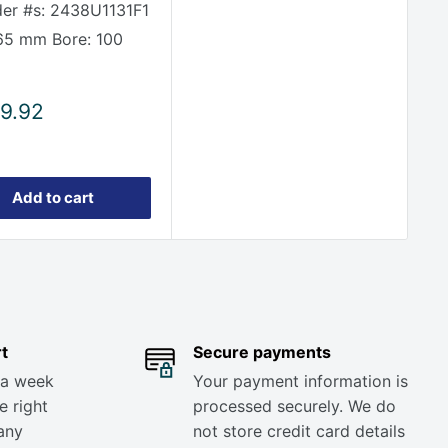
der #s: 2438U1131F1
65 mm Bore: 100
9.92
e
Add to cart
t
Secure payments
 a week
Your payment information is
e right
processed securely. We do
any
not store credit card details