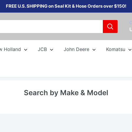
FREE U.S. SHIPPING on Seal Kit & Hose Orders over $150!
C
w Holland
JCB
John Deere
Komatsu
Search by Make & Model