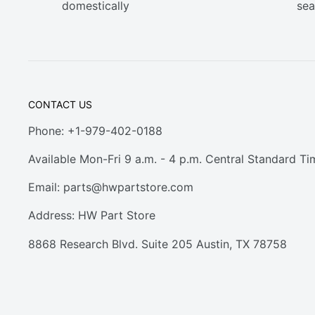
domestically
sea
CONTACT US
Phone: +1-979-402-0188
Available Mon-Fri 9 a.m. - 4 p.m. Central Standard Ti
Email:
parts@hwpartstore.com
Address: HW Part Store
8868 Research Blvd. Suite 205 Austin, TX 78758