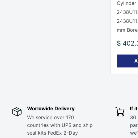
Cylinder 
2438U11
2438U11
mm Bore
Sale
$ 402.
price
A
Worldwide Delivery
If 
We service over 170
30 
countries with UPS and ship
part
seal kits FedEx 2-Day
we'