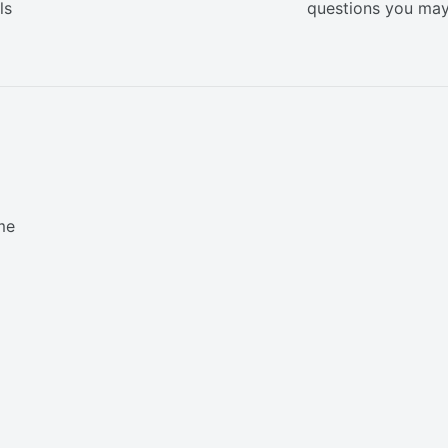
ls
questions you ma
me