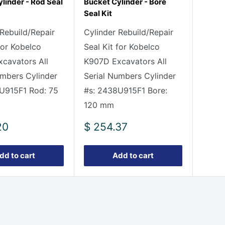
linder - Rod Seal
Bucket Cylinder - Bore
Seal Kit
 Rebuild/Repair
Cylinder Rebuild/Repair
for Kobelco
Seal Kit for Kobelco
cavators All
K907D Excavators All
umbers Cylinder
Serial Numbers Cylinder
U915F1 Rod: 75
#s: 2438U915F1 Bore:
120 mm
Sale
20
$ 254.37
price
dd to cart
Add to cart