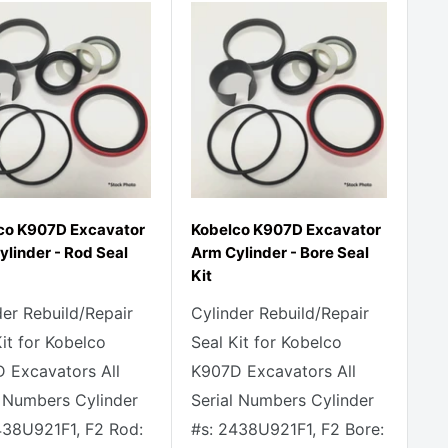
co K907D Excavator
Kobelco K907D Excavator
ylinder - Rod Seal
Arm Cylinder - Bore Seal
Kit
der Rebuild/Repair
Cylinder Rebuild/Repair
Kit for Kobelco
Seal Kit for Kobelco
 Excavators All
K907D Excavators All
l Numbers Cylinder
Serial Numbers Cylinder
438U921F1, F2 Rod:
#s: 2438U921F1, F2 Bore: