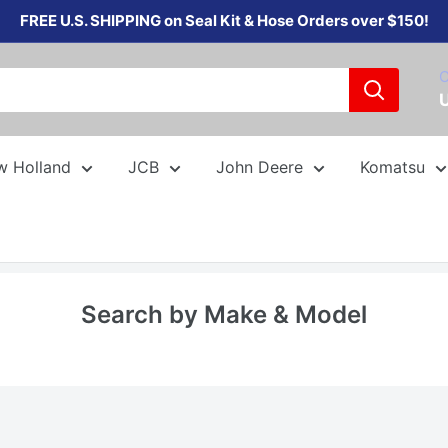
FREE U.S. SHIPPING on Seal Kit & Hose Orders over $150!
C
w Holland
JCB
John Deere
Komatsu
Search by Make & Model