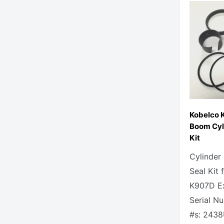
Kobelco 
Boom Cyli
Kit
Cylinder
Seal Kit 
K907D Ex
Serial N
#s: 2438