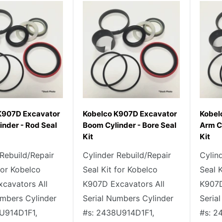
K907D Excavator
Kobelco K907D Excavator
Kobel
nder - Rod Seal
Boom Cylinder - Bore Seal
Arm C
Kit
Kit
 Rebuild/Repair
Cylinder Rebuild/Repair
Cylin
for Kobelco
Seal Kit for Kobelco
Seal 
cavators All
K907D Excavators All
K907D
umbers Cylinder
Serial Numbers Cylinder
Seria
U914D1F1,
#s: 2438U914D1F1,
#s: 2