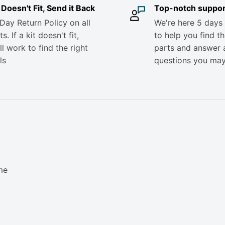
it Doesn't Fit, Send it Back
Top-notch suppor
Day Return Policy on all
We're here 5 days
s. If a kit doesn't fit,
to help you find th
ll work to find the right
parts and answer 
ls
questions you ma
me