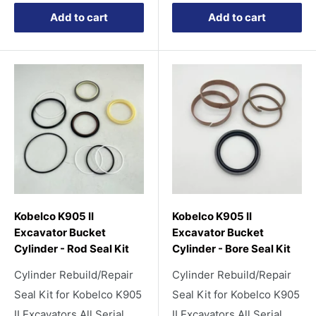
Add to cart
Add to cart
Kobelco K905 II
Kobelco K905 II
Excavator Bucket
Excavator Bucket
Cylinder - Rod Seal Kit
Cylinder - Bore Seal Kit
Cylinder Rebuild/Repair
Cylinder Rebuild/Repair
Seal Kit for Kobelco K905
Seal Kit for Kobelco K905
II Excavators All Serial
II Excavators All Serial