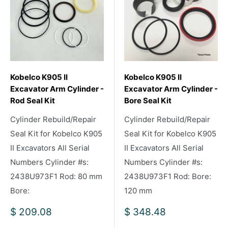
Kobelco K905 II
Kobelco K905 II
Excavator Arm Cylinder -
Excavator Arm Cylinder -
Rod Seal Kit
Bore Seal Kit
Cylinder Rebuild/Repair
Cylinder Rebuild/Repair
Seal Kit for Kobelco K905
Seal Kit for Kobelco K905
II Excavators All Serial
II Excavators All Serial
Numbers Cylinder #s:
Numbers Cylinder #s:
2438U973F1 Rod: 80 mm
2438U973F1 Rod: Bore:
Bore:
120 mm
Sale
Sale
$ 209.08
$ 348.48
price
price