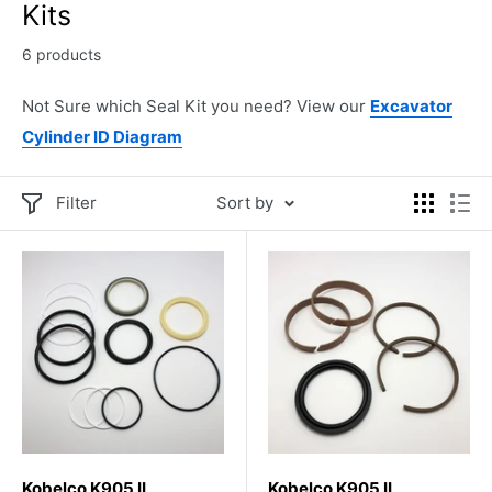
Kits
6 products
Not Sure which Seal Kit you need? View our
Excavator
Cylinder ID Diagram
Filter
Sort by
Kobelco K905 II
Kobelco K905 II