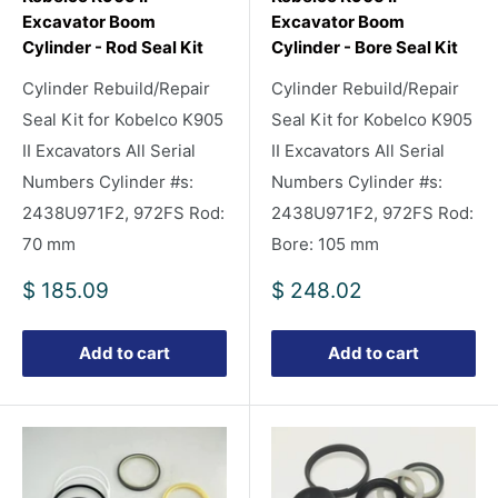
Excavator Boom
Excavator Boom
Cylinder - Rod Seal Kit
Cylinder - Bore Seal Kit
Cylinder Rebuild/Repair
Cylinder Rebuild/Repair
Seal Kit for Kobelco K905
Seal Kit for Kobelco K905
II Excavators All Serial
II Excavators All Serial
Numbers Cylinder #s:
Numbers Cylinder #s:
2438U971F2, 972FS Rod:
2438U971F2, 972FS Rod:
70 mm
Bore: 105 mm
Sale
Sale
$ 185.09
$ 248.02
price
price
Add to cart
Add to cart