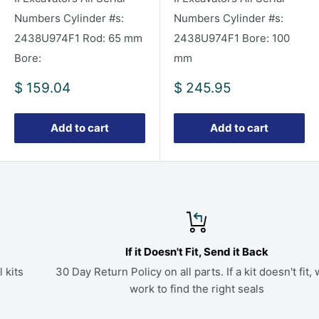
Numbers Cylinder #s:
Numbers Cylinder #s:
2438U974F1 Rod: 65 mm
2438U974F1 Bore: 100
Bore:
mm
Sale
Sale
$ 159.04
$ 245.95
price
price
Add to cart
Add to cart
If it Doesn't Fit, Send it Back
30 Day Return Policy on all parts. If a kit doesn't fit, we'll
work to find the right seals