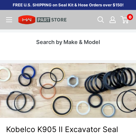
Skip
FREE U.S. SHIPPING on Seal Kit & Hose Orders over $150!
to
0
content
Search by Make & Model
Kobelco K905 II Excavator Seal