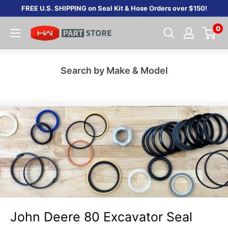
Skip
FREE U.S. SHIPPING on Seal Kit & Hose Orders over $150!
to
0
content
Search by Make & Model
John Deere 80 Excavator Seal