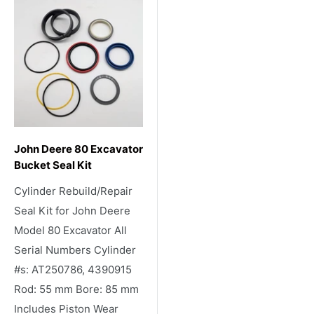
John Deere 80 Excavator
Bucket Seal Kit
Cylinder Rebuild/Repair
Seal Kit for John Deere
Model 80 Excavator All
Serial Numbers Cylinder
#s: AT250786, 4390915
Rod: 55 mm Bore: 85 mm
Includes Piston Wear