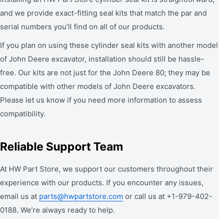
and we provide exact-fitting seal kits that match the par and
serial numbers you’ll find on all of our products.
If you plan on using these cylinder seal kits with another model
of John Deere excavator, installation should still be hassle-
free. Our kits are not just for the John Deere 80; they may be
compatible with other models of John Deere excavators.
Please let us know if you need more information to assess
compatibility.
Reliable Support Team
At HW Part Store, we support our customers throughout their
experience with our products. If you encounter any issues,
email us at
parts@hwpartstore.com
or call us at +1-979-402-
0188. We’re always ready to help.