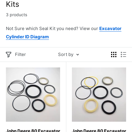
Kits
3 products
Not Sure which Seal Kit you need? View our
Excavator
Cylinder ID Diagram
Filter
Sort by
John Deere 80 Excavator
John Deere 80 Excavator