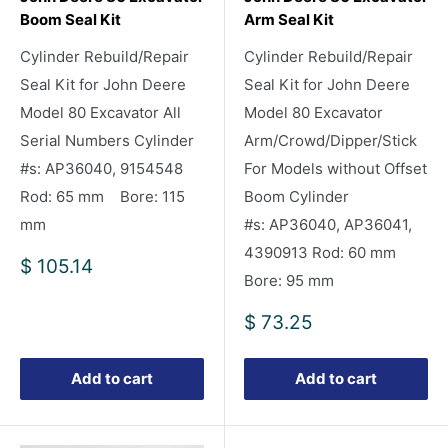
Boom Seal Kit
Arm Seal Kit
Cylinder Rebuild/Repair
Cylinder Rebuild/Repair
Seal Kit for John Deere
Seal Kit for John Deere
Model 80 Excavator All
Model 80 Excavator
Serial Numbers Cylinder
Arm/Crowd/Dipper/Stick
#s: AP36040, 9154548
For Models without Offset
Rod: 65 mm Bore: 115
Boom Cylinder
mm
#s: AP36040, AP36041,
4390913 Rod: 60 mm
Sale
$ 105.14
Bore: 95 mm
price
Sale
$ 73.25
price
Add to cart
Add to cart