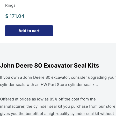
Rings
Sale
$ 171.04
price
Add to cart
John Deere 80 Excavator Seal Kits
If you own a John Deere 80 excavator, consider upgrading your
cylinder seals with an HW Part Store cylinder seal kit.
Offered at prices as low as 85% off the cost from the
manufacturer, the cylinder seal kit you purchase from our store
gives you the benefit of a high-quality cylinder seal kit without