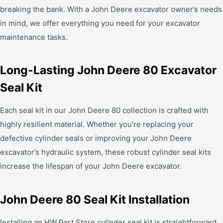
breaking the bank. With a John Deere excavator owner’s needs
in mind, we offer everything you need for your excavator
maintenance tasks.
Long-Lasting John Deere 80 Excavator
Seal Kit
Each seal kit in our John Deere 80 collection is crafted with
highly resilient material. Whether you’re replacing your
defective cylinder seals or improving your John Deere
excavator’s hydraulic system, these robust cylinder seal kits
increase the lifespan of your John Deere excavator.
John Deere 80 Seal Kit Installation
Installing an HW Part Store cylinder seal kit is straightforward,