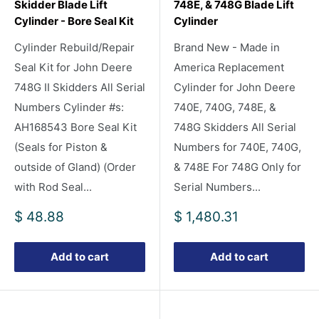
Skidder Blade Lift
748E, & 748G Blade Lift
Cylinder - Bore Seal Kit
Cylinder
Cylinder Rebuild/Repair
Brand New - Made in
Seal Kit for John Deere
America Replacement
748G II Skidders All Serial
Cylinder for John Deere
Numbers Cylinder #s:
740E, 740G, 748E, &
AH168543 Bore Seal Kit
748G Skidders All Serial
(Seals for Piston &
Numbers for 740E, 740G,
outside of Gland) (Order
& 748E For 748G Only for
with Rod Seal...
Serial Numbers...
Sale
Sale
$ 48.88
$ 1,480.31
price
price
Add to cart
Add to cart