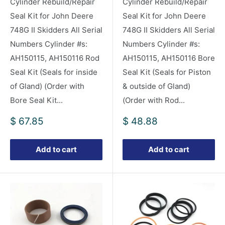
Cylinder Rebuild/Repair
Cylinder Rebuild/Repair
Seal Kit for John Deere
Seal Kit for John Deere
748G II Skidders All Serial
748G II Skidders All Serial
Numbers Cylinder #s:
Numbers Cylinder #s:
AH150115, AH150116 Rod
AH150115, AH150116 Bore
Seal Kit (Seals for inside
Seal Kit (Seals for Piston
of Gland) (Order with
& outside of Gland)
Bore Seal Kit...
(Order with Rod...
Sale
Sale
$ 67.85
$ 48.88
price
price
Add to cart
Add to cart