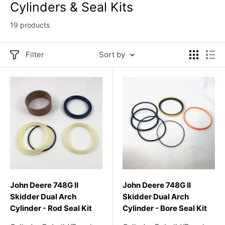
Cylinders & Seal Kits
19 products
Filter
Sort by
John Deere 748G II
John Deere 748G II
Skidder Dual Arch
Skidder Dual Arch
Cylinder - Rod Seal Kit
Cylinder - Bore Seal Kit