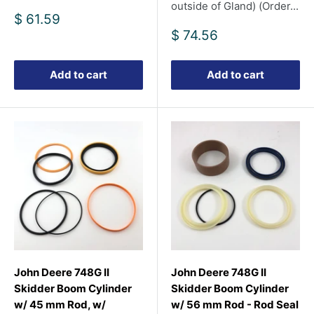
outside of Gland) (Order...
Sale
$ 61.59
price
Sale
$ 74.56
price
Add to cart
Add to cart
John Deere 748G II
John Deere 748G II
Skidder Boom Cylinder
Skidder Boom Cylinder
w/ 45 mm Rod, w/
w/ 56 mm Rod - Rod Seal