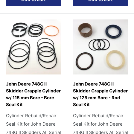
John Deere 748G II
John Deere 748G II
Skidder Grapple Cylinder
Skidder Grapple Cylinder
w/ 115 mm Bore - Bore
w/ 125 mm Bore - Rod
Seal Kit
Seal Kit
Cylinder Rebuild/Repair
Cylinder Rebuild/Repair
Seal Kit for John Deere
Seal Kit for John Deere
748G II Skidders All Serial
748G II Skidders All Serial