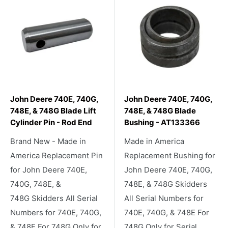
John Deere 740E, 740G,
John Deere 740E, 740G,
748E, & 748G Blade Lift
748E, & 748G Blade
Cylinder Pin - Rod End
Bushing - AT133366
Brand New - Made in
Made in America
America Replacement Pin
Replacement Bushing for
for John Deere 740E,
John Deere 740E, 740G,
740G, 748E, &
748E, & 748G Skidders
748G Skidders All Serial
All Serial Numbers for
Numbers for 740E, 740G,
740E, 740G, & 748E For
& 748E For 748G Only for
748G Only for Serial