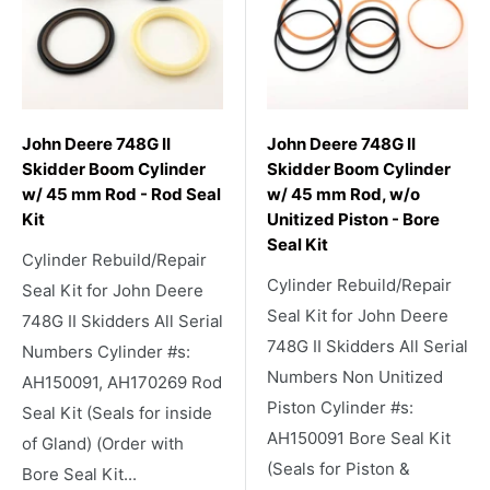
John Deere 748G II
John Deere 748G II
Skidder Boom Cylinder
Skidder Boom Cylinder
w/ 45 mm Rod - Rod Seal
w/ 45 mm Rod, w/o
Kit
Unitized Piston - Bore
Seal Kit
Cylinder Rebuild/Repair
Cylinder Rebuild/Repair
Seal Kit for John Deere
Seal Kit for John Deere
748G II Skidders All Serial
748G II Skidders All Serial
Numbers Cylinder #s:
Numbers Non Unitized
AH150091, AH170269 Rod
Piston Cylinder #s:
Seal Kit (Seals for inside
AH150091 Bore Seal Kit
of Gland) (Order with
(Seals for Piston &
Bore Seal Kit...