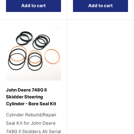
Add to cart
Add to cart
John Deere 748G II
Skidder Steering
Cylinder - Bore Seal Kit
Cylinder Rebuild/Repair
Seal Kit for John Deere
748G II Skidders All Serial