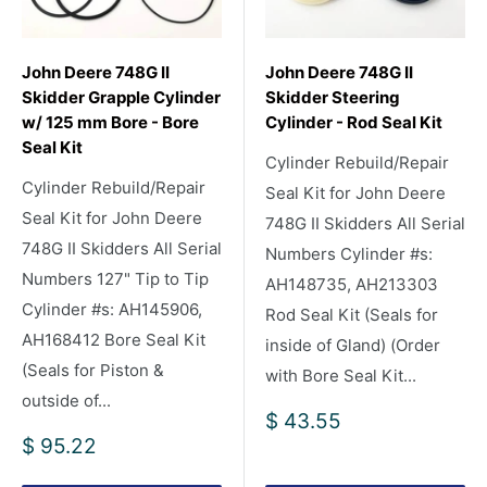
John Deere 748G II
John Deere 748G II
Skidder Grapple Cylinder
Skidder Steering
w/ 125 mm Bore - Bore
Cylinder - Rod Seal Kit
Seal Kit
Cylinder Rebuild/Repair
Cylinder Rebuild/Repair
Seal Kit for John Deere
Seal Kit for John Deere
748G II Skidders All Serial
748G II Skidders All Serial
Numbers Cylinder #s:
Numbers 127" Tip to Tip
AH148735, AH213303
Cylinder #s: AH145906,
Rod Seal Kit (Seals for
AH168412 Bore Seal Kit
inside of Gland) (Order
(Seals for Piston &
with Bore Seal Kit...
outside of...
Sale
$ 43.55
price
Sale
$ 95.22
price