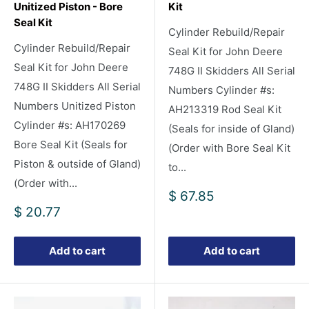
Unitized Piston - Bore
Kit
Seal Kit
Cylinder Rebuild/Repair
Cylinder Rebuild/Repair
Seal Kit for John Deere
Seal Kit for John Deere
748G II Skidders All Serial
748G II Skidders All Serial
Numbers Cylinder #s:
Numbers Unitized Piston
AH213319 Rod Seal Kit
Cylinder #s: AH170269
(Seals for inside of Gland)
Bore Seal Kit (Seals for
(Order with Bore Seal Kit
Piston & outside of Gland)
to...
(Order with...
Sale
$ 67.85
price
Sale
$ 20.77
price
Add to cart
Add to cart