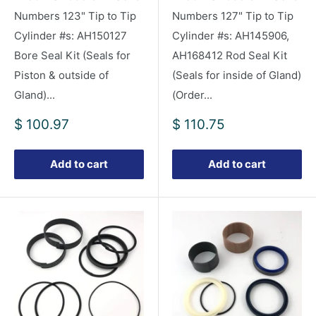
Numbers 123" Tip to Tip
Numbers 127" Tip to Tip
Cylinder #s: AH150127
Cylinder #s: AH145906,
Bore Seal Kit (Seals for
AH168412 Rod Seal Kit
Piston & outside of
(Seals for inside of Gland)
Gland)...
(Order...
Sale
Sale
$ 100.97
$ 110.75
price
price
Add to cart
Add to cart