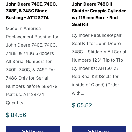
John Deere 740E, 740G,
John Deere 748G II
748E, & 748G Blade
Skidder Grapple Cylinder
Bushing - AT128774
w/ 115 mm Bore - Rod
Seal Kit
Made in America
Cylinder Rebuild/Repair
Replacement Bushing for
Seal Kit for John Deere
John Deere 740E, 740G,
748G II Skidders All Serial
748E, & 748G Skidders
Numbers 123" Tip to Tip
All Serial Numbers for
Cylinder #s: AH150127
740E, 740G, & 748E For
Rod Seal Kit (Seals for
748G Only for Serial
inside of Gland) (Order
Numbers before 589479
with...
Part #s: AT128774
Quantity...
Sale
$ 65.82
price
Sale
$ 84.56
price
Add to cart
Add to cart