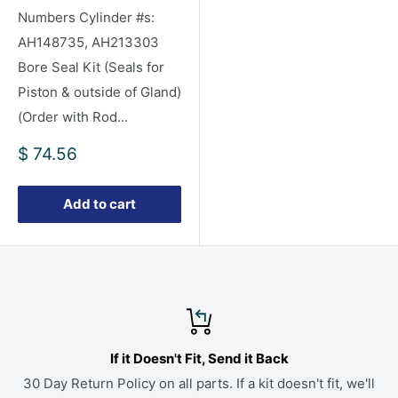
Numbers Cylinder #s:
AH148735, AH213303
Bore Seal Kit (Seals for
Piston & outside of Gland)
(Order with Rod...
Sale
$ 74.56
price
Add to cart
If it Doesn't Fit, Send it Back
30 Day Return Policy on all parts. If a kit doesn't fit, we'll