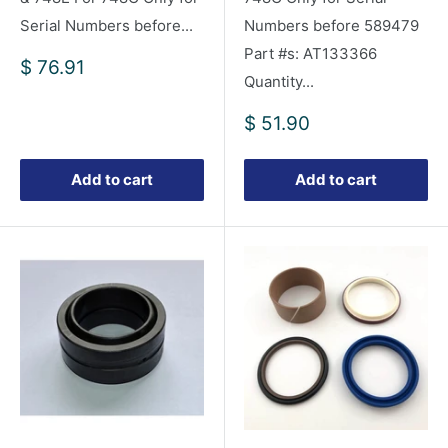
Serial Numbers before...
Numbers before 589479
Part #s: AT133366
Sale
$ 76.91
Quantity...
price
Sale
$ 51.90
price
Add to cart
Add to cart