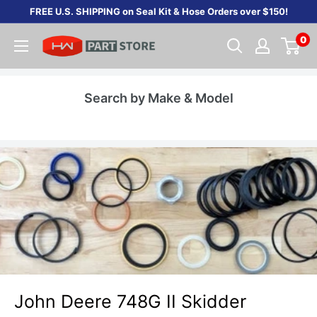
Skip
FREE U.S. SHIPPING on Seal Kit & Hose Orders over $150!
to
0
content
Search by Make & Model
John Deere 748G II Skidder