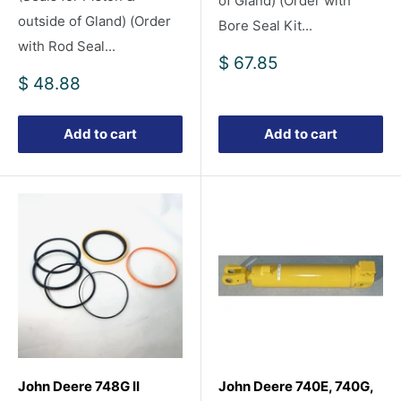
of Gland) (Order with
outside of Gland) (Order
Bore Seal Kit...
with Rod Seal...
Sale
$ 67.85
price
Sale
$ 48.88
price
Add to cart
Add to cart
John Deere 748G II
John Deere 740E, 740G,