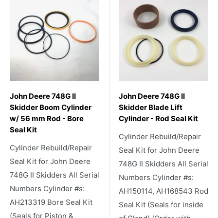
John Deere 748G II
John Deere 748G II
Skidder Boom Cylinder
Skidder Blade Lift
w/ 56 mm Rod - Bore
Cylinder - Rod Seal Kit
Seal Kit
Cylinder Rebuild/Repair
Cylinder Rebuild/Repair
Seal Kit for John Deere
Seal Kit for John Deere
748G II Skidders All Serial
748G II Skidders All Serial
Numbers Cylinder #s:
Numbers Cylinder #s:
AH150114, AH168543 Rod
AH213319 Bore Seal Kit
Seal Kit (Seals for inside
(Seals for Piston &