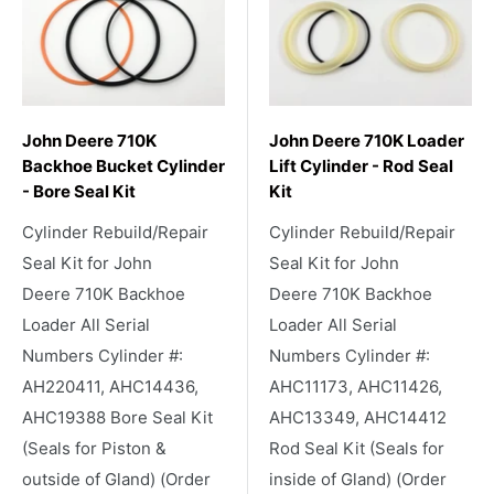
John Deere 710K
John Deere 710K Loader
Backhoe Bucket Cylinder
Lift Cylinder - Rod Seal
- Bore Seal Kit
Kit
Cylinder Rebuild/Repair
Cylinder Rebuild/Repair
Seal Kit for John
Seal Kit for John
Deere 710K Backhoe
Deere 710K Backhoe
Loader All Serial
Loader All Serial
Numbers Cylinder #:
Numbers Cylinder #:
AH220411, AHC14436,
AHC11173, AHC11426,
AHC19388 Bore Seal Kit
AHC13349, AHC14412
(Seals for Piston &
Rod Seal Kit (Seals for
outside of Gland) (Order
inside of Gland) (Order