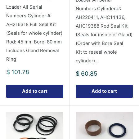
Loader All Serial
Numbers Cylinder #:
Numbers Cylinder #:
AH220411, AHC14436,
AH216318 Full Seal Kit
AHC19388 Rod Seal Kit
(Seals for whole cylinder)
(Seals for inside of Gland)
Rod: 45 mm Bore: 80 mm
(Order with Bore Seal
Includes Gland Removal
Kit to reseal whole
Ring
cylinder)...
Sale
$ 101.78
Sale
$ 60.85
price
price
Add to cart
Add to cart