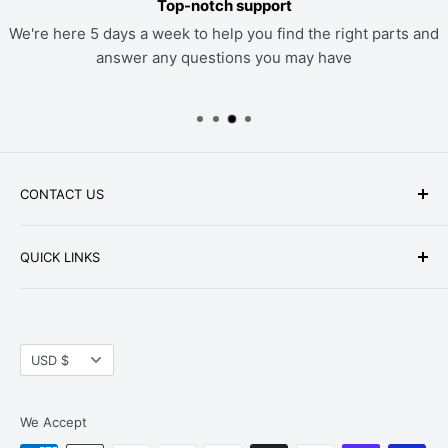
Top-notch support
We're here 5 days a week to help you find the right parts and
answer any questions you may have
CONTACT US
Phone: +1-979-402-0188
QUICK LINKS
Available Mon-Fri 9 a.m. - 4 p.m. Central Standard
About Us
Time
FAQ
Email:
parts@hwpartstore.com
Currency
Tax Exemption
USD $
Address: HW Part Store
Shipping
8868 Research Blvd. Suite 205 Austin, TX 78758
Return Policies
We Accept