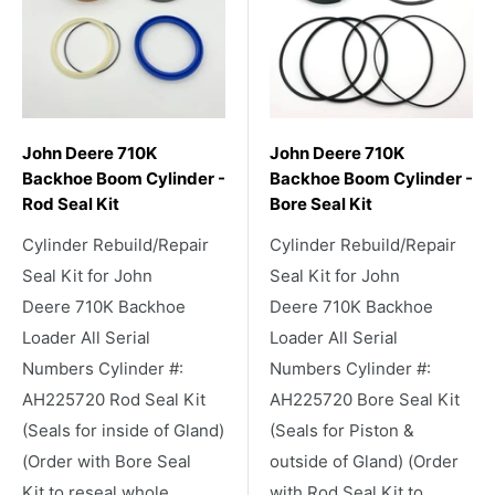
John Deere 710K
John Deere 710K
Backhoe Boom Cylinder -
Backhoe Boom Cylinder -
Rod Seal Kit
Bore Seal Kit
Cylinder Rebuild/Repair
Cylinder Rebuild/Repair
Seal Kit for John
Seal Kit for John
Deere 710K Backhoe
Deere 710K Backhoe
Loader All Serial
Loader All Serial
Numbers Cylinder #:
Numbers Cylinder #:
AH225720 Rod Seal Kit
AH225720 Bore Seal Kit
(Seals for inside of Gland)
(Seals for Piston &
(Order with Bore Seal
outside of Gland) (Order
Kit to reseal whole
with Rod Seal Kit to