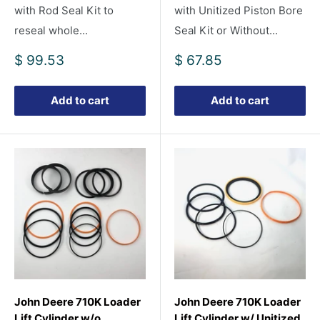
with Rod Seal Kit to
with Unitized Piston Bore
reseal whole...
Seal Kit or Without...
Sale
Sale
$ 99.53
$ 67.85
price
price
Add to cart
Add to cart
John Deere 710K Loader
John Deere 710K Loader
Lift Cylinder w/o
Lift Cylinder w/ Unitized