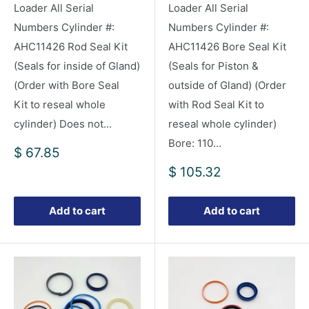
Loader All Serial
Loader All Serial
Numbers Cylinder #:
Numbers Cylinder #:
AHC11426 Rod Seal Kit
AHC11426 Bore Seal Kit
(Seals for inside of Gland)
(Seals for Piston &
(Order with Bore Seal
outside of Gland) (Order
Kit to reseal whole
with Rod Seal Kit to
cylinder) Does not...
reseal whole cylinder)
Bore: 110...
Sale
$ 67.85
price
Sale
$ 105.32
price
Add to cart
Add to cart