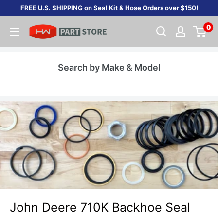
Skip
FREE U.S. SHIPPING on Seal Kit & Hose Orders over $150!
to
0
content
Search by Make & Model
John Deere 710K Backhoe Seal