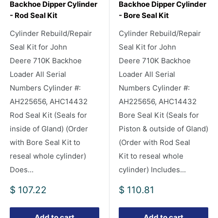
Backhoe Dipper Cylinder
Backhoe Dipper Cylinder
- Rod Seal Kit
- Bore Seal Kit
Cylinder Rebuild/Repair
Cylinder Rebuild/Repair
Seal Kit for John
Seal Kit for John
Deere 710K Backhoe
Deere 710K Backhoe
Loader All Serial
Loader All Serial
Numbers Cylinder #:
Numbers Cylinder #:
AH225656, AHC14432
AH225656, AHC14432
Rod Seal Kit (Seals for
Bore Seal Kit (Seals for
inside of Gland) (Order
Piston & outside of Gland)
with Bore Seal Kit to
(Order with Rod Seal
reseal whole cylinder)
Kit to reseal whole
Does...
cylinder) Includes...
Sale
Sale
$ 107.22
$ 110.81
price
price
Add to cart
Add to cart