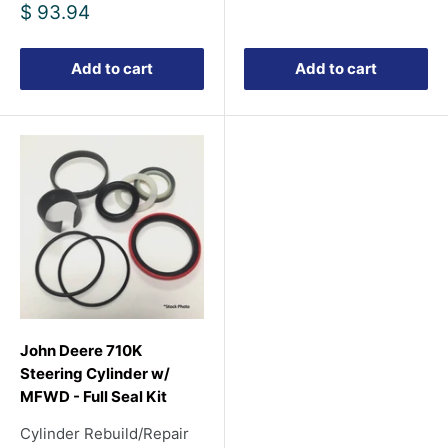
price
Sale
$ 93.94
price
Add to cart
Add to cart
John Deere 710K
Steering Cylinder w/
MFWD - Full Seal Kit
Cylinder Rebuild/Repair