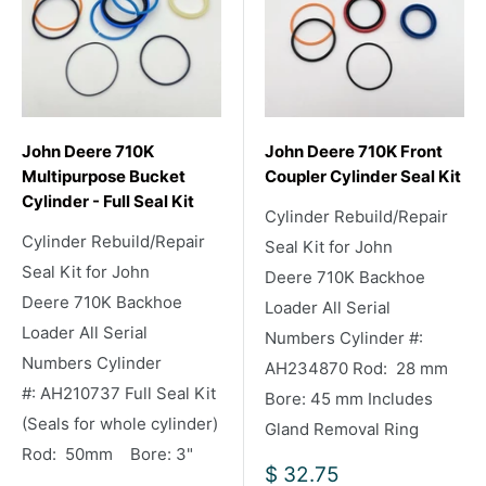
John Deere 710K
John Deere 710K Front
Multipurpose Bucket
Coupler Cylinder Seal Kit
Cylinder - Full Seal Kit
Cylinder Rebuild/Repair
Cylinder Rebuild/Repair
Seal Kit for John
Seal Kit for John
Deere 710K Backhoe
Deere 710K Backhoe
Loader All Serial
Loader All Serial
Numbers Cylinder #:
Numbers Cylinder
AH234870 Rod: 28 mm
#: AH210737 Full Seal Kit
Bore: 45 mm Includes
(Seals for whole cylinder)
Gland Removal Ring
Rod: 50mm Bore: 3"
Sale
$ 32.75