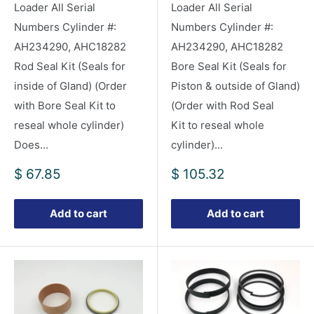
Loader All Serial
Loader All Serial
Numbers Cylinder #:
Numbers Cylinder #:
AH234290, AHC18282
AH234290, AHC18282
Rod Seal Kit (Seals for
Bore Seal Kit (Seals for
inside of Gland) (Order
Piston & outside of Gland)
with Bore Seal Kit to
(Order with Rod Seal
reseal whole cylinder)
Kit to reseal whole
Does...
cylinder)...
Sale
Sale
$ 67.85
$ 105.32
price
price
Add to cart
Add to cart