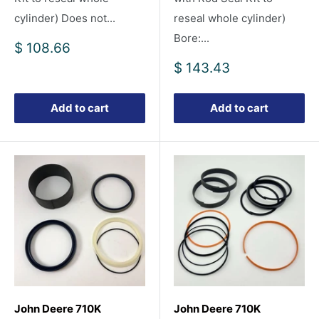
cylinder) Does not...
reseal whole cylinder)
Bore:...
Sale
$ 108.66
price
Sale
$ 143.43
price
Add to cart
Add to cart
John Deere 710K
John Deere 710K