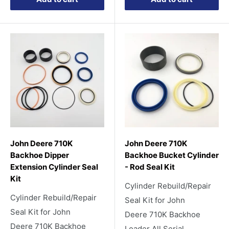
John Deere 710K
John Deere 710K
Backhoe Dipper
Backhoe Bucket Cylinder
Extension Cylinder Seal
- Rod Seal Kit
Kit
Cylinder Rebuild/Repair
Cylinder Rebuild/Repair
Seal Kit for John
Seal Kit for John
Deere 710K Backhoe
Deere 710K Backhoe
Loader All Serial