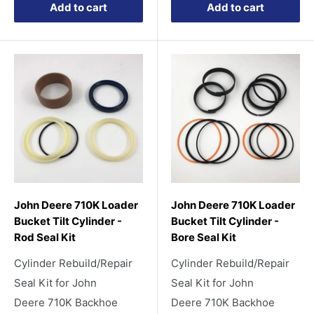
Add to cart
Add to cart
John Deere 710K Loader
John Deere 710K Loader
Bucket Tilt Cylinder -
Bucket Tilt Cylinder -
Rod Seal Kit
Bore Seal Kit
Cylinder Rebuild/Repair
Cylinder Rebuild/Repair
Seal Kit for John
Seal Kit for John
Deere 710K Backhoe
Deere 710K Backhoe