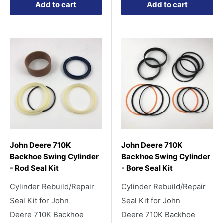
Add to cart
Add to cart
John Deere 710K
John Deere 710K
Backhoe Swing Cylinder
Backhoe Swing Cylinder
- Rod Seal Kit
- Bore Seal Kit
Cylinder Rebuild/Repair
Cylinder Rebuild/Repair
Seal Kit for John
Seal Kit for John
Deere 710K Backhoe
Deere 710K Backhoe