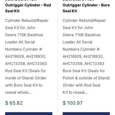
Outrigger Cylinder - Rod
Outrigger Cylinder - Bore
Seal Kit
Seal Kit
Cylinder Rebuild/Repair
Cylinder Rebuild/Repair
Seal Kit for John
Seal Kit for John
Deere 710K Backhoe
Deere 710K Backhoe
Loader All Serial
Loader All Serial
Numbers Cylinder #:
Numbers Cylinder #:
AH218929, AH218930,
AH218929, AH218930,
AHC13358, AHC13363
AHC13358, AHC13363
Rod Seal Kit (Seals for
Bore Seal Kit (Seals for
inside of Gland) (Order
Piston & outside of Gland)
with Bore Seal Kit to
(Order with Rod Seal
reseal whole...
Kit to reseal...
Sale
Sale
$ 65.82
$ 100.97
price
price