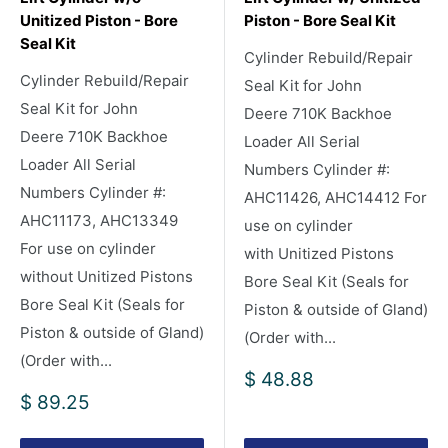
Unitized Piston - Bore
Piston - Bore Seal Kit
Seal Kit
Cylinder Rebuild/Repair
Cylinder Rebuild/Repair
Seal Kit for John
Seal Kit for John
Deere 710K Backhoe
Deere 710K Backhoe
Loader All Serial
Loader All Serial
Numbers Cylinder #:
Numbers Cylinder #:
AHC11426, AHC14412 For
AHC11173, AHC13349
use on cylinder
For use on cylinder
with Unitized Pistons
without Unitized Pistons
Bore Seal Kit (Seals for
Bore Seal Kit (Seals for
Piston & outside of Gland)
Piston & outside of Gland)
(Order with...
(Order with...
Sale
$ 48.88
price
Sale
$ 89.25
price