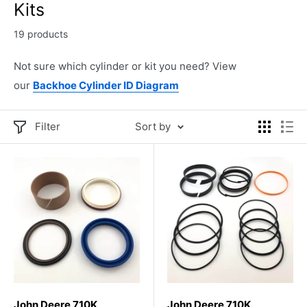
Kits
19 products
Not sure which cylinder or kit you need? View
our
Backhoe Cylinder ID Diagram
Filter
Sort by
John Deere 710K
John Deere 710K