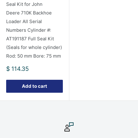
Seal Kit for John
Deere 710K Backhoe
Loader All Serial
Numbers Cylinder #:
AT191187 Full Seal Kit
(Seals for whole cylinder)
Rod: 50 mm Bore: 75 mm
Sale
$ 114.35
price
Add to cart