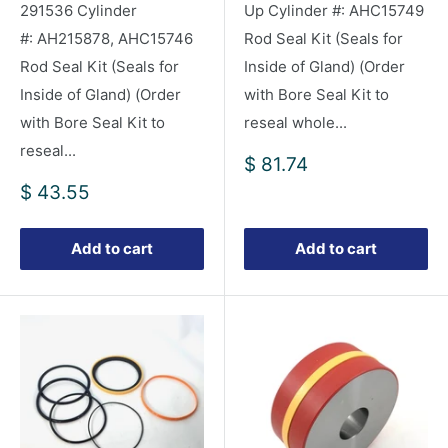
291536 Cylinder
Up Cylinder #: AHC15749
#: AH215878, AHC15746
Rod Seal Kit (Seals for
Rod Seal Kit (Seals for
Inside of Gland) (Order
Inside of Gland) (Order
with Bore Seal Kit to
with Bore Seal Kit to
reseal whole...
reseal...
Sale
$ 81.74
price
Sale
$ 43.55
price
Add to cart
Add to cart