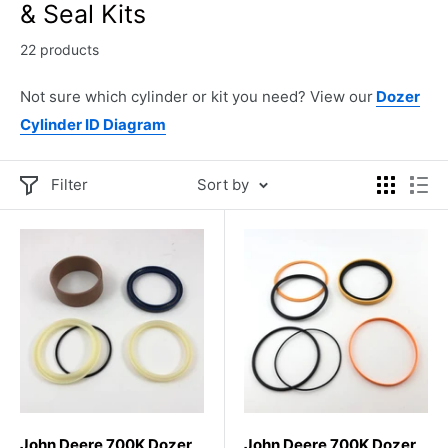
& Seal Kits
22 products
Not sure which cylinder or kit you need? View our
Dozer
Cylinder ID Diagram
Filter
Sort by
John Deere 700K Dozer
John Deere 700K Dozer