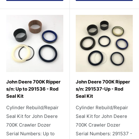
John Deere 700K Ripper
John Deere 700K Ripper
s/n: Up to 291536 - Rod
s/n: 291537-Up - Rod
Seal Kit
Seal Kit
Cylinder Rebuild/Repair
Cylinder Rebuild/Repair
Seal Kit for John Deere
Seal Kit for John Deere
700K Crawler Dozer
700K Crawler Dozer
Serial Numbers: Up to
Serial Numbers: 291537 -