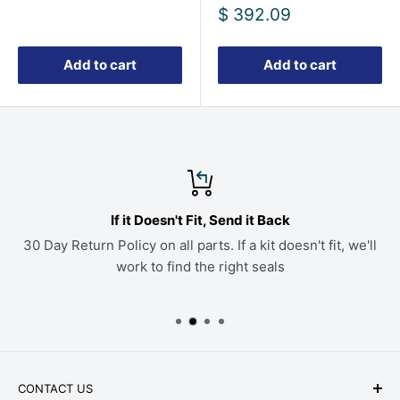
price
Sale
$ 392.09
price
Add to cart
Add to cart
If it Doesn't Fit, Send it Back
30 Day Return Policy on all parts. If a kit doesn't fit, we'll
work to find the right seals
CONTACT US