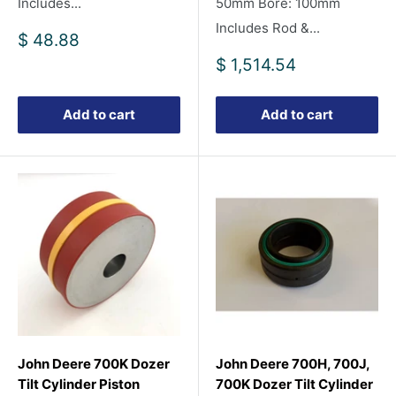
Includes...
50mm Bore: 100mm
Includes Rod &...
Sale
$ 48.88
price
Sale
$ 1,514.54
price
Add to cart
Add to cart
John Deere 700K Dozer
John Deere 700H, 700J,
Tilt Cylinder Piston
700K Dozer Tilt Cylinder