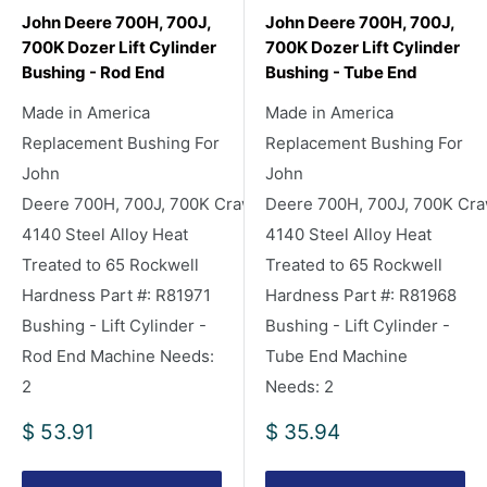
John Deere 700H, 700J,
John Deere 700H, 700J,
700K Dozer Lift Cylinder
700K Dozer Lift Cylinder
Bushing - Rod End
Bushing - Tube End
Made in America
Made in America
Replacement Bushing For
Replacement Bushing For
John
John
Deere 700H, 700J, 700K Crawler/Dozers
Deere 700H, 700J, 700K Cra
4140 Steel Alloy Heat
4140 Steel Alloy Heat
Treated to 65 Rockwell
Treated to 65 Rockwell
Hardness Part #: R81971
Hardness Part #: R81968
Bushing - Lift Cylinder -
Bushing - Lift Cylinder -
Rod End Machine Needs:
Tube End Machine
2
Needs: 2
Sale
Sale
$ 53.91
$ 35.94
price
price