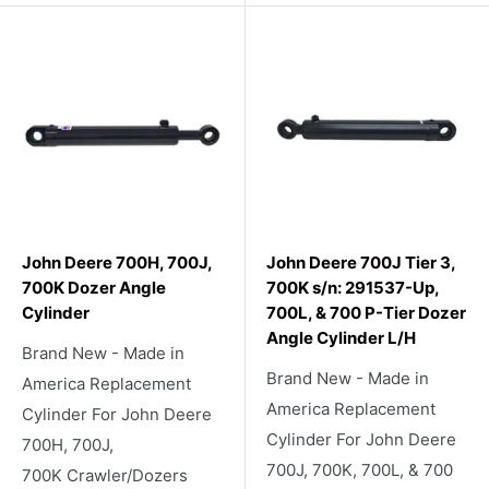
John Deere 700H, 700J,
John Deere 700J Tier 3,
700K Dozer Angle
700K s/n: 291537-Up,
Cylinder
700L, & 700 P-Tier Dozer
Angle Cylinder L/H
Brand New - Made in
Brand New - Made in
America Replacement
America Replacement
Cylinder For John Deere
Cylinder For John Deere
700H, 700J,
700J, 700K, 700L, & 700
700K Crawler/Dozers