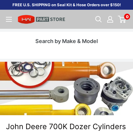
Skip
FREE U.S. SHIPPING on Seal Kit & Hose Orders over $150!
to
0
content
Search by Make & Model
John Deere 700K Dozer Cylinders