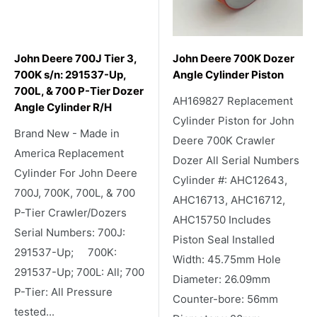
John Deere 700J Tier 3,
John Deere 700K Dozer
700K s/n: 291537-Up,
Angle Cylinder Piston
700L, & 700 P-Tier Dozer
AH169827 Replacement
Angle Cylinder R/H
Cylinder Piston for John
Brand New - Made in
Deere 700K Crawler
America Replacement
Dozer All Serial Numbers
Cylinder For John Deere
Cylinder #: AHC12643,
700J, 700K, 700L, & 700
AHC16713, AHC16712,
P-Tier Crawler/Dozers
AHC15750 Includes
Serial Numbers: 700J:
Piston Seal Installed
291537-Up; 700K:
Width: 45.75mm Hole
291537-Up; 700L: All; 700
Diameter: 26.09mm
P-Tier: All Pressure
Counter-bore: 56mm
tested...