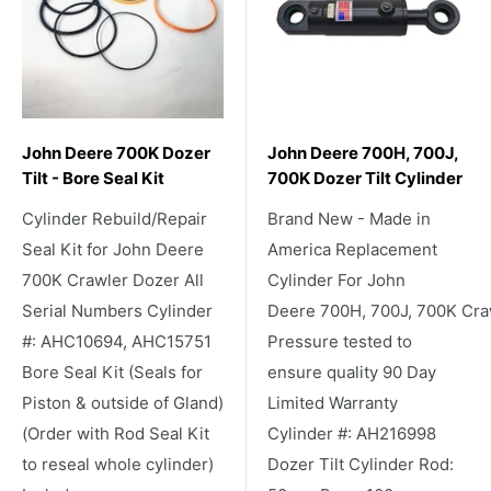
John Deere 700K Dozer
John Deere 700H, 700J,
Tilt - Bore Seal Kit
700K Dozer Tilt Cylinder
Cylinder Rebuild/Repair
Brand New - Made in
Seal Kit for John Deere
America Replacement
700K Crawler Dozer All
Cylinder For John
Serial Numbers Cylinder
Deere 700H, 700J, 700K Cra
#: AHC10694, AHC15751
Pressure tested to
Bore Seal Kit (Seals for
ensure quality 90 Day
Piston & outside of Gland)
Limited Warranty
(Order with Rod Seal Kit
Cylinder #: AH216998
to reseal whole cylinder)
Dozer Tilt Cylinder Rod: