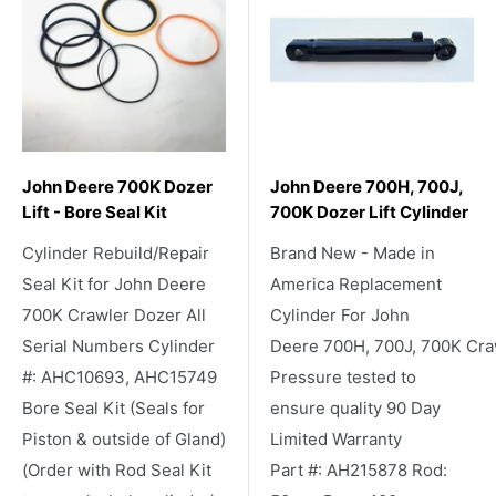
John Deere 700K Dozer
John Deere 700H, 700J,
Lift - Bore Seal Kit
700K Dozer Lift Cylinder
Cylinder Rebuild/Repair
Brand New - Made in
Seal Kit for John Deere
America Replacement
700K Crawler Dozer All
Cylinder For John
Serial Numbers Cylinder
Deere 700H, 700J, 700K Cra
#: AHC10693, AHC15749
Pressure tested to
Bore Seal Kit (Seals for
ensure quality 90 Day
Piston & outside of Gland)
Limited Warranty
(Order with Rod Seal Kit
Part #: AH215878 Rod: