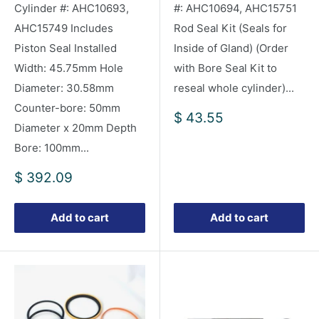
Cylinder #: AHC10693,
#: AHC10694, AHC15751
AHC15749 Includes
Rod Seal Kit (Seals for
Piston Seal Installed
Inside of Gland) (Order
Width: 45.75mm Hole
with Bore Seal Kit to
Diameter: 30.58mm
reseal whole cylinder)...
Counter-bore: 50mm
Sale
$ 43.55
Diameter x 20mm Depth
price
Bore: 100mm...
Sale
$ 392.09
price
Add to cart
Add to cart