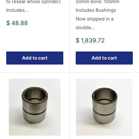
to reseal whole cylinder)
50mm Bore: 100mm
Includes...
Includes Bushings
Now shipped in a
Sale
$ 48.88
double...
price
Sale
$ 1,839.72
price
Add to cart
Add to cart