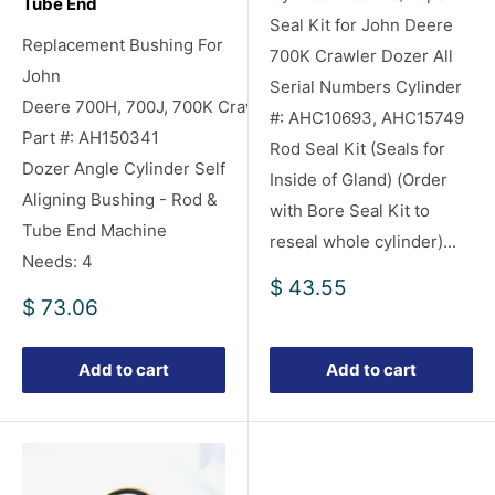
Tube End
Seal Kit for John Deere
Replacement Bushing For
700K Crawler Dozer All
John
Serial Numbers Cylinder
Deere 700H, 700J, 700K Crawler/Dozers
#: AHC10693, AHC15749
Part #: AH150341
Rod Seal Kit (Seals for
Dozer Angle Cylinder Self
Inside of Gland) (Order
Aligning Bushing - Rod &
with Bore Seal Kit to
Tube End Machine
reseal whole cylinder)...
Needs: 4
Sale
$ 43.55
Sale
$ 73.06
price
price
Add to cart
Add to cart