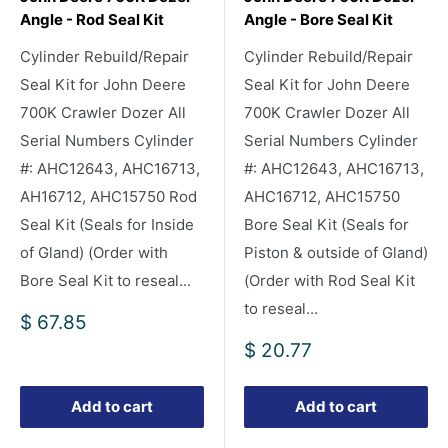
Angle - Rod Seal Kit
Angle - Bore Seal Kit
Cylinder Rebuild/Repair
Cylinder Rebuild/Repair
Seal Kit for John Deere
Seal Kit for John Deere
700K Crawler Dozer All
700K Crawler Dozer All
Serial Numbers Cylinder
Serial Numbers Cylinder
#: AHC12643, AHC16713,
#: AHC12643, AHC16713,
AH16712, AHC15750 Rod
AHC16712, AHC15750
Seal Kit (Seals for Inside
Bore Seal Kit (Seals for
of Gland) (Order with
Piston & outside of Gland)
Bore Seal Kit to reseal...
(Order with Rod Seal Kit
to reseal...
Sale
$ 67.85
price
Sale
$ 20.77
price
Add to cart
Add to cart