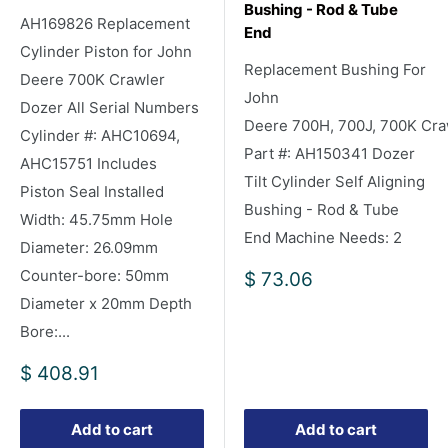
Bushing - Rod & Tube
AH169826 Replacement
End
Cylinder Piston for John
Replacement Bushing For
Deere 700K Crawler
John
Dozer All Serial Numbers
Deere 700H, 700J, 700K Cra
Cylinder #: AHC10694,
Part #: AH150341 Dozer
AHC15751 Includes
Tilt Cylinder Self Aligning
Piston Seal Installed
Bushing - Rod & Tube
Width: 45.75mm Hole
End Machine Needs: 2
Diameter: 26.09mm
Counter-bore: 50mm
Sale
$ 73.06
price
Diameter x 20mm Depth
Bore:...
Sale
$ 408.91
price
Add to cart
Add to cart