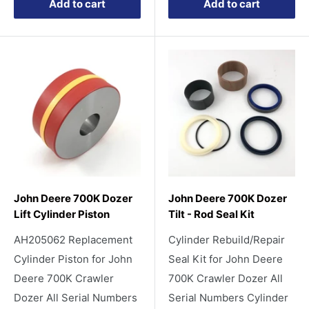
Add to cart
Add to cart
John Deere 700K Dozer
John Deere 700K Dozer
Lift Cylinder Piston
Tilt - Rod Seal Kit
AH205062 Replacement
Cylinder Rebuild/Repair
Cylinder Piston for John
Seal Kit for John Deere
Deere 700K Crawler
700K Crawler Dozer All
Dozer All Serial Numbers
Serial Numbers Cylinder