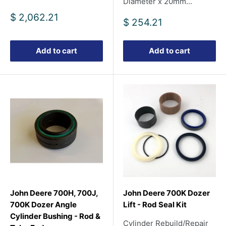
Diameter x 20mm...
Sale
$ 2,062.21
Sale
$ 254.21
price
price
Add to cart
Add to cart
John Deere 700H, 700J,
John Deere 700K Dozer
700K Dozer Angle
Lift - Rod Seal Kit
Cylinder Bushing - Rod &
Cylinder Rebuild/Repair