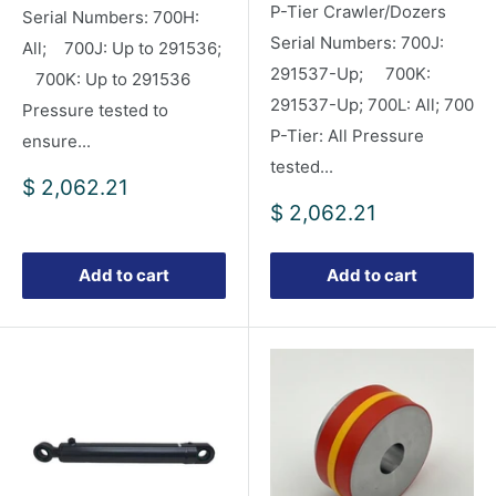
P-Tier Crawler/Dozers
Serial Numbers: 700H:
Serial Numbers: 700J:
All; 700J: Up to 291536;
291537-Up; 700K:
700K: Up to 291536
291537-Up; 700L: All; 700
Pressure tested to
P-Tier: All Pressure
ensure...
tested...
Sale
$ 2,062.21
price
Sale
$ 2,062.21
price
Add to cart
Add to cart