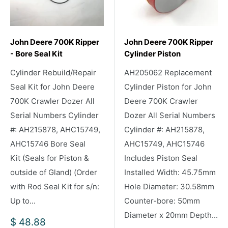
John Deere 700K Ripper
John Deere 700K Ripper
- Bore Seal Kit
Cylinder Piston
Cylinder Rebuild/Repair
AH205062 Replacement
Seal Kit for John Deere
Cylinder Piston for John
700K Crawler Dozer All
Deere 700K Crawler
Serial Numbers Cylinder
Dozer All Serial Numbers
#: AH215878, AHC15749,
Cylinder #: AH215878,
AHC15746 Bore Seal
AHC15749, AHC15746
Kit (Seals for Piston &
Includes Piston Seal
outside of Gland) (Order
Installed Width: 45.75mm
with Rod Seal Kit for s/n:
Hole Diameter: 30.58mm
Up to...
Counter-bore: 50mm
Diameter x 20mm Depth...
Sale
$ 48.88