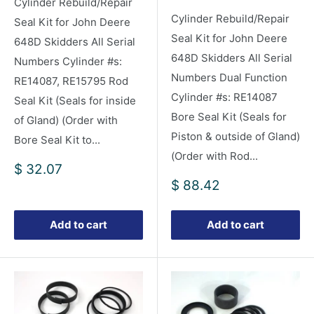
Cylinder Rebuild/Repair
Cylinder Rebuild/Repair
Seal Kit for John Deere
Seal Kit for John Deere
648D Skidders All Serial
648D Skidders All Serial
Numbers Cylinder #s:
Numbers Dual Function
RE14087, RE15795 Rod
Cylinder #s: RE14087
Seal Kit (Seals for inside
Bore Seal Kit (Seals for
of Gland) (Order with
Piston & outside of Gland)
Bore Seal Kit to...
(Order with Rod...
Sale
$ 32.07
price
Sale
$ 88.42
price
Add to cart
Add to cart