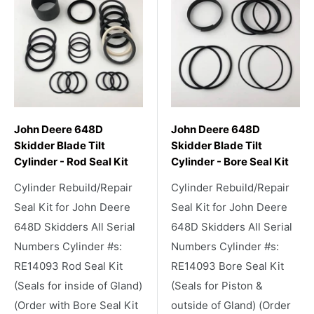
John Deere 648D
John Deere 648D
Skidder Blade Tilt
Skidder Blade Tilt
Cylinder - Rod Seal Kit
Cylinder - Bore Seal Kit
Cylinder Rebuild/Repair
Cylinder Rebuild/Repair
Seal Kit for John Deere
Seal Kit for John Deere
648D Skidders All Serial
648D Skidders All Serial
Numbers Cylinder #s:
Numbers Cylinder #s:
RE14093 Rod Seal Kit
RE14093 Bore Seal Kit
(Seals for inside of Gland)
(Seals for Piston &
(Order with Bore Seal Kit
outside of Gland) (Order