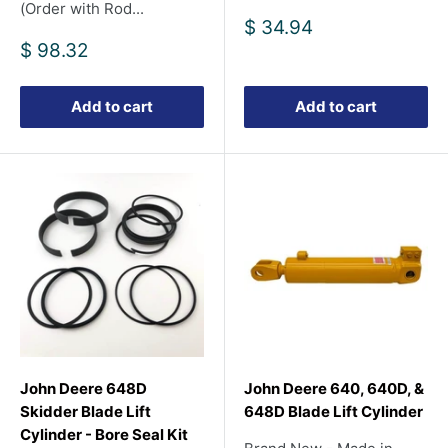
(Order with Rod...
Sale
$ 34.94
price
Sale
$ 98.32
price
Add to cart
Add to cart
John Deere 648D
John Deere 640, 640D, &
Skidder Blade Lift
648D Blade Lift Cylinder
Cylinder - Bore Seal Kit