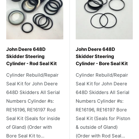
John Deere 648D
John Deere 648D
Skidder Steering
Skidder Steering
Cylinder - Rod Seal Kit
Cylinder - Bore Seal Kit
Cylinder Rebuild/Repair
Cylinder Rebuild/Repair
Seal Kit for John Deere
Seal Kit for John Deere
648D Skidders All Serial
648D Skidders All Serial
Numbers Cylinder #s:
Numbers Cylinder #s:
RE16196, RE16197 Rod
RE16196, RE16197 Bore
Seal Kit (Seals for inside
Seal Kit (Seals for Piston
of Gland) (Order with
& outside of Gland)
Bore Seal Kit to...
(Order with Rod Seal...