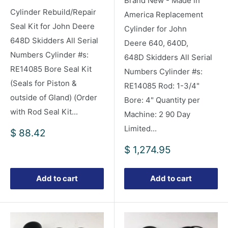
Brand New - Made in
Cylinder Rebuild/Repair
America Replacement
Seal Kit for John Deere
Cylinder for John
648D Skidders All Serial
Deere 640, 640D,
Numbers Cylinder #s:
648D Skidders All Serial
RE14085 Bore Seal Kit
Numbers Cylinder #s:
(Seals for Piston &
RE14085 Rod: 1-3/4"
outside of Gland) (Order
Bore: 4" Quantity per
with Rod Seal Kit...
Machine: 2 90 Day
Limited...
Sale
$ 88.42
price
Sale
$ 1,274.95
price
Add to cart
Add to cart