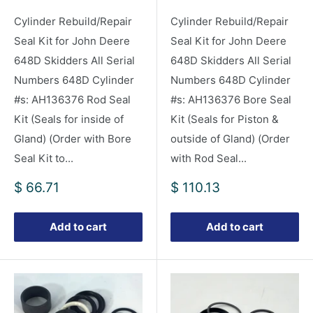
Cylinder Rebuild/Repair
Cylinder Rebuild/Repair
Seal Kit for John Deere
Seal Kit for John Deere
648D Skidders All Serial
648D Skidders All Serial
Numbers 648D Cylinder
Numbers 648D Cylinder
#s: AH136376 Rod Seal
#s: AH136376 Bore Seal
Kit (Seals for inside of
Kit (Seals for Piston &
Gland) (Order with Bore
outside of Gland) (Order
Seal Kit to...
with Rod Seal...
Sale
Sale
$ 66.71
$ 110.13
price
price
Add to cart
Add to cart