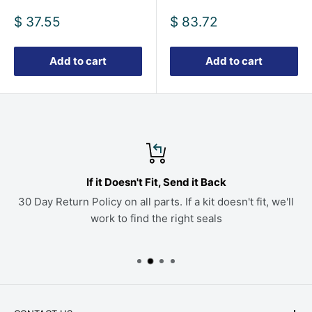
Sale
Sale
$ 37.55
$ 83.72
price
price
Add to cart
Add to cart
If it Doesn't Fit, Send it Back
30 Day Return Policy on all parts. If a kit doesn't fit, we'll
work to find the right seals