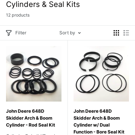
Cylinders & Seal Kits
12 products
Filter
Sort by
John Deere 648D
John Deere 648D
Skidder Arch & Boom
Skidder Arch & Boom
Cylinder - Rod Seal Kit
Cylinder w/ Dual
Function - Bore Seal Kit