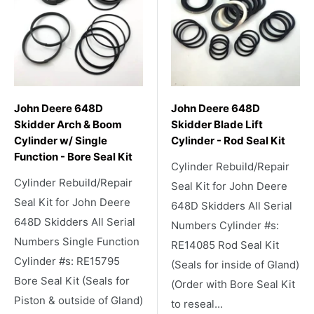
John Deere 648D
John Deere 648D
Skidder Arch & Boom
Skidder Blade Lift
Cylinder w/ Single
Cylinder - Rod Seal Kit
Function - Bore Seal Kit
Cylinder Rebuild/Repair
Cylinder Rebuild/Repair
Seal Kit for John Deere
Seal Kit for John Deere
648D Skidders All Serial
648D Skidders All Serial
Numbers Cylinder #s:
Numbers Single Function
RE14085 Rod Seal Kit
Cylinder #s: RE15795
(Seals for inside of Gland)
Bore Seal Kit (Seals for
(Order with Bore Seal Kit
Piston & outside of Gland)
to reseal...