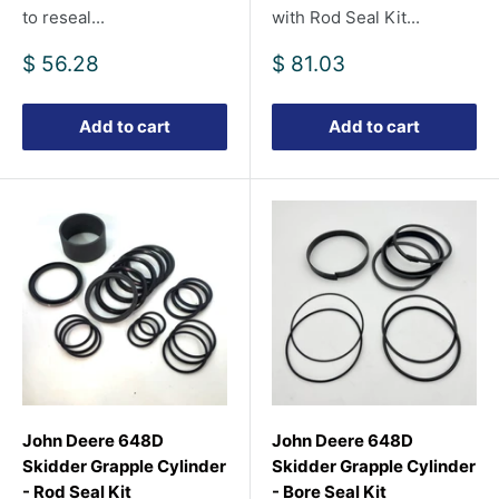
to reseal...
with Rod Seal Kit...
Sale
Sale
$ 56.28
$ 81.03
price
price
Add to cart
Add to cart
John Deere 648D
John Deere 648D
Skidder Grapple Cylinder
Skidder Grapple Cylinder
- Rod Seal Kit
- Bore Seal Kit