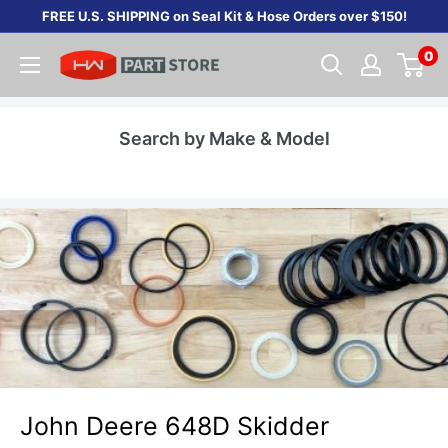
Skip
FREE U.S. SHIPPING on Seal Kit & Hose Orders over $150!
to
0
content
Search by Make & Model
John Deere 648D Skidder