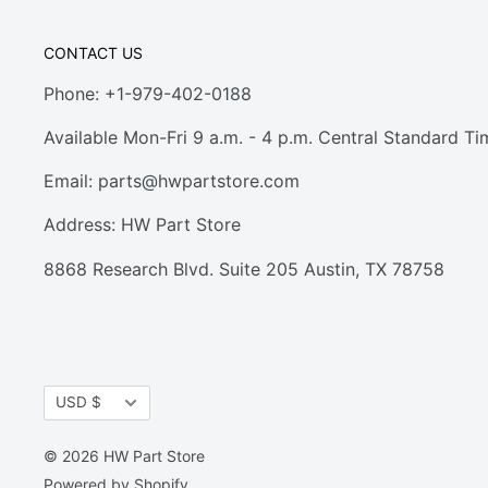
CONTACT US
Phone: +1-979-402-0188
Available Mon-Fri 9 a.m. - 4 p.m. Central Standard Ti
Email:
parts@hwpartstore.com
Address: HW Part Store
8868 Research Blvd. Suite 205 Austin, TX 78758
Currency
USD $
© 2026 HW Part Store
Powered by Shopify