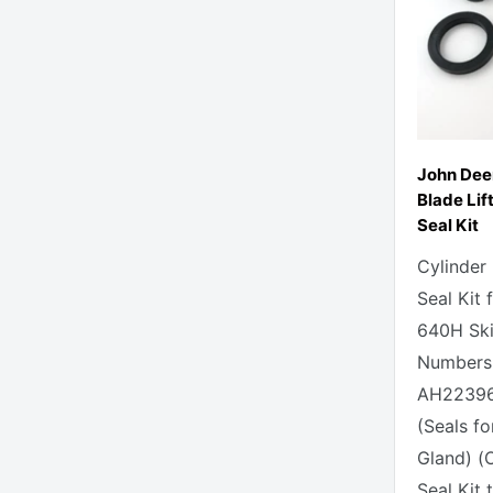
John Dee
Blade Lif
Seal Kit
Cylinder
Seal Kit
640H Skid
Numbers 
AH223968
(Seals fo
Gland) (
Seal Kit t