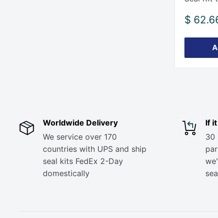
Sale
$ 62.6
price
A
Worldwide Delivery
If 
We service over 170
30 
countries with UPS and ship
part
seal kits FedEx 2-Day
we'
domestically
sea