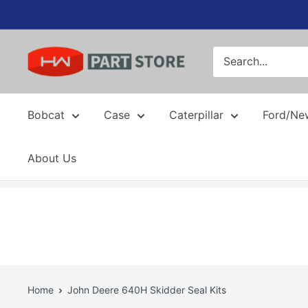
Skip
to
content
Bobcat
Case
Caterpillar
Ford/Ne
About Us
Home
John Deere 640H Skidder Seal Kits