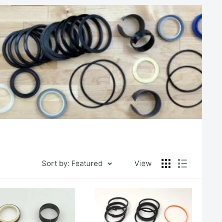
Sort by: Featured
View