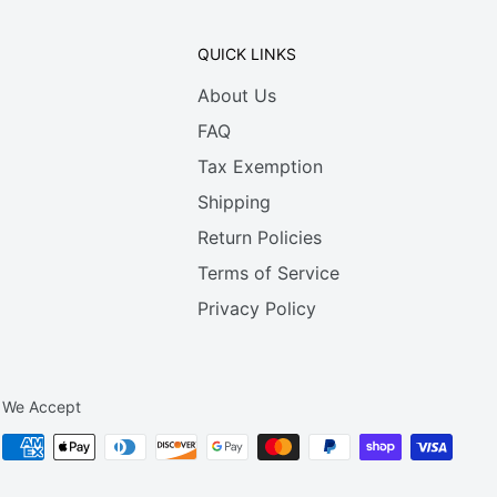
QUICK LINKS
About Us
FAQ
Tax Exemption
Shipping
Return Policies
Terms of Service
Privacy Policy
We Accept