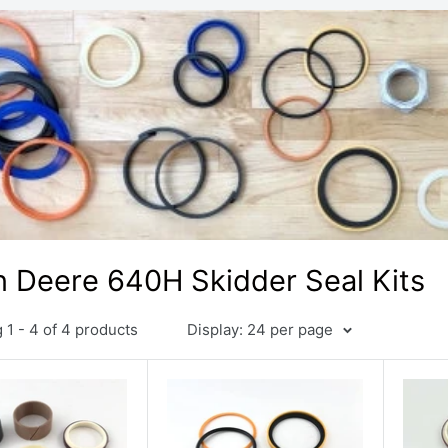
 Deere 640H Skidder Seal Kits
1 - 4 of 4 products
Display: 24 per page