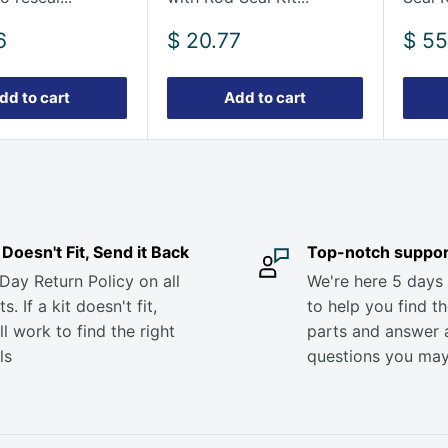
Sale
Sale
6
$ 20.77
$ 55
price
pric
dd to cart
Add to cart
it Doesn't Fit, Send it Back
Top-notch suppor
Day Return Policy on all
We're here 5 days
s. If a kit doesn't fit,
to help you find th
ll work to find the right
parts and answer 
ls
questions you ma