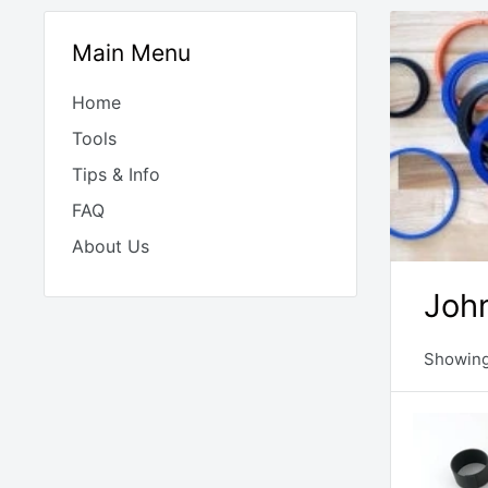
Main Menu
Home
Tools
Tips & Info
FAQ
About Us
John
Showing 