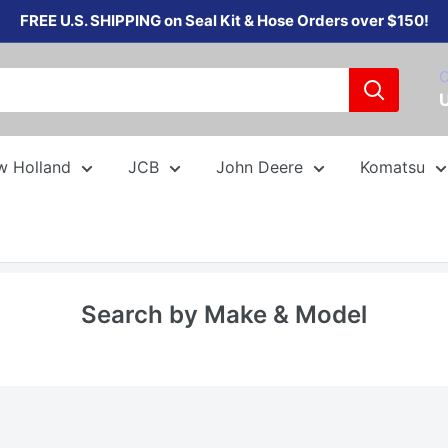
FREE U.S. SHIPPING on Seal Kit & Hose Orders over $150!
C
w Holland
JCB
John Deere
Komatsu
Search by Make & Model