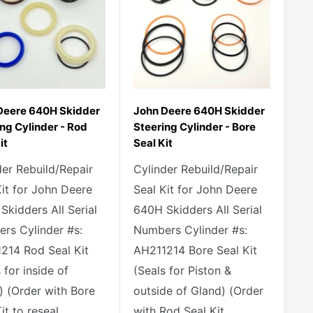
Deere 640H Skidder
John Deere 640H Skidder
ng Cylinder - Rod
Steering Cylinder - Bore
it
Seal Kit
der Rebuild/Repair
Cylinder Rebuild/Repair
Kit for John Deere
Seal Kit for John Deere
Skidders All Serial
640H Skidders All Serial
rs Cylinder #s:
Numbers Cylinder #s:
214 Rod Seal Kit
AH211214 Bore Seal Kit
 for inside of
(Seals for Piston &
) (Order with Bore
outside of Gland) (Order
it to reseal...
with Rod Seal Kit...