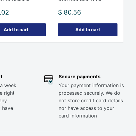
Sale
.02
$ 80.56
e
price
Add to cart
Add to cart
t
Secure payments
 a week
Your payment information is
e right
processed securely. We do
any
not store credit card details
y have
nor have access to your
card information