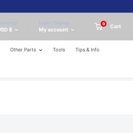
urrency
Login / Signup
0
Cart
USD $
My account
Other Parts
Tools
Tips & Info