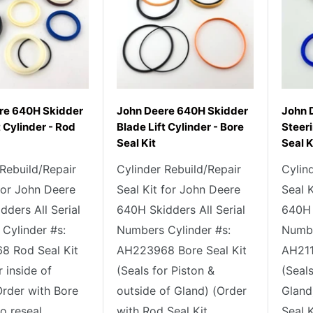
re 640H Skidder
John Deere 640H Skidder
John 
t Cylinder - Rod
Blade Lift Cylinder - Bore
Steeri
Seal Kit
Seal K
 Rebuild/Repair
Cylinder Rebuild/Repair
Cylin
 for John Deere
Seal Kit for John Deere
Seal 
ders All Serial
640H Skidders All Serial
640H 
Cylinder #s:
Numbers Cylinder #s:
Numbe
 Rod Seal Kit
AH223968 Bore Seal Kit
AH211
r inside of
(Seals for Piston &
(Seals
Order with Bore
outside of Gland) (Order
Gland
o reseal...
with Rod Seal Kit...
Seal K