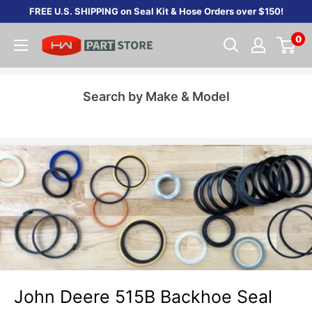
Skip
FREE U.S. SHIPPING on Seal Kit & Hose Orders over $150!
to
0
content
Search by Make & Model
John Deere 515B Backhoe Seal