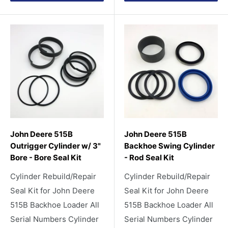
John Deere 515B
John Deere 515B
Outrigger Cylinder w/ 3"
Backhoe Swing Cylinder
Bore - Bore Seal Kit
- Rod Seal Kit
Cylinder Rebuild/Repair
Cylinder Rebuild/Repair
Seal Kit for John Deere
Seal Kit for John Deere
515B Backhoe Loader All
515B Backhoe Loader All
Serial Numbers Cylinder
Serial Numbers Cylinder