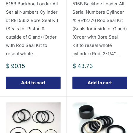
515B Backhoe Loader All
515B Backhoe Loader All
Serial Numbers Cylinder
Serial Numbers Cylinder
#: RE15652 Bore Seal Kit
#: RE12776 Rod Seal Kit
(Seals for Piston &
(Seals for inside of Gland)
outside of Gland) (Order
(Order with Bore Seal
with Rod Seal Kit to
Kit to reseal whole
reseal whole...
cylinder) Rod: 2-1/4" ...
Sale
Sale
$ 90.15
$ 43.73
price
price
Add to cart
Add to cart