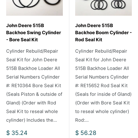
John Deere 515B
John Deere 515B
Backhoe Swing Cylinder
Backhoe Boom Cylinder -
- Bore Seal Kit
Rod Seal Kit
Cylinder Rebuild/Repair
Cylinder Rebuild/Repair
Seal Kit for John Deere
Seal Kit for John Deere
515B Backhoe Loader All
515B Backhoe Loader All
Serial Numbers Cylinder
Serial Numbers Cylinder
#: RE10364 Bore Seal Kit
#: RE15652 Rod Seal Kit
(Seals Piston & outside of
(Seals for inside of Gland)
Gland) (Order with Rod
(Order with Bore Seal Kit
Seal Kit to reseal whole
to reseal whole cylinder)
cylinder) Includes the...
Rod:...
Sale
Sale
$ 35.24
$ 56.28