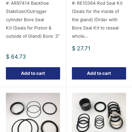
#: AR97414 Backhoe
#: RE10364 Rod Seal Kit
Stabilizer/Outrigger
(Seals for the inside of
cylinder Bore Seal
the gland) (Order with
Kit (Seals for Piston &
Bore Seal Kit to reseal
outside of Gland) Bore: 3"
whole...
Sale
$ 27.71
price
Sale
$ 64.73
price
Add to cart
Add to cart