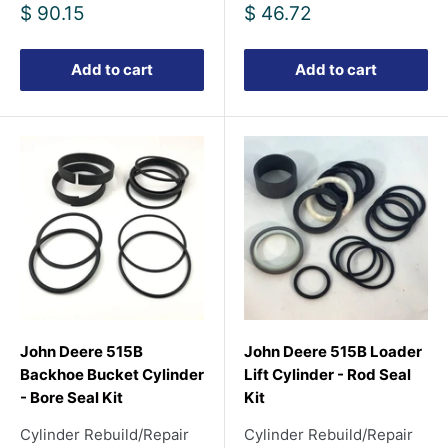
Sale
Sale
$ 90.15
$ 46.72
price
price
Add to cart
Add to cart
John Deere 515B
John Deere 515B Loader
Backhoe Bucket Cylinder
Lift Cylinder - Rod Seal
- Bore Seal Kit
Kit
Cylinder Rebuild/Repair
Cylinder Rebuild/Repair