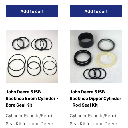
price
price
Add to cart
Add to cart
John Deere 515B
John Deere 515B
Backhoe Boom Cylinder -
Backhoe Dipper Cylinder
Bore Seal Kit
- Rod Seal Kit
Cylinder Rebuild/Repair
Cylinder Rebuild/Repair
Seal Kit for John Deere
Seal Kit for John Deere