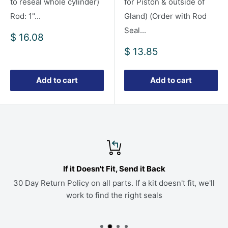
to reseal whole cylinder)
for Piston & outside of
Rod: 1"...
Gland) (Order with Rod
Seal...
Sale
$ 16.08
price
Sale
$ 13.85
price
Add to cart
Add to cart
If it Doesn't Fit, Send it Back
30 Day Return Policy on all parts. If a kit doesn't fit, we'll
work to find the right seals