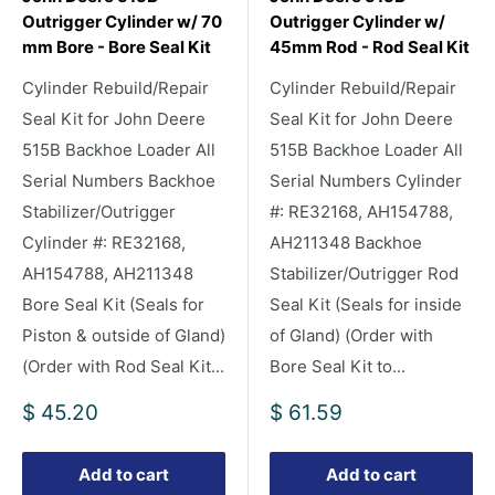
Outrigger Cylinder w/ 70
Outrigger Cylinder w/
mm Bore - Bore Seal Kit
45mm Rod - Rod Seal Kit
Cylinder Rebuild/Repair
Cylinder Rebuild/Repair
Seal Kit for John Deere
Seal Kit for John Deere
515B Backhoe Loader All
515B Backhoe Loader All
Serial Numbers Backhoe
Serial Numbers Cylinder
Stabilizer/Outrigger
#: RE32168, AH154788,
Cylinder #: RE32168,
AH211348 Backhoe
AH154788, AH211348
Stabilizer/Outrigger Rod
Bore Seal Kit (Seals for
Seal Kit (Seals for inside
Piston & outside of Gland)
of Gland) (Order with
(Order with Rod Seal Kit...
Bore Seal Kit to...
Sale
Sale
$ 45.20
$ 61.59
price
price
Add to cart
Add to cart