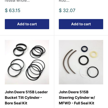
reseal whole...
Rod:...
Sale
Sale
$ 63.15
$ 32.07
price
price
Add to cart
Add to cart
John Deere 515B Loader
John Deere 515B
Bucket Tilt Cylinder -
Steering Cylinder w/
Bore Seal Kit
MFWD - Full Seal Kit