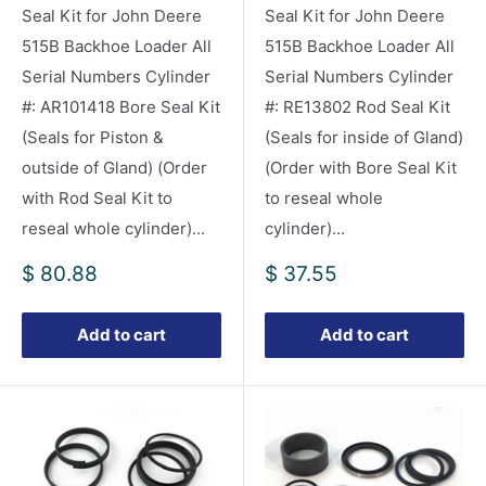
Seal Kit for John Deere
Seal Kit for John Deere
515B Backhoe Loader All
515B Backhoe Loader All
Serial Numbers Cylinder
Serial Numbers Cylinder
#: AR101418 Bore Seal Kit
#: RE13802 Rod Seal Kit
(Seals for Piston &
(Seals for inside of Gland)
outside of Gland) (Order
(Order with Bore Seal Kit
with Rod Seal Kit to
to reseal whole
reseal whole cylinder)...
cylinder)...
Sale
Sale
$ 80.88
$ 37.55
price
price
Add to cart
Add to cart