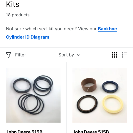
Kits
18 products
Not sure which seal kit you need? View our
Backhoe
Cylinder ID Diagram
Filter
Sort by
John Deere 515B
John Deere 515B