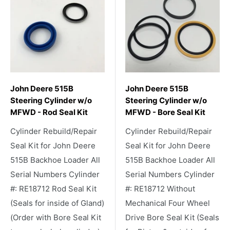
John Deere 515B
John Deere 515B
Steering Cylinder w/o
Steering Cylinder w/o
MFWD - Rod Seal Kit
MFWD - Bore Seal Kit
Cylinder Rebuild/Repair
Cylinder Rebuild/Repair
Seal Kit for John Deere
Seal Kit for John Deere
515B Backhoe Loader All
515B Backhoe Loader All
Serial Numbers Cylinder
Serial Numbers Cylinder
#: RE18712 Rod Seal Kit
#: RE18712 Without
(Seals for inside of Gland)
Mechanical Four Wheel
(Order with Bore Seal Kit
Drive Bore Seal Kit (Seals