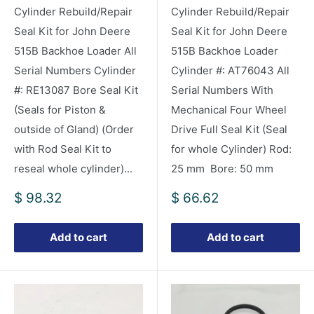
Cylinder Rebuild/Repair
Cylinder Rebuild/Repair
Seal Kit for John Deere
Seal Kit for John Deere
515B Backhoe Loader All
515B Backhoe Loader
Serial Numbers Cylinder
Cylinder #: AT76043 All
#: RE13087 Bore Seal Kit
Serial Numbers With
(Seals for Piston &
Mechanical Four Wheel
outside of Gland) (Order
Drive Full Seal Kit (Seal
with Rod Seal Kit to
for whole Cylinder) Rod:
reseal whole cylinder)...
25 mm Bore: 50 mm
Sale
Sale
$ 98.32
$ 66.62
price
price
Add to cart
Add to cart