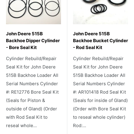
John Deere 515B
John Deere 515B
Backhoe Dipper Cylinder
Backhoe Bucket Cylinder
- Bore Seal Kit
- Rod Seal Kit
Cylinder Rebuild/Repair
Cylinder Rebuild/Repair
Seal Kit for John Deere
Seal Kit for John Deere
515B Backhoe Loader All
515B Backhoe Loader All
Serial Numbers Cylinder
Serial Numbers Cylinder
#: RE12776 Bore Seal Kit
#: AR101418 Rod Seal Kit
(Seals for Piston &
(Seals for inside of Gland)
outside of Gland) (Order
(Order with Bore Seal Kit
with Rod Seal Kit to
to reseal whole cylinder)
reseal whole...
Rod:...