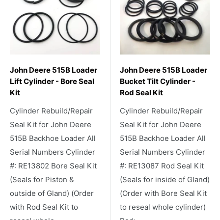
John Deere 515B Loader
John Deere 515B Loader
Lift Cylinder - Bore Seal
Bucket Tilt Cylinder -
Kit
Rod Seal Kit
Cylinder Rebuild/Repair
Cylinder Rebuild/Repair
Seal Kit for John Deere
Seal Kit for John Deere
515B Backhoe Loader All
515B Backhoe Loader All
Serial Numbers Cylinder
Serial Numbers Cylinder
#: RE13802 Bore Seal Kit
#: RE13087 Rod Seal Kit
(Seals for Piston &
(Seals for inside of Gland)
outside of Gland) (Order
(Order with Bore Seal Kit
with Rod Seal Kit to
to reseal whole cylinder)