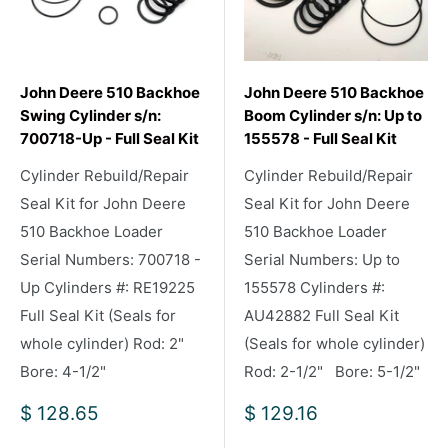
John Deere 510 Backhoe
John Deere 510 Backhoe
Swing Cylinder s/n:
Boom Cylinder s/n: Up to
700718-Up - Full Seal Kit
155578 - Full Seal Kit
Cylinder Rebuild/Repair
Cylinder Rebuild/Repair
Seal Kit for John Deere
Seal Kit for John Deere
510 Backhoe Loader
510 Backhoe Loader
Serial Numbers: 700718 -
Serial Numbers: Up to
Up Cylinders #: RE19225
155578 Cylinders #:
Full Seal Kit (Seals for
AU42882 Full Seal Kit
whole cylinder) Rod: 2"
(Seals for whole cylinder)
Bore: 4-1/2"
Rod: 2-1/2" Bore: 5-1/2"
Sale
Sale
$ 128.65
$ 129.16
price
price