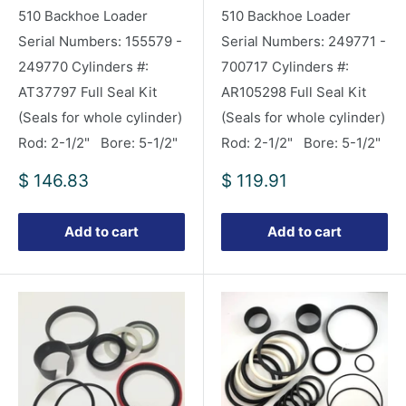
510 Backhoe Loader
510 Backhoe Loader
Serial Numbers: 155579 -
Serial Numbers: 249771 -
249770 Cylinders #:
700717 Cylinders #:
AT37797 Full Seal Kit
AR105298 Full Seal Kit
(Seals for whole cylinder)
(Seals for whole cylinder)
Rod: 2-1/2" Bore: 5-1/2"
Rod: 2-1/2" Bore: 5-1/2"
Sale
Sale
$ 146.83
$ 119.91
price
price
Add to cart
Add to cart