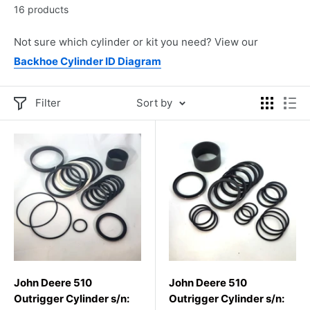
16 products
Not sure which cylinder or kit you need? View our
Backhoe Cylinder ID Diagram
Filter
Sort by
John Deere 510
John Deere 510
Outrigger Cylinder s/n:
Outrigger Cylinder s/n: