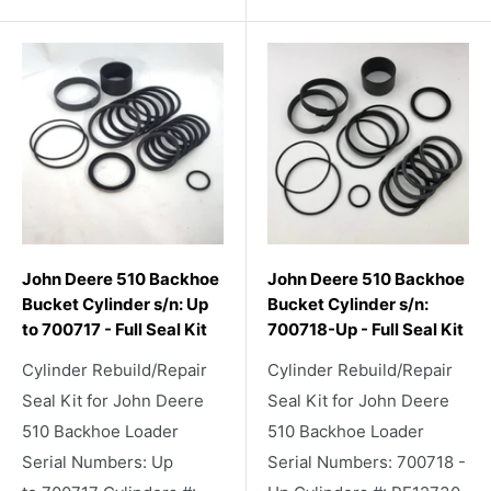
John Deere 510 Backhoe
John Deere 510 Backhoe
Bucket Cylinder s/n: Up
Bucket Cylinder s/n:
to 700717 - Full Seal Kit
700718-Up - Full Seal Kit
Cylinder Rebuild/Repair
Cylinder Rebuild/Repair
Seal Kit for John Deere
Seal Kit for John Deere
510 Backhoe Loader
510 Backhoe Loader
Serial Numbers: Up
Serial Numbers: 700718 -