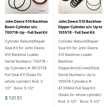
John Deere 510 Backhoe
John Deere 510 Backhoe
Boom Cylinder s/n:
Dipper Cylinder s/n: Up to
700718-Up - Full Seal Kit
155578 - Full Seal Kit
Cylinder Rebuild/Repair
Cylinder Rebuild/Repair
Seal Kit for John Deere
Seal Kit for John Deere
510 Backhoe Loader
510 Backhoe Loader
Serial Numbers: 700718 -
Backhoe
Up Cylinders #: RE12728
Dipper/Arm/Crowd/Stick
Full Seal Kit (Seals for
Serial Numbers: Up to
whole cylinder) Rod: 2-
155578 Cylinders #:
1/2" Bore: 5-1/2"
AT35944 Full Seal Kit
(Seals for whole cylinder)
Sale
$ 131.51
Rod: 2-1/2" Bore: 5-1/2"
price