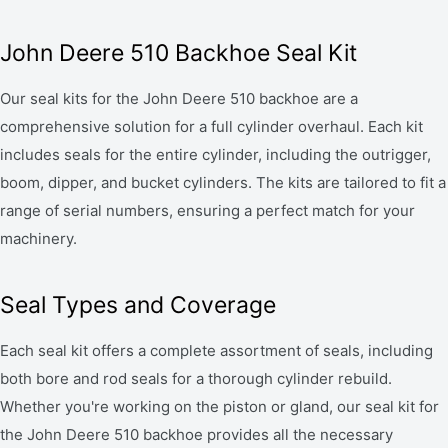
John Deere 510 Backhoe Seal Kit
Our seal kits for the John Deere 510 backhoe are a
comprehensive solution for a full cylinder overhaul. Each kit
includes seals for the entire cylinder, including the outrigger,
boom, dipper, and bucket cylinders. The kits are tailored to fit a
range of serial numbers, ensuring a perfect match for your
machinery.
Seal Types and Coverage
Each seal kit offers a complete assortment of seals, including
both bore and rod seals for a thorough cylinder rebuild.
Whether you're working on the piston or gland, our seal kit for
the John Deere 510 backhoe provides all the necessary