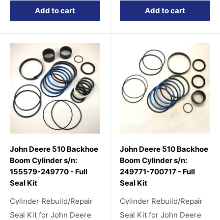
Add to cart
Add to cart
John Deere 510 Backhoe
John Deere 510 Backhoe
Boom Cylinder s/n:
Boom Cylinder s/n:
155579-249770 - Full
249771-700717 - Full
Seal Kit
Seal Kit
Cylinder Rebuild/Repair
Cylinder Rebuild/Repair
Seal Kit for John Deere
Seal Kit for John Deere