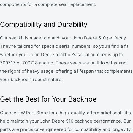
components for a complete seal replacement.
Compatibility and Durability
Our seal kit is made to match your John Deere 510 perfectly.
They're tailored for specific serial numbers, so you'll find a fit
whether your John Deere backhoe's serial number is up to
700717 or 700718 and up. These seals are built to withstand
the rigors of heavy usage, offering a lifespan that complements
your backhoe's robust nature.
Get the Best for Your Backhoe
Choose HW Part Store for a high-quality, aftermarket seal kit to
help maintain your John Deere 510 backhoe performance. Our
parts are precision-engineered for compatibility and longevity.