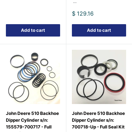
...
Sale
$ 129.16
price
Add to cart
Add to cart
John Deere 510 Backhoe
John Deere 510 Backhoe
Dipper Cylinder s/n:
Dipper Cylinder s/n:
155579-700717 - Full
700718-Up - Full Seal Kit