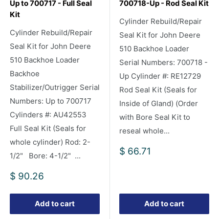
Up to 700717 - Full Seal
700718-Up - Rod Seal Kit
Kit
Cylinder Rebuild/Repair
Cylinder Rebuild/Repair
Seal Kit for John Deere
Seal Kit for John Deere
510 Backhoe Loader
510 Backhoe Loader
Serial Numbers: 700718 -
Backhoe
Up Cylinder #: RE12729
Stabilizer/Outrigger Serial
Rod Seal Kit (Seals for
Numbers: Up to 700717
Inside of Gland) (Order
Cylinders #: AU42553
with Bore Seal Kit to
Full Seal Kit (Seals for
reseal whole...
whole cylinder) Rod: 2-
Sale
$ 66.71
1/2" Bore: 4-1/2" ...
price
Sale
$ 90.26
price
Add to cart
Add to cart