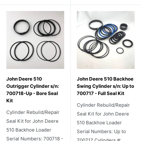
John Deere 510
John Deere 510 Backhoe
Outrigger Cylinder s/n:
Swing Cylinder s/n: Up to
700718-Up - Bore Seal
700717 - Full Seal Kit
Kit
Cylinder Rebuild/Repair
Cylinder Rebuild/Repair
Seal Kit for John Deere
Seal Kit for John Deere
510 Backhoe Loader
510 Backhoe Loader
Serial Numbers: Up to
Serial Numbers: 700718 -
700717 Cylinders #: