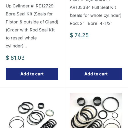
Up Cylinder #: RE12729
AR105384 Full Seal Kit
Bore Seal Kit (Seals for
(Seals for whole cylinder)
Piston & outside of Gland)
Rod: 2" Bore: 4-1/2"
(Order with Rod Seal Kit
Sale
$ 74.25
to reseal whole
price
cylinder)...
Sale
$ 81.03
price
Add to cart
Add to cart