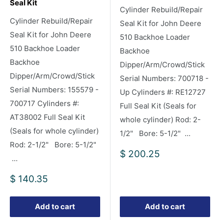
Seal Kit
Cylinder Rebuild/Repair
Cylinder Rebuild/Repair
Seal Kit for John Deere
Seal Kit for John Deere
510 Backhoe Loader
510 Backhoe Loader
Backhoe
Backhoe
Dipper/Arm/Crowd/Stick
Dipper/Arm/Crowd/Stick
Serial Numbers: 700718 -
Serial Numbers: 155579 -
Up Cylinders #: RE12727
700717 Cylinders #:
Full Seal Kit (Seals for
AT38002 Full Seal Kit
whole cylinder) Rod: 2-
(Seals for whole cylinder)
1/2" Bore: 5-1/2" ...
Rod: 2-1/2" Bore: 5-1/2"
Sale
$ 200.25
...
price
Sale
$ 140.35
price
Add to cart
Add to cart