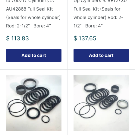
to 700717 Cylinders #:
Up Cylinders #: RE12730
AU42868 Full Seal Kit
Full Seal Kit (Seals for
(Seals for whole cylinder)
whole cylinder) Rod: 2-
Rod: 2-1/2" Bore: 4"
1/2" Bore: 4"
Sale
Sale
$ 113.83
$ 137.65
price
price
Add to cart
Add to cart