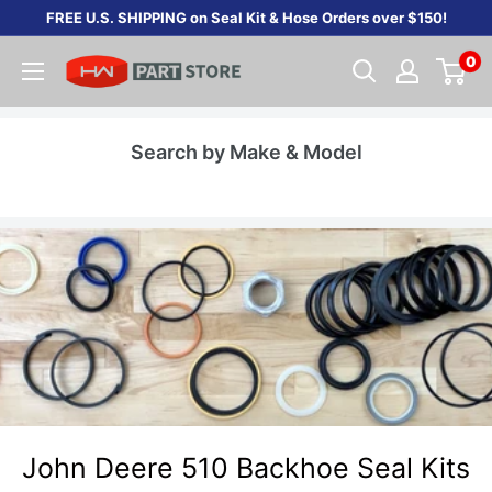
Skip
FREE U.S. SHIPPING on Seal Kit & Hose Orders over $150!
to
0
content
Search by Make & Model
John Deere 510 Backhoe Seal Kits