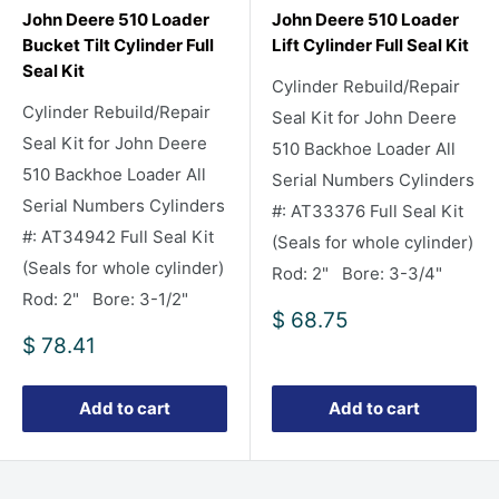
John Deere 510 Loader
John Deere 510 Loader
Bucket Tilt Cylinder Full
Lift Cylinder Full Seal Kit
Seal Kit
Cylinder Rebuild/Repair
Cylinder Rebuild/Repair
Seal Kit for John Deere
Seal Kit for John Deere
510 Backhoe Loader All
510 Backhoe Loader All
Serial Numbers Cylinders
Serial Numbers Cylinders
#: AT33376 Full Seal Kit
#: AT34942 Full Seal Kit
(Seals for whole cylinder)
(Seals for whole cylinder)
Rod: 2" Bore: 3-3/4"
Rod: 2" Bore: 3-1/2"
Sale
$ 68.75
price
Sale
$ 78.41
price
Add to cart
Add to cart