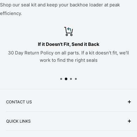
Shop our seal kit and keep your backhoe loader at peak
efficiency.
If it Doesn't Fit, Send it Back
30 Day Return Policy on all parts. If a kit doesn't fit, we'll
work to find the right seals
CONTACT US
Phone: +1-979-402-0188
QUICK LINKS
Available Mon-Fri 9 a.m. - 4 p.m. Central Standard
About Us
Time