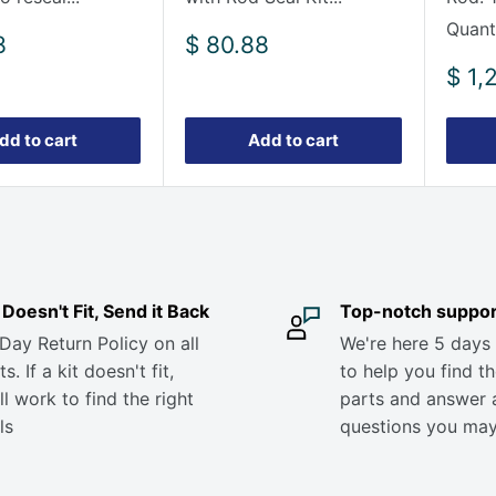
Quanti
Sale
8
$ 80.88
price
Sale
$ 1,
pric
dd to cart
Add to cart
it Doesn't Fit, Send it Back
Top-notch suppor
Day Return Policy on all
We're here 5 days
s. If a kit doesn't fit,
to help you find th
ll work to find the right
parts and answer 
ls
questions you ma