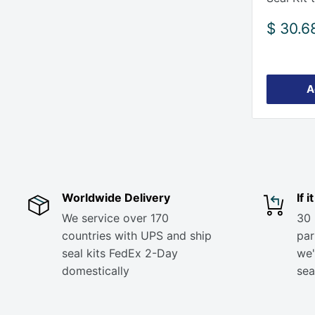
Sale
$ 30.6
price
A
Worldwide Delivery
If 
We service over 170
30 
countries with UPS and ship
part
seal kits FedEx 2-Day
we'
domestically
sea