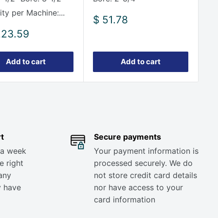
ty per Machine:...
Sale
$ 51.78
price
223.59
e
Add to cart
Add to cart
t
Secure payments
 a week
Your payment information is
e right
processed securely. We do
any
not store credit card details
y have
nor have access to your
card information