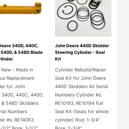
Deere 340D, 440C,
John Deere 440D Skidder
 540D, & 548D Blade
Steering Cylinder - Seal
ylinder
Kit
 New - Made in
Cylinder Rebuild/Repair
ca Replacement
Seal Kit for John Deere
der for John
440D Skidders All Serial
 340D, 440C, 440D,
Numbers Cylinder #s:
 & 548D Skidders
RE10193, RE10194 Full
erial Numbers
Seal Kit (Seals for whole
der #s: RE14083
cylinder) Rod: 1-3/4"
-1/2" Bore: 3-1/2"
Bore: 2-3/4"