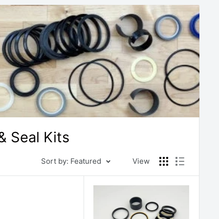
 Seal Kits
Sort by: Featured
View