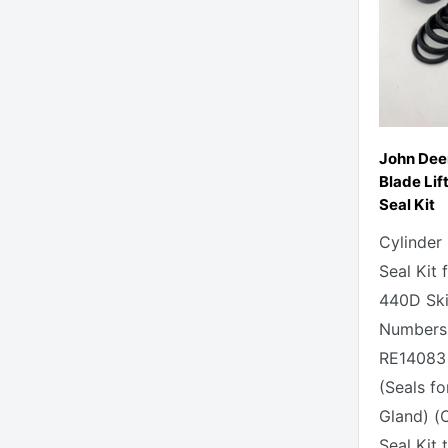
John Dee
Blade Lif
Seal Kit
Cylinder
Seal Kit
440D Skid
Numbers 
RE14083 
(Seals fo
Gland) (
Seal Kit t