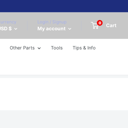
urrency
Login / Signup
0
Cart
USD $
My account
Other Parts
Tools
Tips & Info