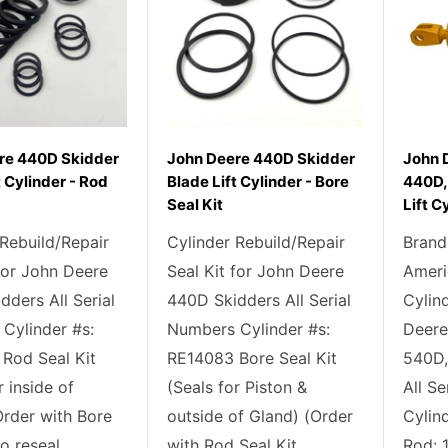
re 440D Skidder
John Deere 440D Skidder
John 
t Cylinder - Rod
Blade Lift Cylinder - Bore
440D,
Seal Kit
Lift C
 Rebuild/Repair
Cylinder Rebuild/Repair
Brand
 for John Deere
Seal Kit for John Deere
Ameri
ders All Serial
440D Skidders All Serial
Cylin
Cylinder #s:
Numbers Cylinder #s:
Deere
Rod Seal Kit
RE14083 Bore Seal Kit
540D,
r inside of
(Seals for Piston &
All S
Order with Bore
outside of Gland) (Order
Cylin
o reseal...
with Rod Seal Kit...
Rod: 1