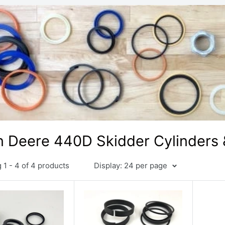
 Deere 440D Skidder Cylinders &
1 - 4 of 4 products
Display: 24 per page