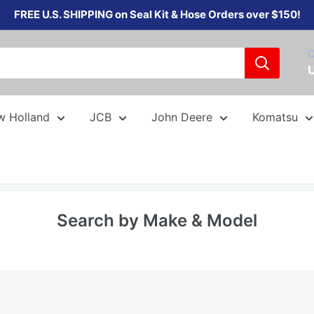
FREE U.S. SHIPPING on Seal Kit & Hose Orders over $150!
C
w Holland
JCB
John Deere
Komatsu
Search by Make & Model