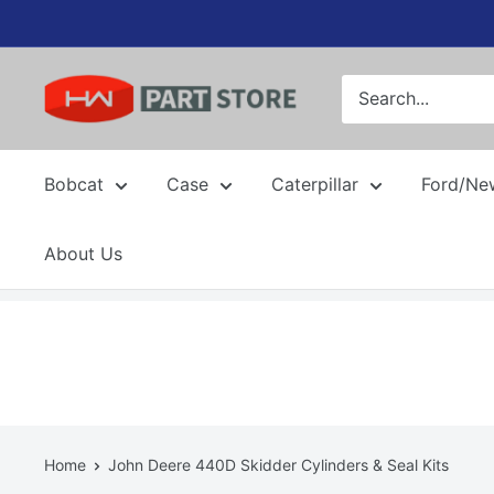
Skip
to
content
Bobcat
Case
Caterpillar
Ford/Ne
About Us
Home
John Deere 440D Skidder Cylinders & Seal Kits