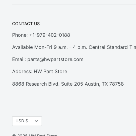
CONTACT US
Phone: +1-979-402-0188
Available Mon-Fri 9 a.m. - 4 p.m. Central Standard Ti
Email:
parts@hwpartstore.com
Address: HW Part Store
8868 Research Blvd. Suite 205 Austin, TX 78758
Currency
USD $
© 2026 HW Part Store