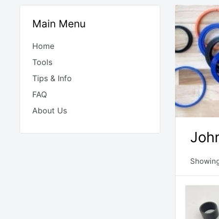
Main Menu
Home
Tools
Tips & Info
FAQ
About Us
John
Showing 