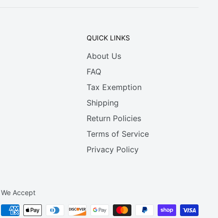
QUICK LINKS
About Us
FAQ
Tax Exemption
Shipping
Return Policies
Terms of Service
Privacy Policy
We Accept