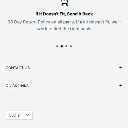
If it Doesn't Fit, Send it Back
30 Day Return Policy on all parts. If a kit doesn't fit, we'll
work to find the right seals
CONTACT US
Phone: +1-979-402-0188
QUICK LINKS
Available Mon-Fri 9 a.m. - 4 p.m. Central Standard
About Us
Time
FAQ
Email:
parts@hwpartstore.com
Currency
Tax Exemption
USD $
Address: HW Part Store
Shipping