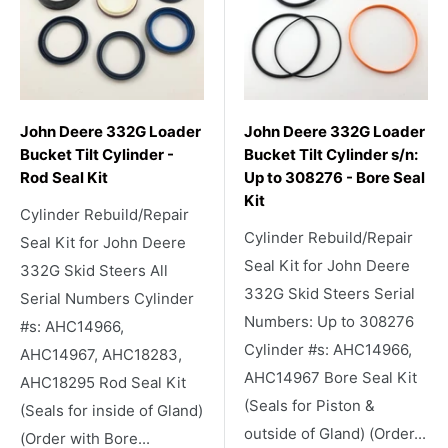
John Deere 332G Loader
John Deere 332G Loader
Bucket Tilt Cylinder -
Bucket Tilt Cylinder s/n:
Rod Seal Kit
Up to 308276 - Bore Seal
Kit
Cylinder Rebuild/Repair
Cylinder Rebuild/Repair
Seal Kit for John Deere
Seal Kit for John Deere
332G Skid Steers All
332G Skid Steers Serial
Serial Numbers Cylinder
Numbers: Up to 308276
#s: AHC14966,
Cylinder #s: AHC14966,
AHC14967, AHC18283,
AHC14967 Bore Seal Kit
AHC18295 Rod Seal Kit
(Seals for Piston &
(Seals for inside of Gland)
outside of Gland) (Order...
(Order with Bore...