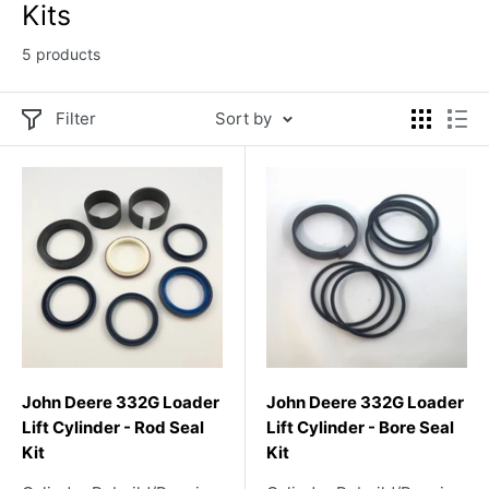
Kits
5 products
Filter
Sort by
John Deere 332G Loader
John Deere 332G Loader
Lift Cylinder - Rod Seal
Lift Cylinder - Bore Seal
Kit
Kit