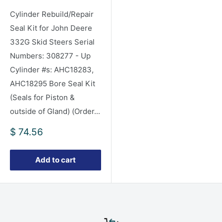
Cylinder Rebuild/Repair
Seal Kit for John Deere
332G Skid Steers Serial
Numbers: 308277 - Up
Cylinder #s: AHC18283,
AHC18295 Bore Seal Kit
(Seals for Piston &
outside of Gland) (Order...
Sale
$ 74.56
price
Add to cart