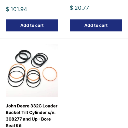
Sale
$ 20.77
Sale
$ 101.94
price
price
Add to cart
Add to cart
John Deere 332G Loader
Bucket Tilt Cylinder s/n:
308277 and Up - Bore
Seal Kit