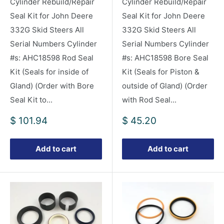
Cylinder Rebuild/Repair
Cylinder Rebuild/Repair
Seal Kit for John Deere
Seal Kit for John Deere
332G Skid Steers All
332G Skid Steers All
Serial Numbers Cylinder
Serial Numbers Cylinder
#s: AHC18598 Rod Seal
#s: AHC18598 Bore Seal
Kit (Seals for inside of
Kit (Seals for Piston &
Gland) (Order with Bore
outside of Gland) (Order
Seal Kit to...
with Rod Seal...
Sale
Sale
$ 101.94
$ 45.20
price
price
Add to cart
Add to cart