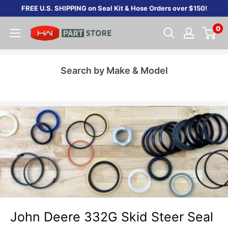
Skip
FREE U.S. SHIPPING on Seal Kit & Hose Orders over $150!
to
0
content
Search by Make & Model
John Deere 332G Skid Steer Seal