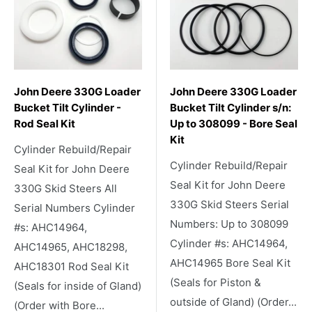
John Deere 330G Loader
John Deere 330G Loader
Bucket Tilt Cylinder -
Bucket Tilt Cylinder s/n:
Rod Seal Kit
Up to 308099 - Bore Seal
Kit
Cylinder Rebuild/Repair
Cylinder Rebuild/Repair
Seal Kit for John Deere
Seal Kit for John Deere
330G Skid Steers All
330G Skid Steers Serial
Serial Numbers Cylinder
Numbers: Up to 308099
#s: AHC14964,
Cylinder #s: AHC14964,
AHC14965, AHC18298,
AHC14965 Bore Seal Kit
AHC18301 Rod Seal Kit
(Seals for Piston &
(Seals for inside of Gland)
outside of Gland) (Order...
(Order with Bore...