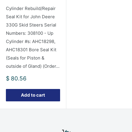
Cylinder Rebuild/Repair
Seal Kit for John Deere
330G Skid Steers Serial
Numbers: 308100 - Up
Cylinder #s: AHC18298,
AHC18301 Bore Seal Kit
(Seals for Piston &
outside of Gland) (Order...
Sale
$ 80.56
price
Add to cart