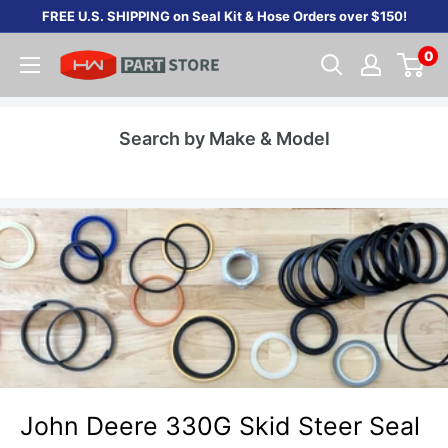
Skip
FREE U.S. SHIPPING on Seal Kit & Hose Orders over $150!
to
0
content
Search by Make & Model
John Deere 330G Skid Steer Seal