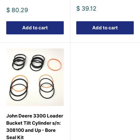
Sale
$ 39.12
Sale
$ 80.29
price
price
Add to cart
Add to cart
John Deere 330G Loader
Bucket Tilt Cylinder s/n:
308100 and Up - Bore
Seal Kit