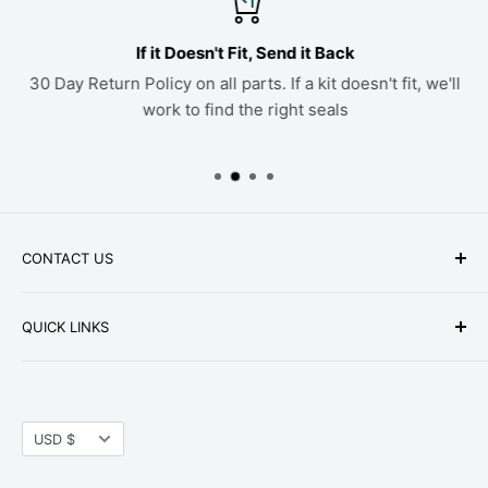
If it Doesn't Fit, Send it Back
30 Day Return Policy on all parts. If a kit doesn't fit, we'll
work to find the right seals
CONTACT US
Phone: +1-979-402-0188
QUICK LINKS
Available Mon-Fri 9 a.m. - 4 p.m. Central Standard
About Us
Time
FAQ
Email:
parts@hwpartstore.com
Currency
Tax Exemption
USD $
Address: HW Part Store
Shipping