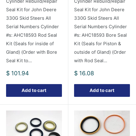
Cylinder Rebuild/Repair
Cylinder Rebuild/Repair
Seal Kit for John Deere
Seal Kit for John Deere
330G Skid Steers All
330G Skid Steers All
Serial Numbers Cylinder
Serial Numbers Cylinder
#s: AHC18593 Rod Seal
#s: AHC18593 Bore Seal
Kit (Seals for inside of
Kit (Seals for Piston &
Gland) (Order with Bore
outside of Gland) (Order
Seal Kit to...
with Rod Seal...
Sale
Sale
$ 101.94
$ 16.08
price
price
Add to cart
Add to cart