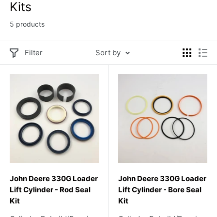
Kits
5 products
Filter
Sort by
John Deere 330G Loader
John Deere 330G Loader
Lift Cylinder - Rod Seal
Lift Cylinder - Bore Seal
Kit
Kit