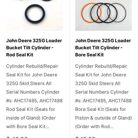
John Deere 325G Loader
John Deere 325G Loader
Bucket Tilt Cylinder -
Bucket Tilt Cylinder -
Rod Seal Kit
Bore Seal Kit
Cylinder Rebuild/Repair
Cylinder Rebuild/Repair
Seal Kit for John Deere
Seal Kit for John Deere
325G Skid Steers All
325G Skid Steers All
Serial Numbers Cylinder
Serial Numbers Cylinder
#s: AHC17485, AHC17488
#s: AHC17485, AHC17488
Rod Seal Kit (Seals for
Bore Seal Kit (Seals for
inside of Gland) (Order
Piston & outside of Gland)
with Bore Seal Kit...
(Order with Rod...