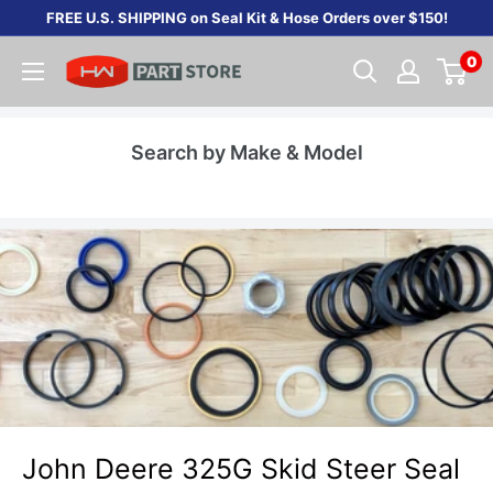
Skip
FREE U.S. SHIPPING on Seal Kit & Hose Orders over $150!
to
0
content
Search by Make & Model
John Deere 325G Skid Steer Seal