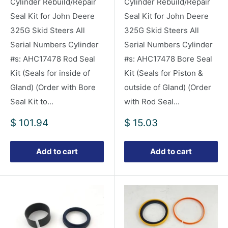
Cylinder Rebuild/Repair
Cylinder Rebuild/Repair
Seal Kit for John Deere
Seal Kit for John Deere
325G Skid Steers All
325G Skid Steers All
Serial Numbers Cylinder
Serial Numbers Cylinder
#s: AHC17478 Rod Seal
#s: AHC17478 Bore Seal
Kit (Seals for inside of
Kit (Seals for Piston &
Gland) (Order with Bore
outside of Gland) (Order
Seal Kit to...
with Rod Seal...
Sale
Sale
$ 101.94
$ 15.03
price
price
Add to cart
Add to cart