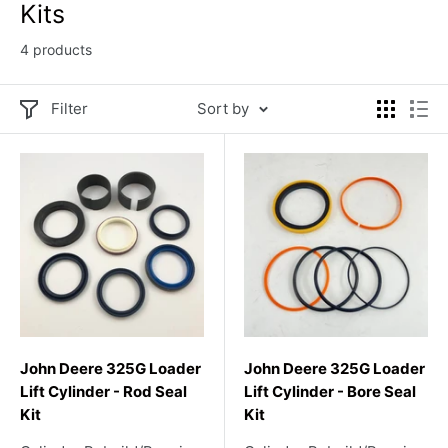
Kits
4 products
Filter
Sort by
John Deere 325G Loader
John Deere 325G Loader
Lift Cylinder - Rod Seal
Lift Cylinder - Bore Seal
Kit
Kit