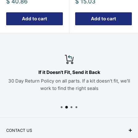
Sale
Sale
$ 40.86
$ 15.03
price
price
Add to cart
Add to cart
If it Doesn't Fit, Send it Back
30 Day Return Policy on all parts. If a kit doesn't fit, we'll
work to find the right seals
CONTACT US