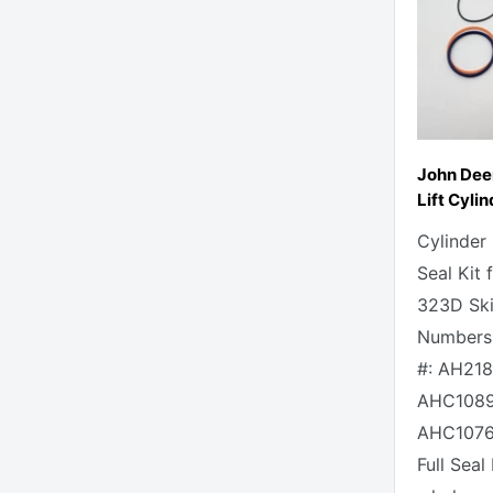
John Dee
Lift Cylin
Cylinder
Seal Kit
323D Skid
Numbers 
#: AH218
AHC1089
AHC1076
Full Seal