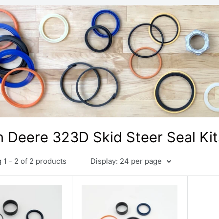
 Deere 323D Skid Steer Seal Kit
1 - 2 of 2 products
Display: 24 per page