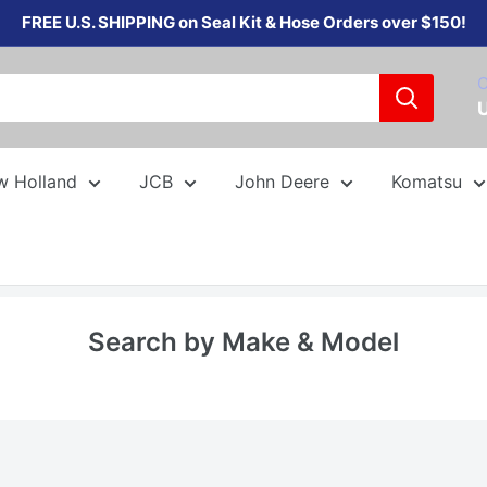
FREE U.S. SHIPPING on Seal Kit & Hose Orders over $150!
C
w Holland
JCB
John Deere
Komatsu
Search by Make & Model