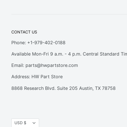
CONTACT US
Phone: +1-979-402-0188
Available Mon-Fri 9 a.m. - 4 p.m. Central Standard Ti
Email:
parts@hwpartstore.com
Address: HW Part Store
8868 Research Blvd. Suite 205 Austin, TX 78758
Currency
USD $