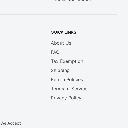
QUICK LINKS
About Us
FAQ
Tax Exemption
Shipping
Return Policies
Terms of Service
Privacy Policy
We Accept