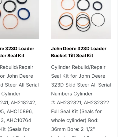
re 323D Loader
John Deere 323D Loader
der Seal Kit
Bucket Tilt Seal Kit
 Rebuild/Repair
Cylinder Rebuild/Repair
 for John Deere
Seal Kit for John Deere
 Steer All Serial
323D Skid Steer All Serial
Cylinder
Numbers Cylinder
241, AH218242,
#: AH232321, AH232322
5, AHC10896,
Full Seal Kit (Seals for
3, AHC10764
whole cylinder) Rod:
 Kit (Seals for
36mm Bore: 2-1/2"