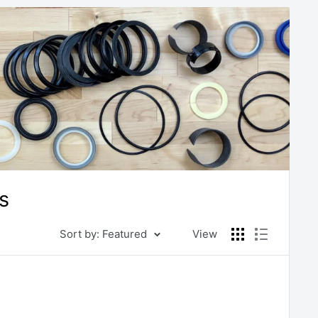
s
Sort by: Featured
View