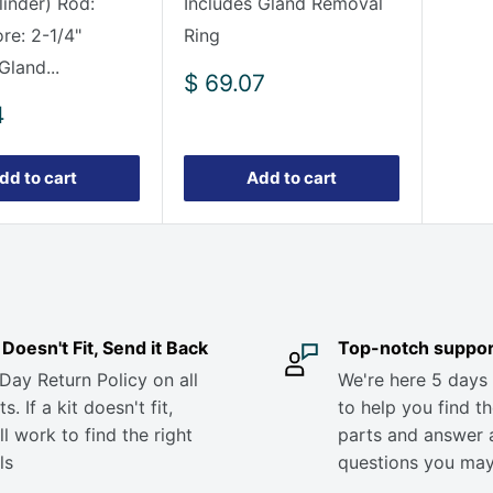
linder) Rod:
Includes Gland Removal
e: 2-1/4"
Ring
Gland...
Sale
$ 69.07
price
4
dd to cart
Add to cart
it Doesn't Fit, Send it Back
Top-notch suppor
Day Return Policy on all
We're here 5 days
s. If a kit doesn't fit,
to help you find th
ll work to find the right
parts and answer 
ls
questions you ma