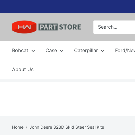
Skip
to
content
Bobcat
Case
Caterpillar
Ford/Ne
About Us
Home
John Deere 323D Skid Steer Seal Kits