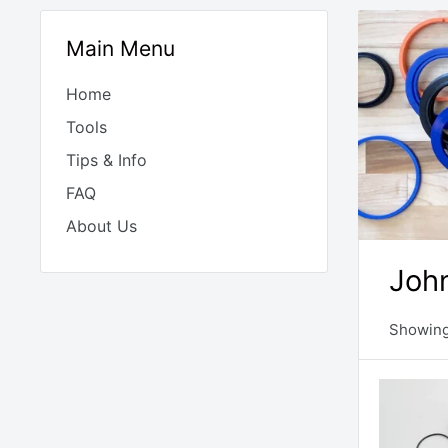
Main Menu
Home
Tools
Tips & Info
FAQ
About Us
John
Showing 