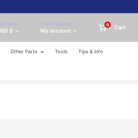
urrency
Login / Signup
0
Cart
USD $
My account
Other Parts
Tools
Tips & Info