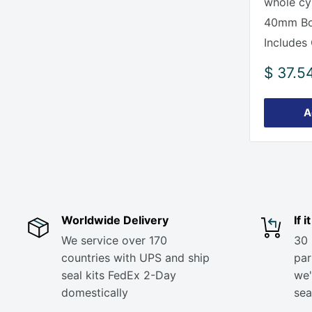
whole cy
40mm Bor
Includes 
Sale
$ 37.5
price
A
Worldwide Delivery
If 
We service over 170
30 
countries with UPS and ship
part
seal kits FedEx 2-Day
we'
domestically
sea