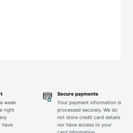
t
Secure payments
 a week
Your payment information is
e right
processed securely. We do
any
not store credit card details
y have
nor have access to your
card information